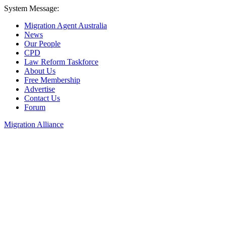
System Message:
Migration Agent Australia
News
Our People
CPD
Law Reform Taskforce
About Us
Free Membership
Advertise
Contact Us
Forum
Migration Alliance
Liana Allan