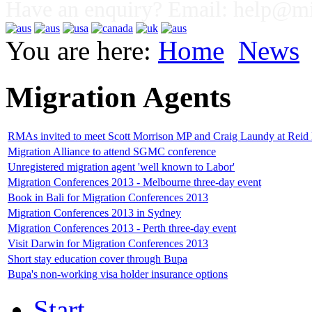
Have an enquiry? Email:
help@mig
You are here:
Home
News
Migration Agents
RMAs invited to meet Scott Morrison MP and Craig Laundy at Reid
Migration Alliance to attend SGMC conference
Unregistered migration agent 'well known to Labor'
Migration Conferences 2013 - Melbourne three-day event
Book in Bali for Migration Conferences 2013
Migration Conferences 2013 in Sydney
Migration Conferences 2013 - Perth three-day event
Visit Darwin for Migration Conferences 2013
Short stay education cover through Bupa
Bupa's non-working visa holder insurance options
Start