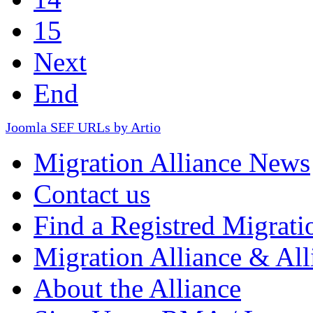
15
Next
End
Joomla SEF URLs by Artio
Migration Alliance News
Contact us
Find a Registred Migrati
Migration Alliance & All
About the Alliance