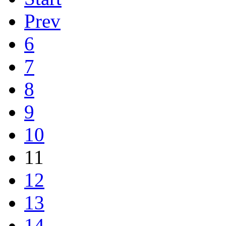
Prev
6
7
8
9
10
11
12
13
14