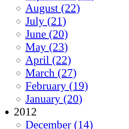
August (22)
July (21)
June (20)
May (23)
April (22)
March (27)
February (19)
January (20)
2012
December (14)