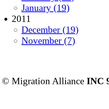
January (19)
2011
December (19)
November (7)
Migration Alliance
-
Level
Sydney
,
NSW
2000
Austr
© Migration Alliance
INC 