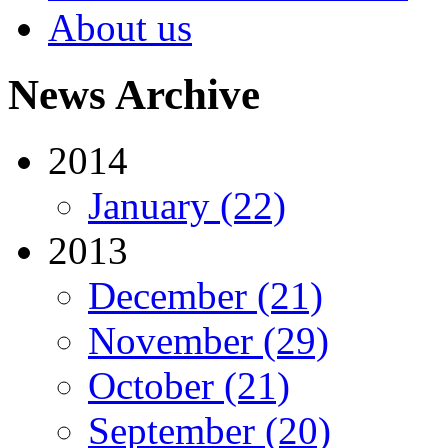
About us
News Archive
2014
January (22)
2013
December (21)
November (29)
October (21)
September (20)