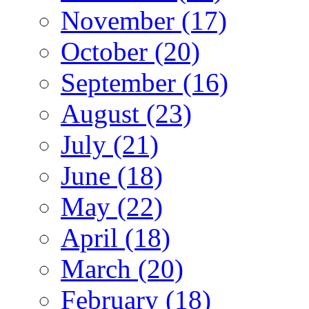
November (17)
October (20)
September (16)
August (23)
July (21)
June (18)
May (22)
April (18)
March (20)
February (18)