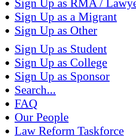
Sign Up as RMA / Lawy
Sign Up as a Migrant
Sign Up as Other
Sign Up as Student
Sign Up as College
Sign Up as Sponsor
Search...
FAQ
Our People
Law Reform Taskforce