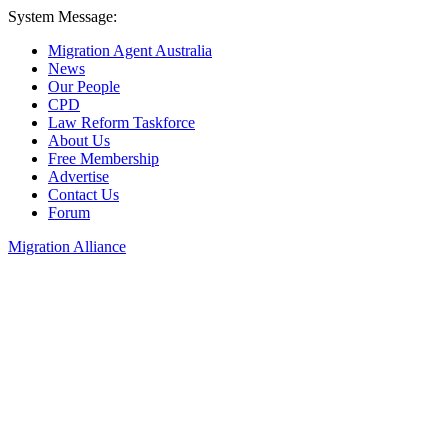
System Message:
Migration Agent Australia
News
Our People
CPD
Law Reform Taskforce
About Us
Free Membership
Advertise
Contact Us
Forum
Migration Alliance
Liana Allan