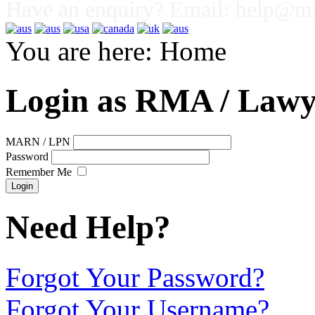
Have an enquiry? Email:
help@mig
You are here:
Home
Login as RMA / Lawy
MARN / LPN
Password
Remember Me
Need Help?
Forgot Your Password?
Forgot Your Username?