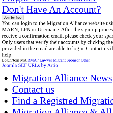
Don't Have An Account?
You can login to the Migration Alliance website us
MARN, LPN or Username. After the sign-up proces
receive a confirmation email, please check your spa
Only users that verify their accounts by clicking the
provided in the email are able to login. Contact us 
help.
Login/Join MA
RMA / Lawyer
Migrant
Sponsor
Other
Joomla SEF URLs by Artio
Migration Alliance News
Contact us
Find a Registred Migrati
Migration Alliance & All