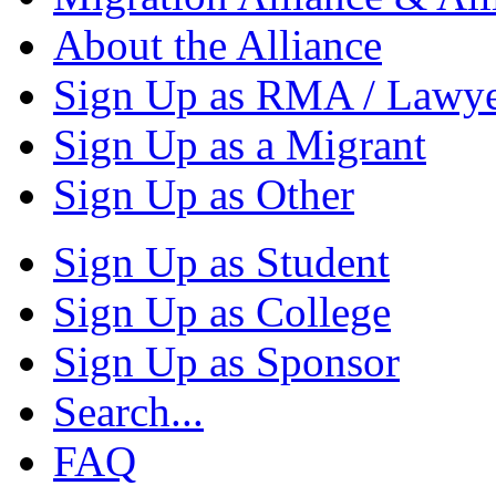
About the Alliance
Sign Up as RMA / Lawy
Sign Up as a Migrant
Sign Up as Other
Sign Up as Student
Sign Up as College
Sign Up as Sponsor
Search...
FAQ