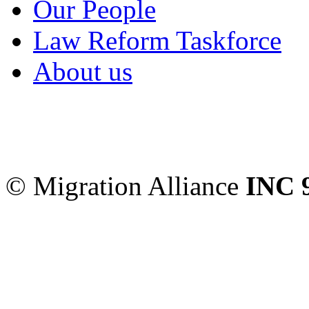
Our People
Law Reform Taskforce
About us
Migration Alliance
-
Level
Sydney
,
NSW
2000
Austr
© Migration Alliance
INC 