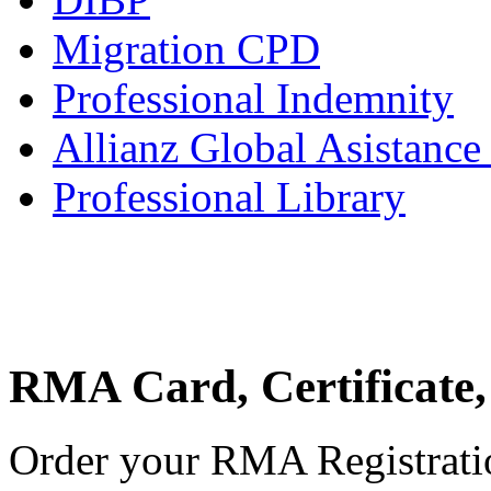
Migration CPD
Professional Indemnity
Allianz Global Asistance
Professional Library
RMA Card, Certificate,
Order your RMA Registration