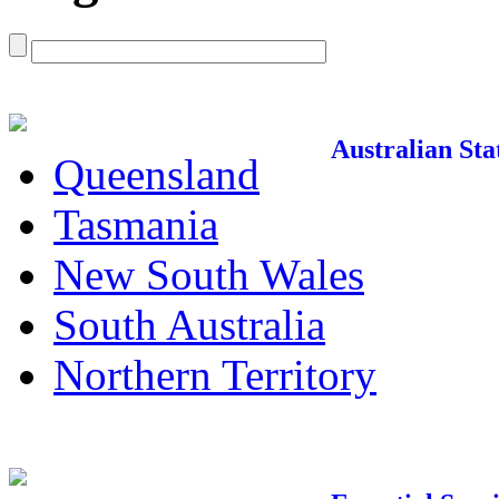
Australian Sta
Queensland
Tasmania
New South Wales
South Australia
Northern Territory