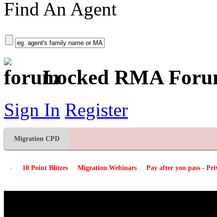
Find An Agent
+ More Options
Locked RMA For
Sign In
Register
Migration CPD
10 Point Blitzes
Migration Webinars
Pay after you pass - Pr