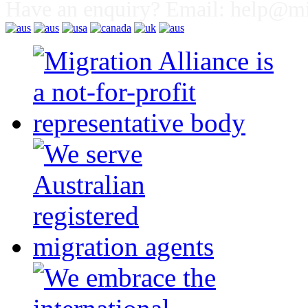
Have an enquiry? Email:
help@mig