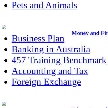
Pets and Animals
Money and Fi
Business Plan
Banking in Australia
457 Training Benchmark
Accounting and Tax
Foreign Exchange