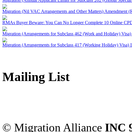
Migration (Annual Applicant Limits for Subclass 202 (Global Specia
Migration (Nil VAC Arrangements and Other Matters) Amendment (
RMAs Buyer Beware: You Can No Longer Complete 10 Online CPD
Migration (Arrangements for Subclass 462 (Work and Holiday) Visa)
Migration (Arrangements for Subclass 417 (Working Holiday) Visa) 
Mailing List
Migration Alliance
-
Level
Sydney
,
NSW
2000
Austr
© Migration Alliance
INC 