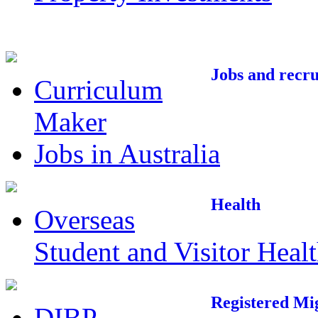
Jobs and recr
Curriculum
Maker
Jobs in Australia
Health
Overseas
Student and Visitor Heal
Registered Mi
DIBP