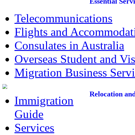
Essential Serv
Telecommunications
Flights and Accommodat
Consulates in Australia
Overseas Student and Vis
Migration Business Servi
Relocation an
Immigration
Guide
Services