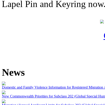
Lapel Pin and Keyring now
News
Domestic and Family Violence Information for Registered Migration 
New Commonwealth Priorities for Subclass 202 (Global Special Huma