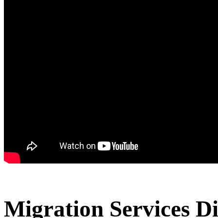
Migration Services D