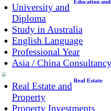
Education and
University and
Diploma
Study in Australia
English Language
Professional Year
Asia / China Consultanc
Real Estate
Real Estate and
Property
Property Investments