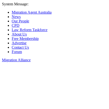
System Message:
Migration Agent Australia
News
Our People
CPD
Law Reform Taskforce
About Us
Free Membership
Advertise
Contact Us
Forum
Migration Alliance
Liana Allan