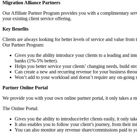
Migration Alliance Partners
Our Affiliate Partner Program provides you with a complimentary servi
your existing client service offering.
Key Benefits
Clients are always looking for better levels of service and value from 
Our Partner Program:
Gives you the ability introduce your clients to a leading and i
banks (1%-5% better).
Helps you better service your clients’ changing needs, build st
Can create a new and recurring revenue for your business throu
Won’t add to your workload and doesn’t require any on-going 
Partner Online Portal
We provide you with your own online partner portal, it only takes a min
The Online Portal:
Gives you the ability to introduce/refer clients easily, it only ta
It also enables you to follow your client’s journey, from their i
You can also monitor any revenue share/commissions paid to yo