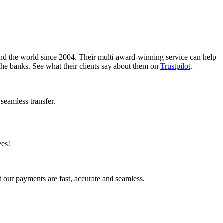
nd the world since 2004. Their multi-award-winning service can help
the banks. See what their clients say about them on
Trustpilot
.
seamless transfer.
ees!
 our payments are fast, accurate and seamless.