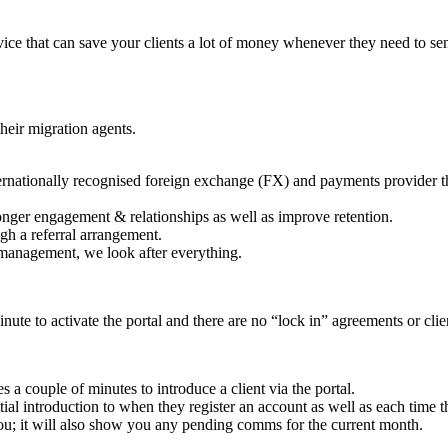
ce that can save your clients a lot of money whenever they need to sen
their migration agents.
nternationally recognised foreign exchange (FX) and payments provider 
ronger engagement & relationships as well as improve retention.
gh a referral arrangement.
management, we look after everything.
ute to activate the portal and there are no “lock in” agreements or clie
kes a couple of minutes to introduce a client via the portal.
nitial introduction to when they register an account as well as each time 
u; it will also show you any pending comms for the current month.