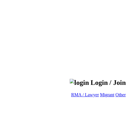
Login / Join
RMA / Lawyer
Migrant
Other