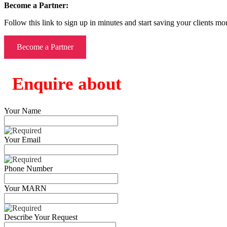
Become a Partner:
Follow this link to sign up in minutes and start saving your clients mo
Become a Partner
Enquire about
Your Name
Your Email
Phone Number
Your MARN
Describe Your Request