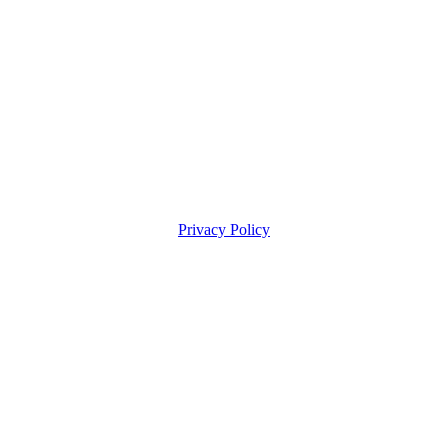
Privacy Policy