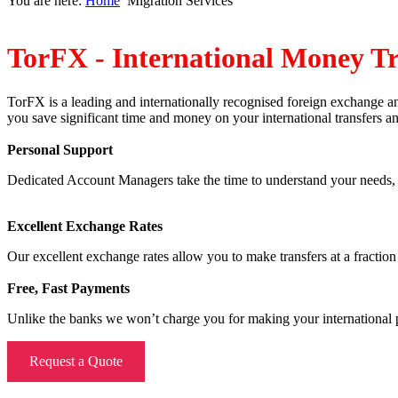
You are here:
Home
Migration Services
TorFX - International Money Tr
TorFX is a leading and internationally recognised foreign exchange 
you save significant time and money on your international transfers 
Personal Support
Dedicated Account Managers take the time to understand your needs, mo
Excellent Exchange Rates
Our excellent exchange rates allow you to make transfers at a fraction 
Free, Fast Payments
Unlike the banks we won’t charge you for making your international pa
Request a Quote