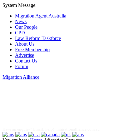
System Message:
Migration Agent Australia
News
Our People
CPD
Law Reform Taskforce
About Us
Free Membership
Advertise
Contact Us
Forum
Migration Alliance
Liana Allan
Have an enquiry? Email:
help@migrationalliance.com.au