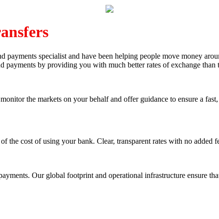
ansfers
and payments specialist and have been helping people move money arou
and payments by providing you with much better rates of exchange than 
nitor the markets on your behalf and offer guidance to ensure a fast, 
of the cost of using your bank. Clear, transparent rates with no added f
yments. Our global footprint and operational infrastructure ensure that