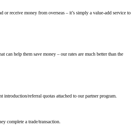
d or receive money from overseas – it’s simply a value-add service to
that can help them save money – our rates are much better than the
nt introduction/referral quotas attached to our partner program.
they complete a trade/transaction.