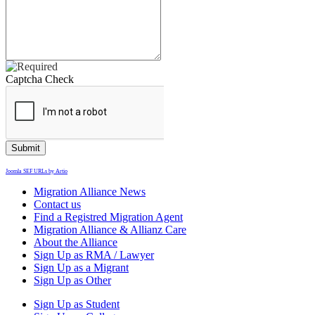
Captcha Check
Joomla SEF URLs by Artio
Migration Alliance News
Contact us
Find a Registred Migration Agent
Migration Alliance & Allianz Care
About the Alliance
Sign Up as RMA / Lawyer
Sign Up as a Migrant
Sign Up as Other
Sign Up as Student