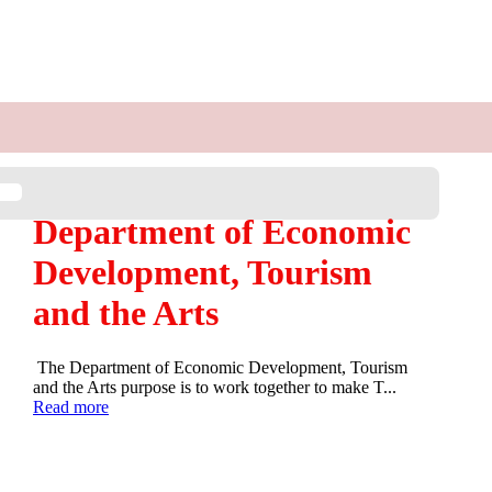
Department of Economic
Development, Tourism
and the Arts
The Department of Economic Development, Tourism
and the Arts purpose is to work together to make T...
Read more