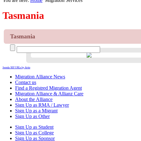
You are here:
Home
Migration Services
Tasmania
Tasmania
Joomla SEF URLs by Artio
Migration Alliance News
Contact us
Find a Registred Migration Agent
Migration Alliance & Allianz Care
About the Alliance
Sign Up as RMA / Lawyer
Sign Up as a Migrant
Sign Up as Other
Sign Up as Student
Sign Up as College
Sign Up as Sponsor