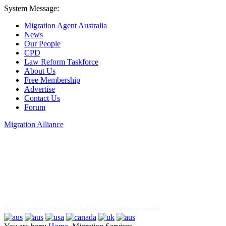
System Message:
Migration Agent Australia
News
Our People
CPD
Law Reform Taskforce
About Us
Free Membership
Advertise
Contact Us
Forum
Migration Alliance
Liana Allan
Have an enquiry? Email:
help@migrationalliance.com.au