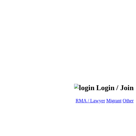
Login / Join
RMA / Lawyer
Migrant
Other