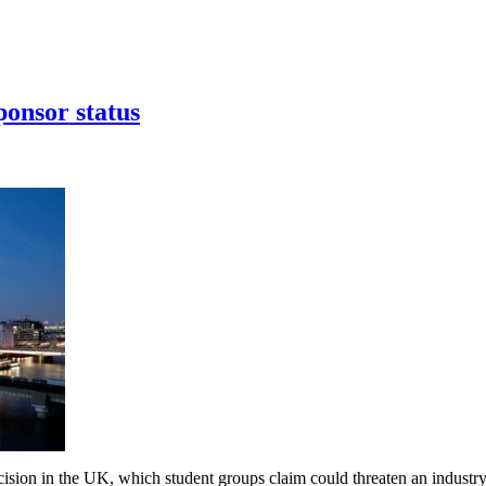
ponsor status
ecision in the UK, which student groups claim could threaten an industr