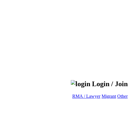
Login / Join
RMA / Lawyer
Migrant
Other