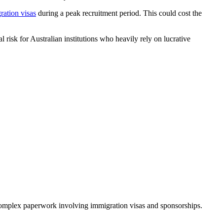
ration visas
during a peak recruitment period. This could cost the
l risk for Australian institutions who heavily rely on lucrative
 complex paperwork involving immigration visas and sponsorships.