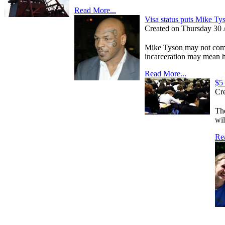
Read More...
Visa status puts Mike Tys
Created on Thursday 30 A
Mike Tyson may not come 
incarceration may mean he
Read More...
$5 
Cre
The
wil
Re