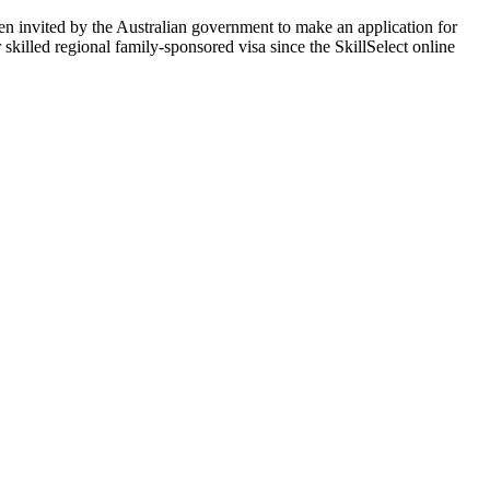
en invited by the Australian government to make an application for
r skilled regional family-sponsored visa since the SkillSelect online