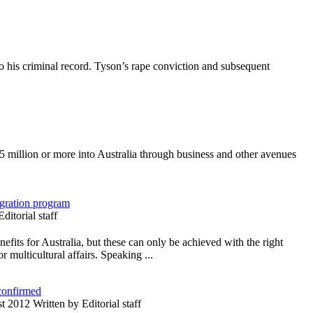
 his criminal record. Tyson’s rape conviction and subsequent
5 million or more into Australia through business and other avenues
igration program
itorial staff
fits for Australia, but these can only be achieved with the right
r multicultural affairs. Speaking ...
 confirmed
 2012 Written by Editorial staff