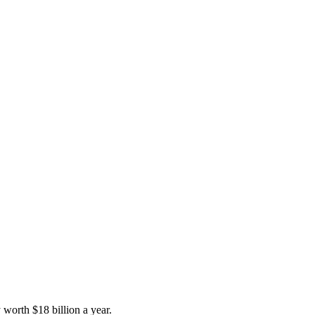
y worth $18 billion a year.