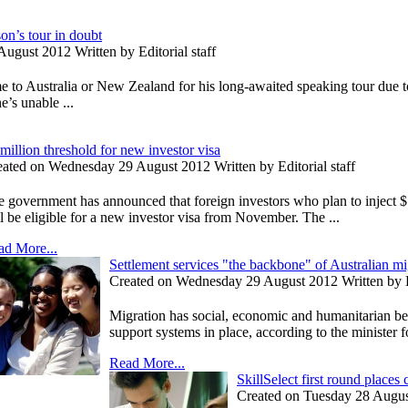
on’s tour in doubt
ugust 2012 Written by Editorial staff
to Australia or New Zealand for his long-awaited speaking tour due to
’s unable ...
million threshold for new investor visa
ated on Wednesday 29 August 2012 Written by Editorial staff
 government has announced that foreign investors who plan to inject $
l be eligible for a new investor visa from November. The ...
ad More...
Settlement services "the backbone" of Australian m
Created on Wednesday 29 August 2012 Written by Ed
Migration has social, economic and humanitarian bene
support systems in place, according to the minister fo
Read More...
SkillSelect first round places
Created on Tuesday 28 August