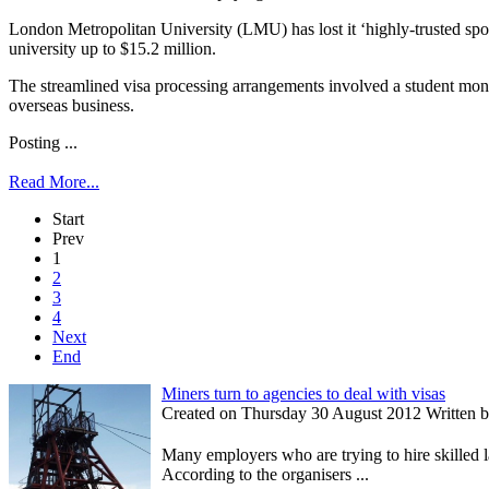
London Metropolitan University (LMU) has lost it ‘highly-trusted spons
university up to $15.2 million.
The streamlined visa processing arrangements involved a student monitori
overseas business.
Posting ...
Read More...
Start
Prev
1
2
3
4
Next
End
Miners turn to agencies to deal with visas
Created on Thursday 30 August 2012 Written by 
Many employers who are trying to hire skilled 
According to the organisers ...