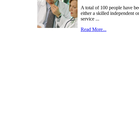
A total of 100 people have be
either a skilled independent o
service ...
Read More...