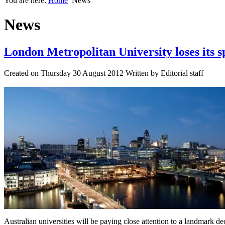
You are here:
Home
News
News
London Metropolitan University loses its s
Created on Thursday 30 August 2012 Written by Editorial staff
Australian universities will be paying close attention to a landmark d