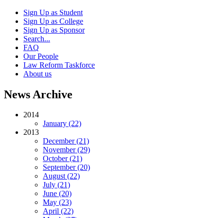
Sign Up as Student
Sign Up as College
Sign Up as Sponsor
Search...
FAQ
Our People
Law Reform Taskforce
About us
News Archive
2014
January (22)
2013
December (21)
November (29)
October (21)
September (20)
August (22)
July (21)
June (20)
May (23)
April (22)