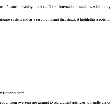
or’ status, meaning that it can’t take international students with
immig
ng system and as a result of losing that status, it highlights a potentia
Editorial staff
labour from overseas are turning to recruitment agencies to handle the