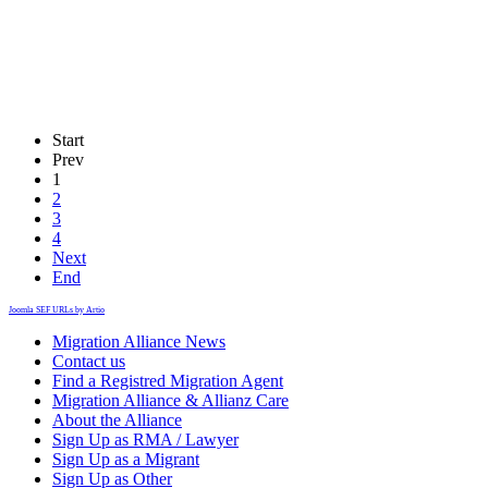
Start
Prev
1
2
3
4
Next
End
Joomla SEF URLs by Artio
Migration Alliance News
Contact us
Find a Registred Migration Agent
Migration Alliance & Allianz Care
About the Alliance
Sign Up as RMA / Lawyer
Sign Up as a Migrant
Sign Up as Other