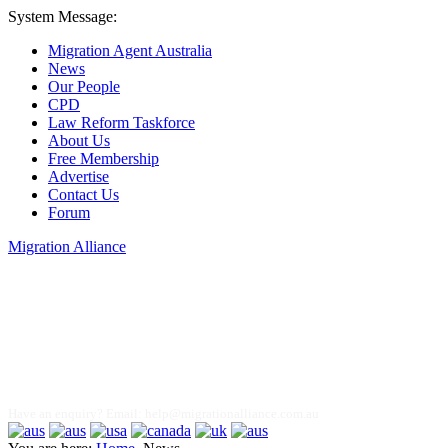
System Message:
Migration Agent Australia
News
Our People
CPD
Law Reform Taskforce
About Us
Free Membership
Advertise
Contact Us
Forum
Migration Alliance
Liana Allan
Have an enquiry? Email:
help@migrationalliance.com.au