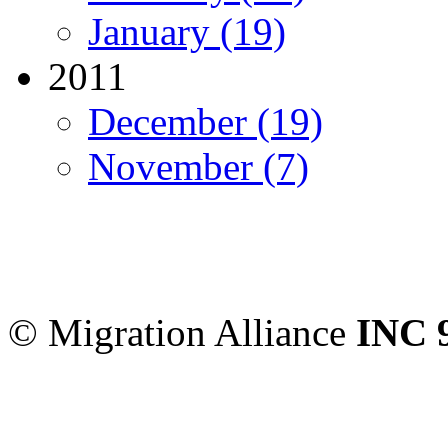
January (19)
2011
December (19)
November (7)
Migration Alliance
-
Level
Sydney
,
NSW
2000
Austr
© Migration Alliance
INC 