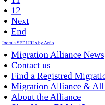
12
Next
End
Joomla SEF URLs by Artio
Migration Alliance News
Contact us
Find a Registred Migrati
Migration Alliance & All
About the Alliance