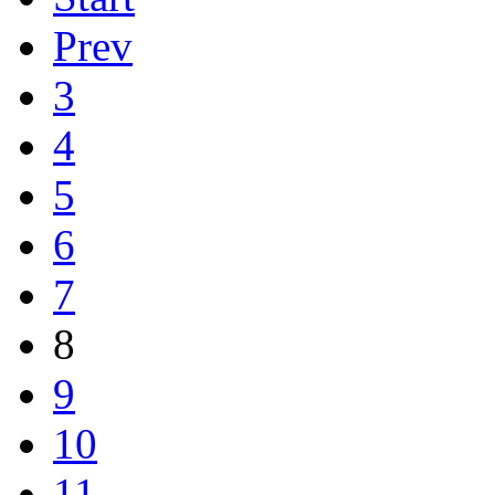
Prev
3
4
5
6
7
8
9
10
11