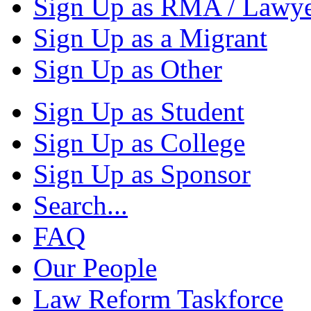
Sign Up as RMA / Lawy
Sign Up as a Migrant
Sign Up as Other
Sign Up as Student
Sign Up as College
Sign Up as Sponsor
Search...
FAQ
Our People
Law Reform Taskforce