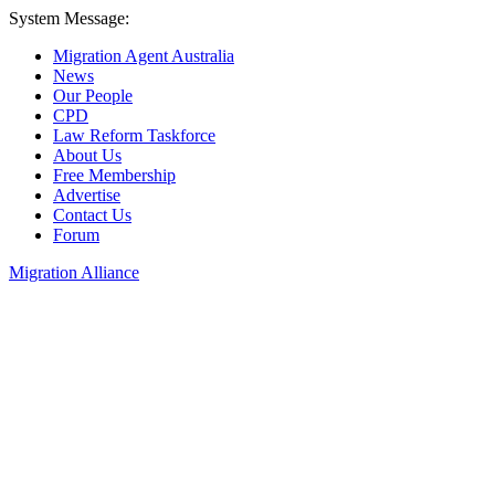
System Message:
Migration Agent Australia
News
Our People
CPD
Law Reform Taskforce
About Us
Free Membership
Advertise
Contact Us
Forum
Migration Alliance
Liana Allan