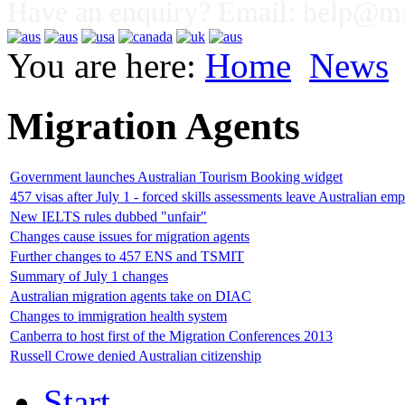
Have an enquiry? Email:
help@mig
You are here:
Home
News
Migration Agents
Government launches Australian Tourism Booking widget
457 visas after July 1 - forced skills assessments leave Australian emp
New IELTS rules dubbed "unfair"
Changes cause issues for migration agents
Further changes to 457 ENS and TSMIT
Summary of July 1 changes
Australian migration agents take on DIAC
Changes to immigration health system
Canberra to host first of the Migration Conferences 2013
Russell Crowe denied Australian citizenship
Start