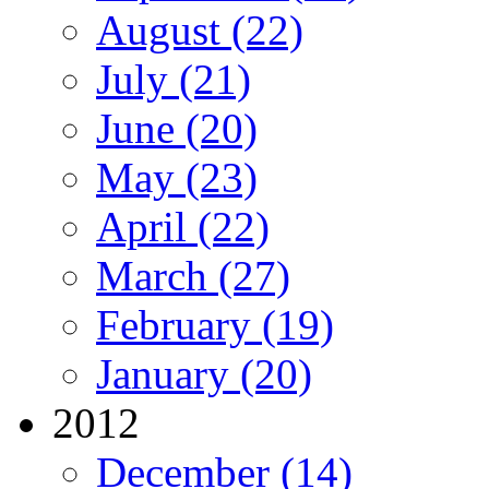
August (22)
July (21)
June (20)
May (23)
April (22)
March (27)
February (19)
January (20)
2012
December (14)