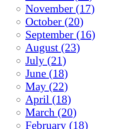
November (17)
October (20)
September (16)
August (23)
July (21)
June (18)
May (22)
April (18)
March (20)
February (18)