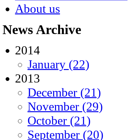
About us
News Archive
2014
January (22)
2013
December (21)
November (29)
October (21)
September (20)