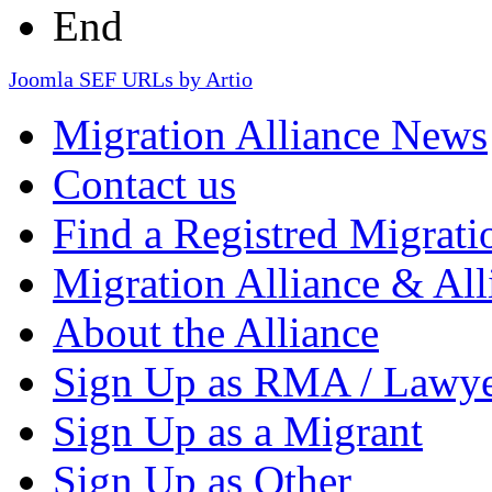
End
Joomla SEF URLs by Artio
Migration Alliance News
Contact us
Find a Registred Migrati
Migration Alliance & All
About the Alliance
Sign Up as RMA / Lawy
Sign Up as a Migrant
Sign Up as Other