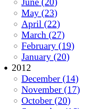
June (20)
May (23)
April (22)
March (27)
February (19)
January (20)
2012
December (14)
November (17)
October (20)