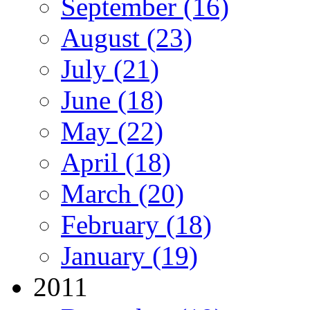
September (16)
August (23)
July (21)
June (18)
May (22)
April (18)
March (20)
February (18)
January (19)
2011