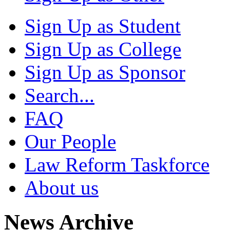
Sign Up as Student
Sign Up as College
Sign Up as Sponsor
Search...
FAQ
Our People
Law Reform Taskforce
About us
News Archive