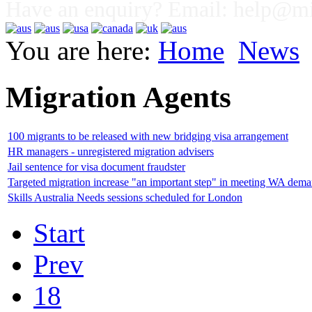
Have an enquiry? Email:
help@mig
You are here:
Home
News
Migration Agents
100 migrants to be released with new bridging visa arrangement
HR managers - unregistered migration advisers
Jail sentence for visa document fraudster
Targeted migration increase "an important step" in meeting WA dem
Skills Australia Needs sessions scheduled for London
Start
Prev
18