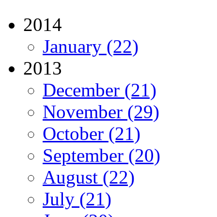
2014
January (22)
2013
December (21)
November (29)
October (21)
September (20)
August (22)
July (21)