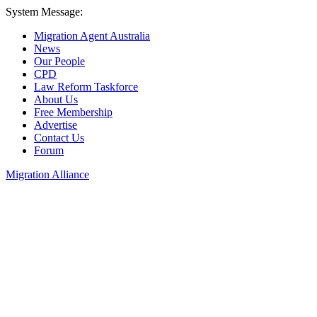
System Message:
Migration Agent Australia
News
Our People
CPD
Law Reform Taskforce
About Us
Free Membership
Advertise
Contact Us
Forum
Migration Alliance
Liana Allan