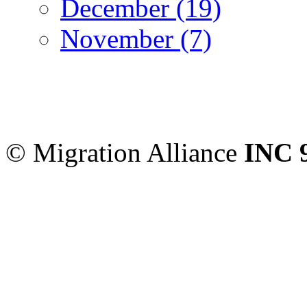
December (19)
November (7)
Migration Alliance
-
Level
Sydney
,
NSW
2000
Austr
© Migration Alliance
INC 