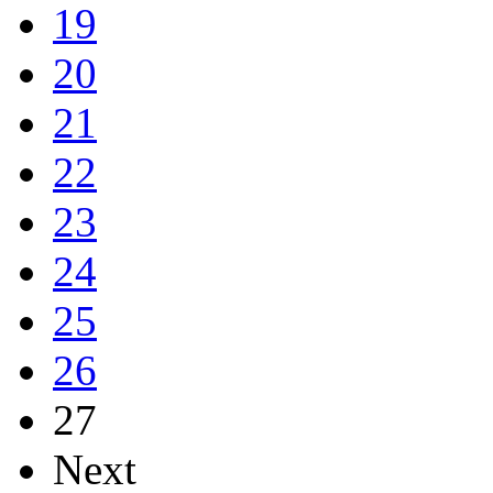
19
20
21
22
23
24
25
26
27
Next