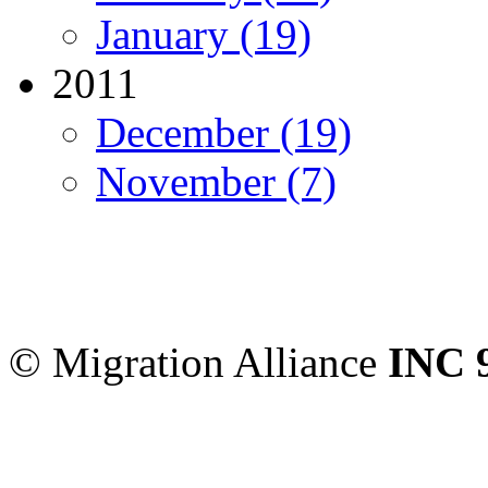
January (19)
2011
December (19)
November (7)
Migration Alliance
-
Level
Sydney
,
NSW
2000
Austr
© Migration Alliance
INC 