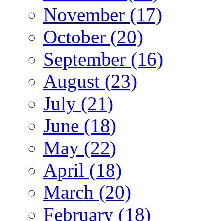
November (17)
October (20)
September (16)
August (23)
July (21)
June (18)
May (22)
April (18)
March (20)
February (18)