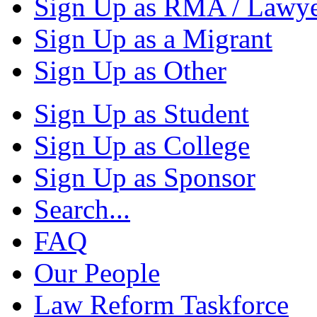
Sign Up as RMA / Lawy
Sign Up as a Migrant
Sign Up as Other
Sign Up as Student
Sign Up as College
Sign Up as Sponsor
Search...
FAQ
Our People
Law Reform Taskforce