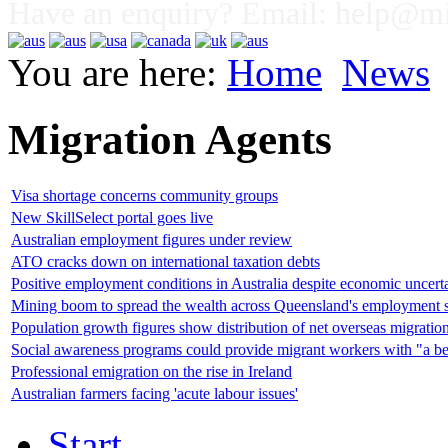
Have an enquiry? Email:
help@mig
You are here:
Home
News
Migration Agents
Visa shortage concerns community groups
New SkillSelect portal goes live
Australian employment figures under review
ATO cracks down on international taxation debts
Positive employment conditions in Australia despite economic uncert
Mining boom to spread the wealth across Queensland's employment s
Population growth figures show distribution of net overseas migratio
Social awareness programs could provide migrant workers with "a be
Professional emigration on the rise in Ireland
Australian farmers facing 'acute labour issues'
Start