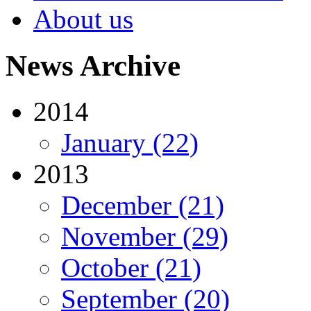
About us
News Archive
2014
January (22)
2013
December (21)
November (29)
October (21)
September (20)