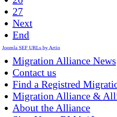
27
Next
End
Joomla SEF URLs by Artio
Migration Alliance News
Contact us
Find a Registred Migrati
Migration Alliance & All
About the Alliance