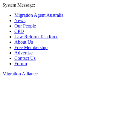
System Message:
Migration Agent Australia
News
Our People
CPD
Law Reform Taskforce
About Us
Free Membership
Advertise
Contact Us
Forum
Migration Alliance
Liana Allan