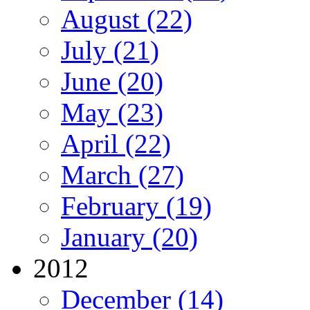
August (22)
July (21)
June (20)
May (23)
April (22)
March (27)
February (19)
January (20)
2012
December (14)