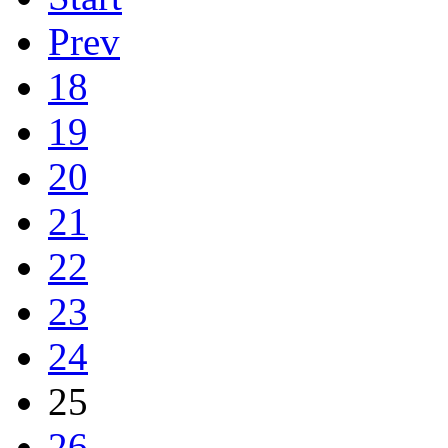
Prev
18
19
20
21
22
23
24
25
26