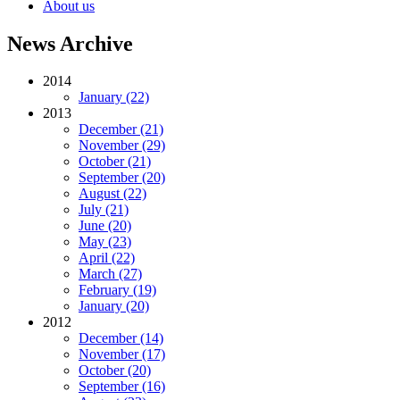
About us
News Archive
2014
January (22)
2013
December (21)
November (29)
October (21)
September (20)
August (22)
July (21)
June (20)
May (23)
April (22)
March (27)
February (19)
January (20)
2012
December (14)
November (17)
October (20)
September (16)