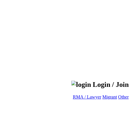
Login / Join
RMA / Lawyer
Migrant
Other