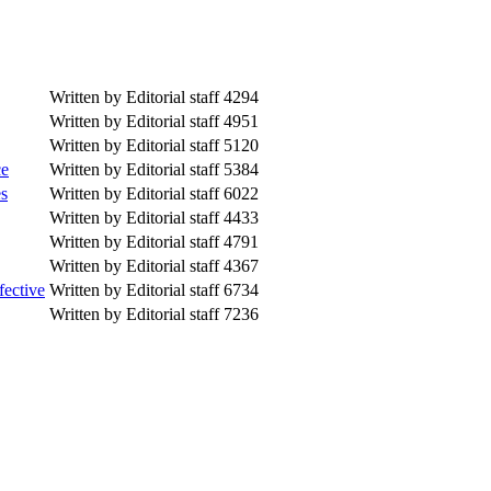
Written by Editorial staff
4294
Written by Editorial staff
4951
Written by Editorial staff
5120
ce
Written by Editorial staff
5384
es
Written by Editorial staff
6022
Written by Editorial staff
4433
Written by Editorial staff
4791
Written by Editorial staff
4367
fective
Written by Editorial staff
6734
Written by Editorial staff
7236