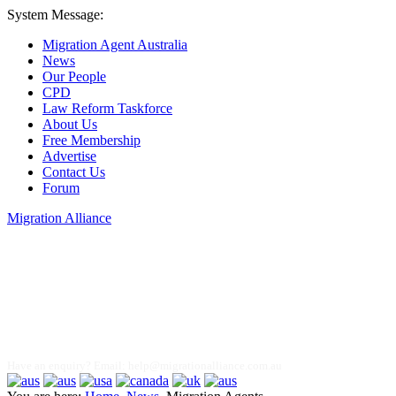
System Message:
Migration Agent Australia
News
Our People
CPD
Law Reform Taskforce
About Us
Free Membership
Advertise
Contact Us
Forum
Migration Alliance
Liana Allan
Have an enquiry? Email:
help@migrationalliance.com.au