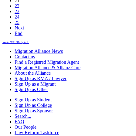
21
22
23
24
25
Next
End
Joomla SEF URLs by Artio
Migration Alliance News
Contact us
Find a Registred Migration Agent
Migration Alliance & Allianz Care
About the Alliance
Sign Up as RMA / Lawyer
Sign Up as a Migrant
Sign Up as Other
Sign Up as Student
Sign Up as College
Sign Up as Sponsor
Search...
FAQ
Our People
Law Reform Taskforce