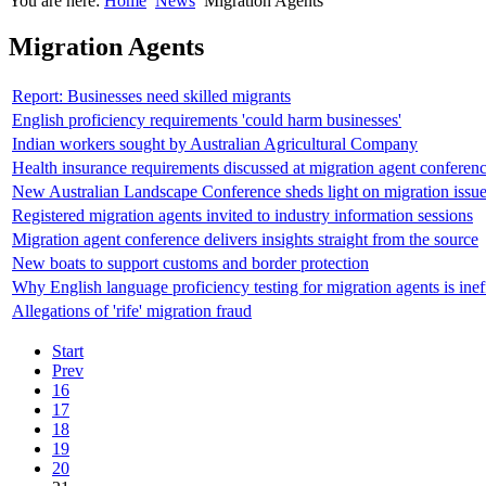
You are here:
Home
News
Migration Agents
Migration Agents
Report: Businesses need skilled migrants
English proficiency requirements 'could harm businesses'
Indian workers sought by Australian Agricultural Company
Health insurance requirements discussed at migration agent conferen
New Australian Landscape Conference sheds light on migration issu
Registered migration agents invited to industry information sessions
Migration agent conference delivers insights straight from the source
New boats to support customs and border protection
Why English language proficiency testing for migration agents is inef
Allegations of 'rife' migration fraud
Start
Prev
16
17
18
19
20