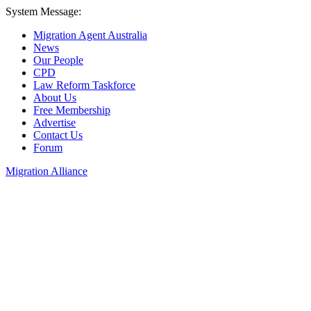
System Message:
Migration Agent Australia
News
Our People
CPD
Law Reform Taskforce
About Us
Free Membership
Advertise
Contact Us
Forum
Migration Alliance
Liana Allan