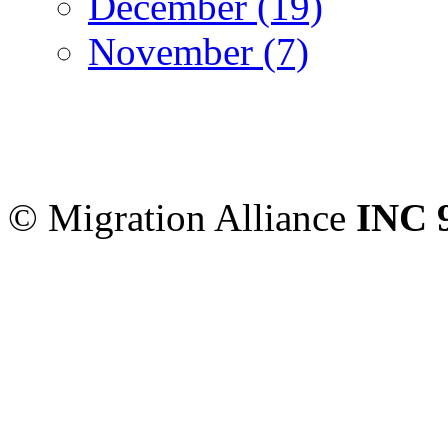
December (19)
November (7)
Migration Alliance
-
Level
Sydney
,
NSW
2000
Austr
© Migration Alliance
INC 