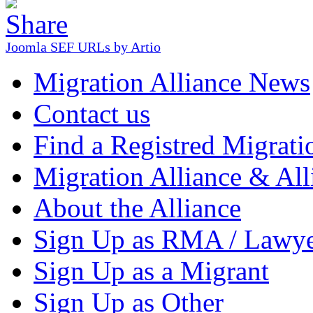
Joomla SEF URLs by Artio
Migration Alliance News
Contact us
Find a Registred Migrati
Migration Alliance & All
About the Alliance
Sign Up as RMA / Lawy
Sign Up as a Migrant
Sign Up as Other