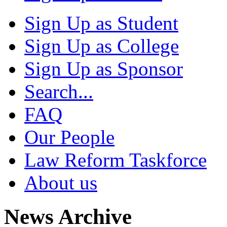
Sign Up as Student
Sign Up as College
Sign Up as Sponsor
Search...
FAQ
Our People
Law Reform Taskforce
About us
News Archive