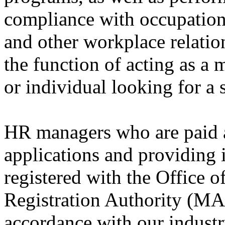
compliance with occupationa
and other workplace relations
the function of acting as a 
or individual looking for a 
HR managers who are paid a 
applications and providing
registered with the Office 
Registration Authority (MA
accordance with our industr