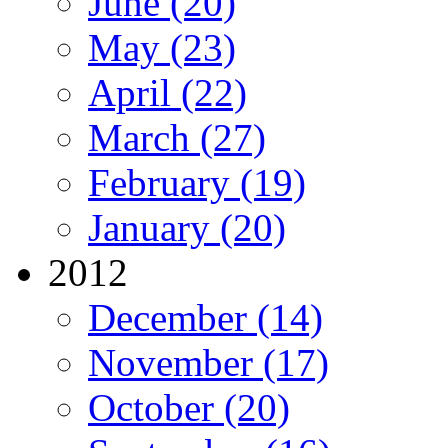
June (20)
May (23)
April (22)
March (27)
February (19)
January (20)
2012
December (14)
November (17)
October (20)