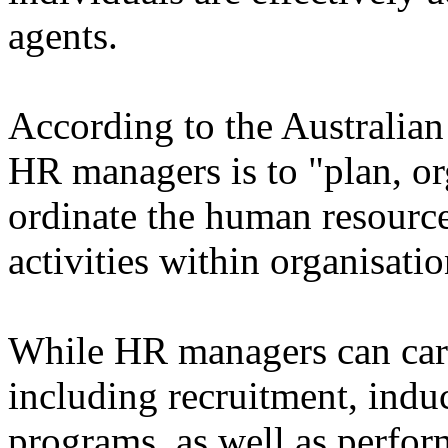
agents.
According to the Australian 
HR managers is to "plan, org
ordinate the human resource
activities within organisatio
While HR managers can carry
including recruitment, indu
programs, as well as perfo