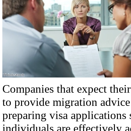
Companies that expect thei
to provide migration advic
preparing visa applications 
individuals are effectively 