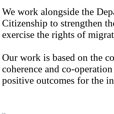
We work alongside the Dep
Citizenship to strengthen th
exercise the rights of migra
Our work is based on the co
coherence and co-operation
positive outcomes for the in