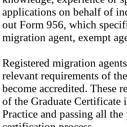
applications on behalf of in
out Form 956, which specifi
migration agent, exempt age
Registered migration agents
relevant requirements of th
become accredited. These r
of the Graduate Certificate
Practice and passing all the
certification process.