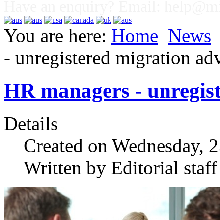
Have an enquiry? Email:
help@mig
You are here:
Home
News
- unregistered migration adv
HR managers - unregist
Details
Created on Wednesday, 
Written by Editorial staff