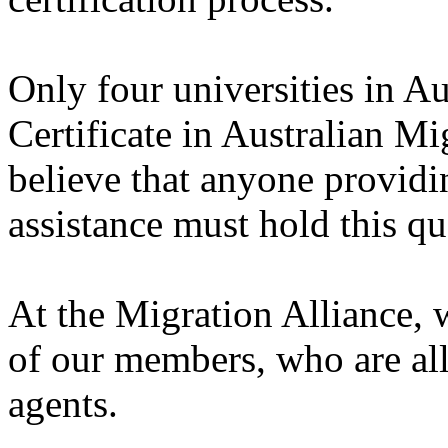
Only four universities in Au
Certificate in Australian M
believe that anyone providi
assistance must hold this qu
At the Migration Alliance, 
of our members, who are all
agents.