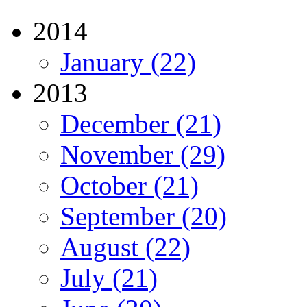
2014
January (22)
2013
December (21)
November (29)
October (21)
September (20)
August (22)
July (21)