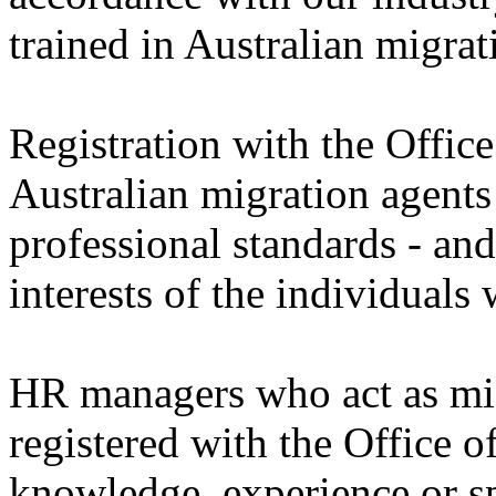
trained in Australian migrat
Registration with the Offic
Australian migration agents
professional standards - and
interests of the individuals
HR managers who act as mig
registered with the Office
knowledge, experience or sp