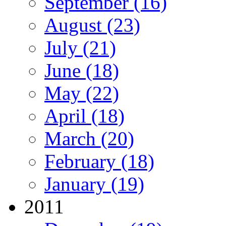
September (16)
August (23)
July (21)
June (18)
May (22)
April (18)
March (20)
February (18)
January (19)
2011