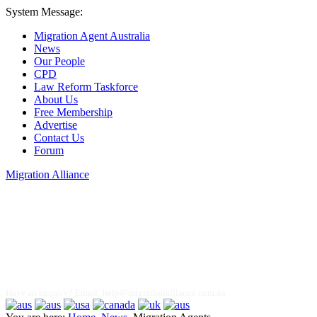
System Message:
Migration Agent Australia
News
Our People
CPD
Law Reform Taskforce
About Us
Free Membership
Advertise
Contact Us
Forum
Migration Alliance
Liana Allan
Have an enquiry? Email:
help@migrationalliance.com.au