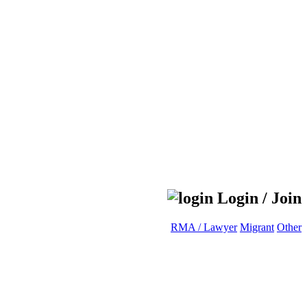
Login / Join
RMA / Lawyer
Migrant
Other