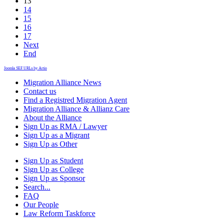
13
14
15
16
17
Next
End
Joomla SEF URLs by Artio
Migration Alliance News
Contact us
Find a Registred Migration Agent
Migration Alliance & Allianz Care
About the Alliance
Sign Up as RMA / Lawyer
Sign Up as a Migrant
Sign Up as Other
Sign Up as Student
Sign Up as College
Sign Up as Sponsor
Search...
FAQ
Our People
Law Reform Taskforce