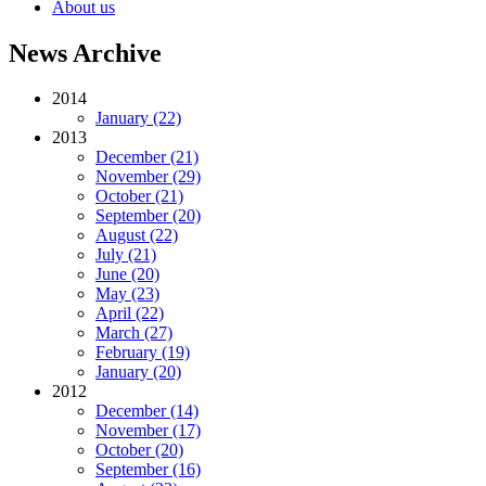
About us
News Archive
2014
January (22)
2013
December (21)
November (29)
October (21)
September (20)
August (22)
July (21)
June (20)
May (23)
April (22)
March (27)
February (19)
January (20)
2012
December (14)
November (17)
October (20)
September (16)