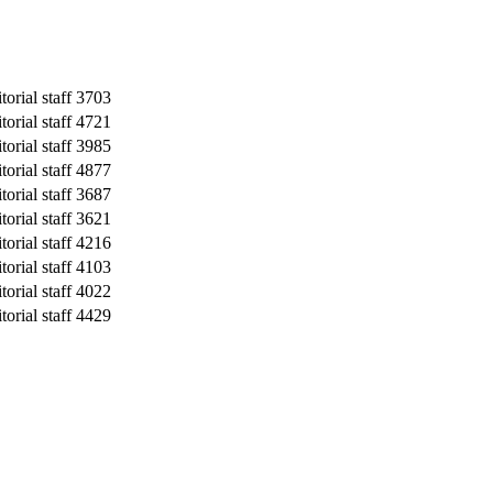
orial staff
3703
orial staff
4721
orial staff
3985
orial staff
4877
orial staff
3687
orial staff
3621
orial staff
4216
orial staff
4103
orial staff
4022
orial staff
4429