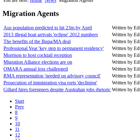
You are here:
Home
News
Migration Agents
Migration Agents
Aus population predicted to hit 23m by April
Written by Edit
2013 illegal boat arrivals 'eclipse' 2012 numbers
Written by Edit
The benefits of the Bupa/MA deal
Written by Edit
Professional Year 'key step to permanent residency'
Written by Edit
Morrison to host cocktail reception
Written by Edit
Migration Alliance elections are on
Written by Edit
OMARA annual loss challenged
Written by Edit
RMA representation 'needed on advisory council'
Written by Edit
Prosecution of immigration visa rorts 'declining'
Written by Edit
Gillard hires foreigners despite Australian jobs rhetoric
Written by Edit
Start
Prev
8
9
10
11
12