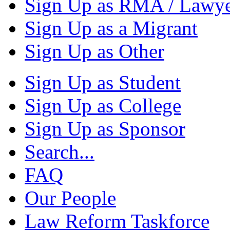
Sign Up as RMA / Lawy
Sign Up as a Migrant
Sign Up as Other
Sign Up as Student
Sign Up as College
Sign Up as Sponsor
Search...
FAQ
Our People
Law Reform Taskforce