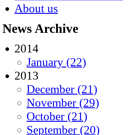
About us
News Archive
2014
January (22)
2013
December (21)
November (29)
October (21)
September (20)