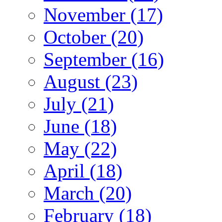
November (17)
October (20)
September (16)
August (23)
July (21)
June (18)
May (22)
April (18)
March (20)
February (18)