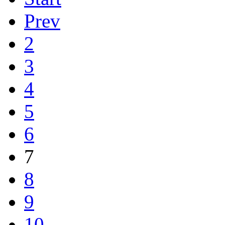
Prev
2
3
4
5
6
7
8
9
10