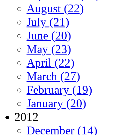
August (22)
July (21)
June (20)
May (23)
April (22)
March (27)
February (19)
January (20)
2012
December (14)