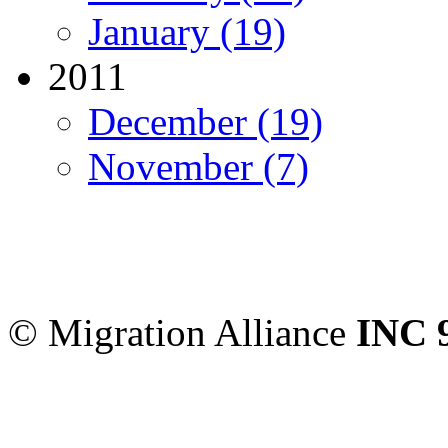
January (19)
2011
December (19)
November (7)
Migration Alliance
-
Level
Sydney
,
NSW
2000
Austr
© Migration Alliance
INC 