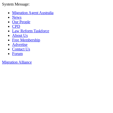
System Message:
Migration Agent Australia
News
Our People
CPD
Law Reform Taskforce
About Us
Free Membership
Advertise
Contact Us
Forum
Migration Alliance
Liana Allan