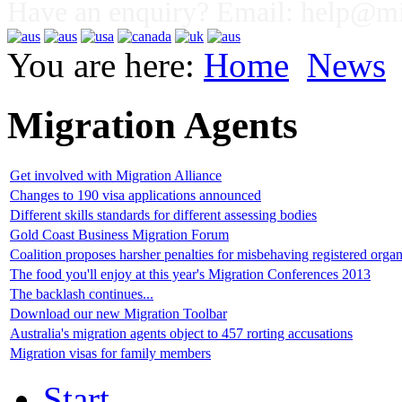
Have an enquiry? Email:
help@mig
You are here:
Home
News
Migration Agents
Get involved with Migration Alliance
Changes to 190 visa applications announced
Different skills standards for different assessing bodies
Gold Coast Business Migration Forum
Coalition proposes harsher penalties for misbehaving registered organ
The food you'll enjoy at this year's Migration Conferences 2013
The backlash continues...
Download our new Migration Toolbar
Australia's migration agents object to 457 rorting accusations
Migration visas for family members
Start