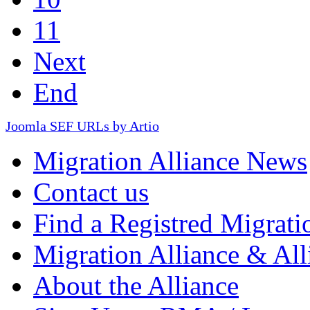
11
Next
End
Joomla SEF URLs by Artio
Migration Alliance News
Contact us
Find a Registred Migrati
Migration Alliance & All
About the Alliance