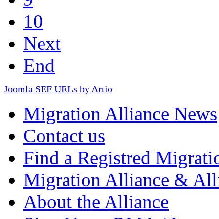
10
Next
End
Joomla SEF URLs by Artio
Migration Alliance News
Contact us
Find a Registred Migrati
Migration Alliance & All
About the Alliance