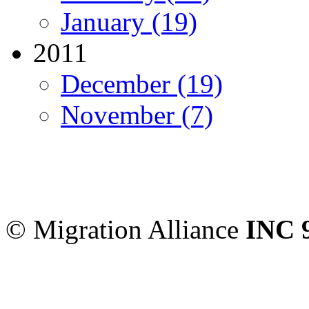
January (19)
2011
December (19)
November (7)
Migration Alliance
-
Level
Sydney
,
NSW
2000
Austr
© Migration Alliance
INC 