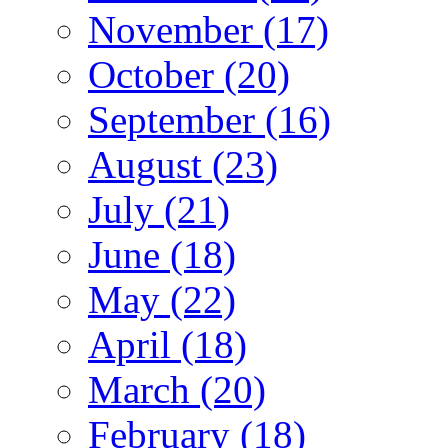
November (17)
October (20)
September (16)
August (23)
July (21)
June (18)
May (22)
April (18)
March (20)
February (18)