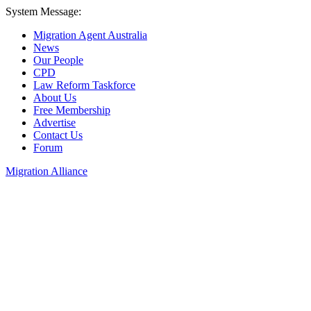
System Message:
Migration Agent Australia
News
Our People
CPD
Law Reform Taskforce
About Us
Free Membership
Advertise
Contact Us
Forum
Migration Alliance
Liana Allan