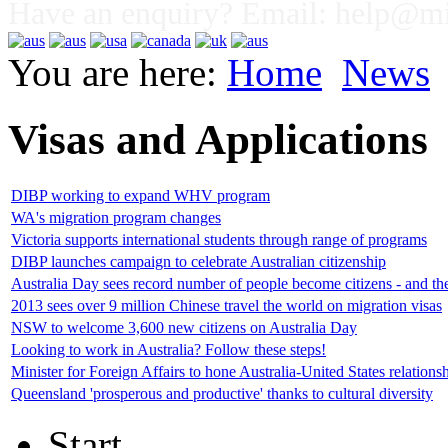
Have an enquiry? Email:
help@mig
You are here:
Home
News
Visas and Applications
DIBP working to expand WHV program
WA's migration program changes
Victoria supports international students through range of programs
DIBP launches campaign to celebrate Australian citizenship
Australia Day sees record number of people become citizens - and th
2013 sees over 9 million Chinese travel the world on migration visas
NSW to welcome 3,600 new citizens on Australia Day
Looking to work in Australia? Follow these steps!
Minister for Foreign Affairs to hone Australia-United States relations
Queensland 'prosperous and productive' thanks to cultural diversity
Start