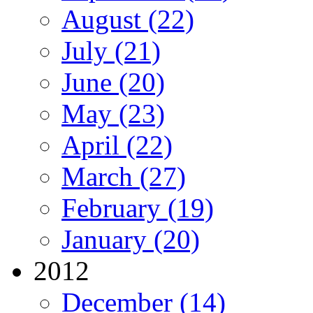
August (22)
July (21)
June (20)
May (23)
April (22)
March (27)
February (19)
January (20)
2012
December (14)