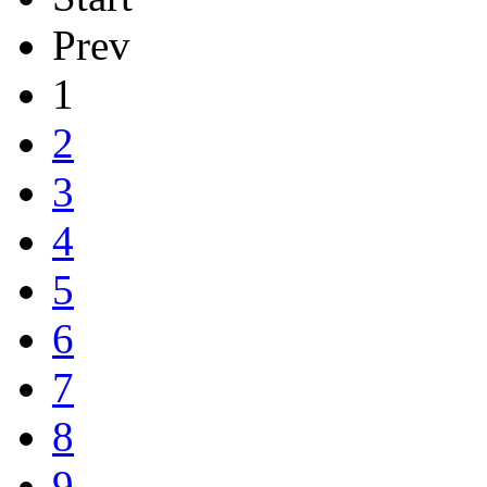
Prev
1
2
3
4
5
6
7
8
9