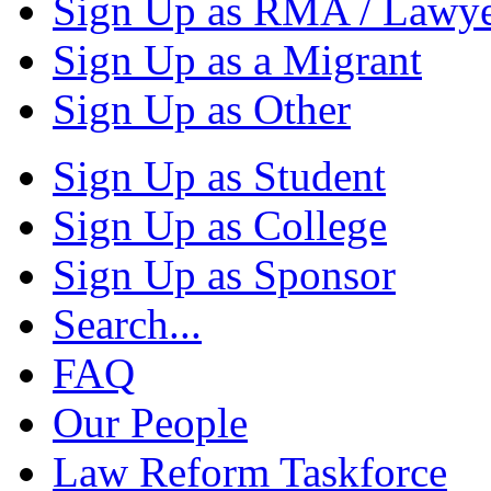
Sign Up as RMA / Lawy
Sign Up as a Migrant
Sign Up as Other
Sign Up as Student
Sign Up as College
Sign Up as Sponsor
Search...
FAQ
Our People
Law Reform Taskforce