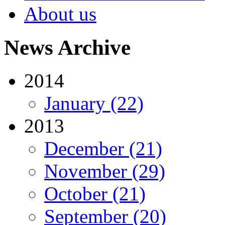
About us
News Archive
2014
January (22)
2013
December (21)
November (29)
October (21)
September (20)