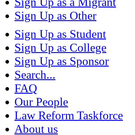
Sign Up as a Migrant
Sign Up as Other
Sign Up as Student
Sign Up as College
Sign Up as Sponsor
Search...
FAQ
Our People
Law Reform Taskforce
About us