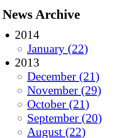
News Archive
2014
January (22)
2013
December (21)
November (29)
October (21)
September (20)
August (22)