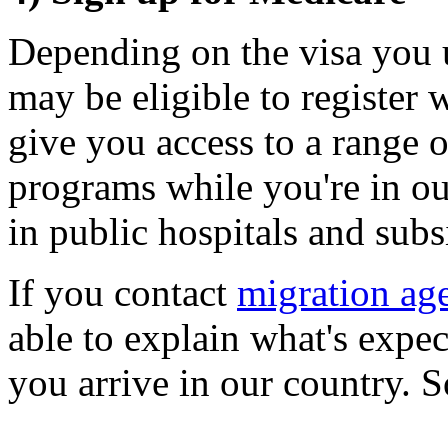
Depending on the visa you u
may be eligible to register
give you access to a range o
programs while you're in ou
in public hospitals and sub
If you contact
migration ag
able to explain what's expec
you arrive in our country. 