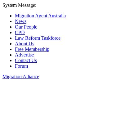
System Message:
Migration Agent Australia
News
Our People
CPD
Law Reform Taskforce
About Us
Free Membership
Advertise
Contact Us
Forum
Migration Alliance
Liana Allan