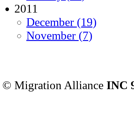
2011
December (19)
November (7)
Migration Alliance
-
Level
Sydney
,
NSW
2000
Austr
© Migration Alliance
INC 