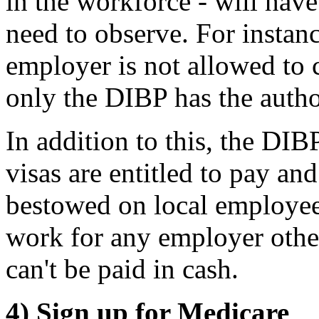
in the workforce - will have
need to observe. For instan
employer is not allowed to 
only the DIBP has the author
In addition to this, the DI
visas are entitled to pay an
bestowed on local employees
work for any employer othe
can't be paid in cash.
4) Sign up for Medicare