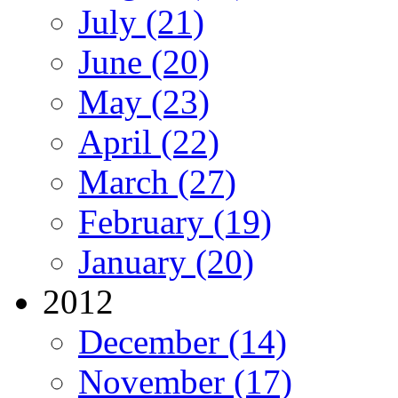
July (21)
June (20)
May (23)
April (22)
March (27)
February (19)
January (20)
2012
December (14)
November (17)