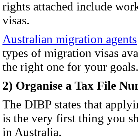
rights attached include wor
visas.
Australian migration agents
types of migration visas av
the right one for your goals
2) Organise a Tax File N
The DIBP states that apply
is the very first thing you 
in Australia.