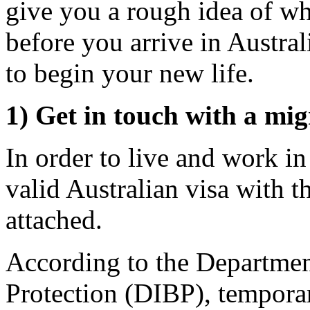
give you a rough idea of wh
before you arrive in Austra
to begin your new life.
1) Get in touch with a mig
In order to live and work i
valid Australian visa with t
attached.
According to the Departmen
Protection (DIBP), tempor