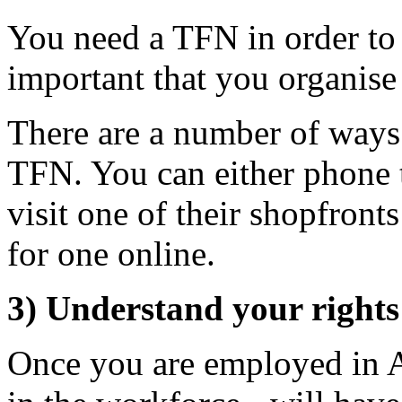
You need a TFN in order to r
important that you organise
There are a number of ways
TFN. You can either phone t
visit one of their shopfront
for one online.
3) Understand your rights 
Once you are employed in Au