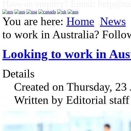
Have an enquiry? Email:
help@mig
You are here:
Home
News
to work in Australia? Follow
Looking to work in Aust
Details
Created on Thursday, 23
Written by Editorial staff