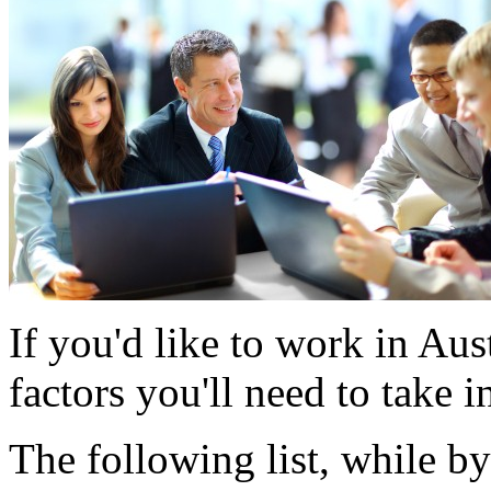
If you'd like to work in Aus
factors you'll need to take i
The following list, while b