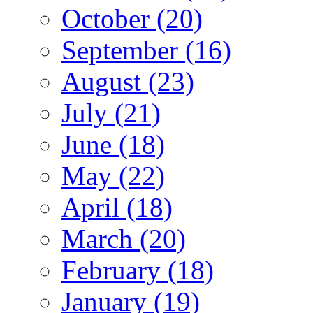
October (20)
September (16)
August (23)
July (21)
June (18)
May (22)
April (18)
March (20)
February (18)
January (19)