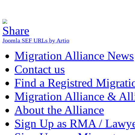
Joomla SEF URLs by Artio
Migration Alliance News
Contact us
Find a Registred Migrati
Migration Alliance & All
About the Alliance
Sign Up as RMA / Lawy