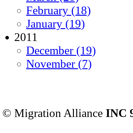
February (18)
January (19)
2011
December (19)
November (7)
Migration Alliance
-
Level
Sydney
,
NSW
2000
Austr
© Migration Alliance
INC 