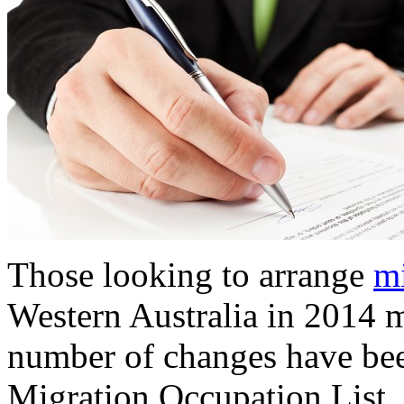
Those looking to arrange
mi
Western Australia in 2014 ma
number of changes have been
Migration Occupation List.