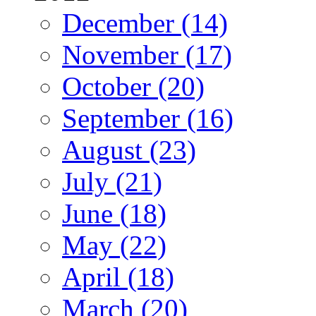
December (14)
November (17)
October (20)
September (16)
August (23)
July (21)
June (18)
May (22)
April (18)
March (20)