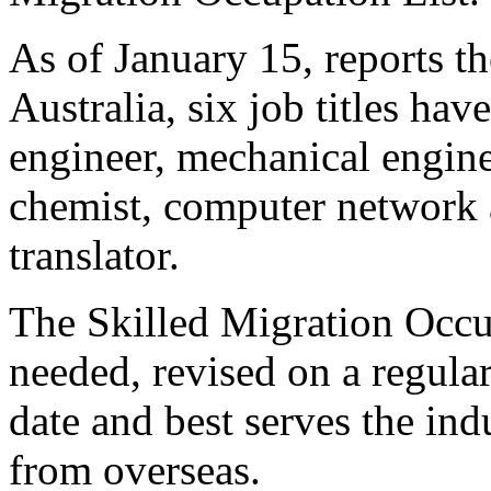
As of January 15, reports 
Australia, six job titles hav
engineer, mechanical engine
chemist, computer network 
translator.
The Skilled Migration Occup
needed, revised on a regular
date and best serves the ind
from overseas.