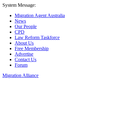
System Message:
Migration Agent Australia
News
Our People
CPD
Law Reform Taskforce
About Us
Free Membership
Advertise
Contact Us
Forum
Migration Alliance
Liana Allan