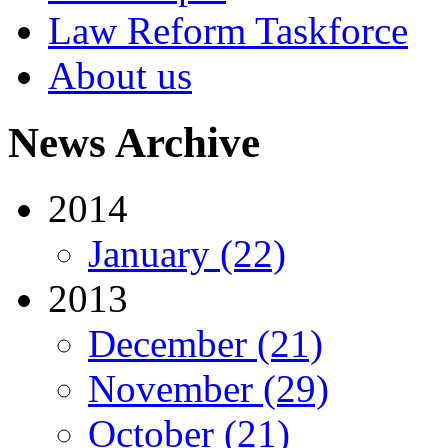
Law Reform Taskforce
About us
News Archive
2014
January (22)
2013
December (21)
November (29)
October (21)