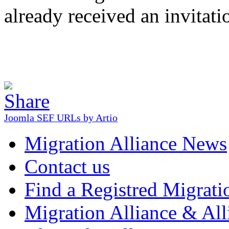
already received an invitati
Joomla SEF URLs by Artio
Migration Alliance News
Contact us
Find a Registred Migrati
Migration Alliance & All