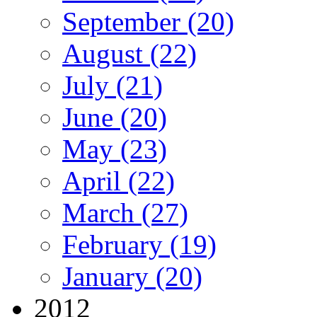
September (20)
August (22)
July (21)
June (20)
May (23)
April (22)
March (27)
February (19)
January (20)
2012