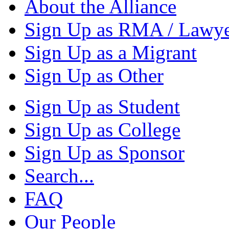
About the Alliance
Sign Up as RMA / Lawy
Sign Up as a Migrant
Sign Up as Other
Sign Up as Student
Sign Up as College
Sign Up as Sponsor
Search...
FAQ
Our People