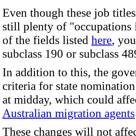
Even though these job title
still plenty of "occupation
of the fields listed
here
, you
subclass 190 or subclass 48
In addition to this, the go
criteria for state nominatio
at midday, which could affe
Australian migration agents
These changes will not affe