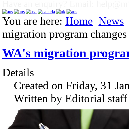
Have an enquiry? Email:
help@mig
You are here:
Home
News
migration program changes
WA's migration progra
Details
Created on Friday, 31 Ja
Written by Editorial staff