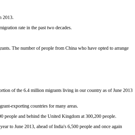
in 2013.
migration rate in the past two decades.
migrants. The number of people from China who have opted to arrange
ortion of the 6.4 million migrants living in our country as of June 2013
igrant-exporting countries for many areas.
000 people and behind the United Kingdom at 300,200 people.
the year to June 2013, ahead of India's 6,500 people and once again