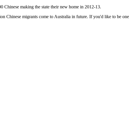
2,800 Chinese making the state their new home in 2012-13.
n Chinese migrants come to Australia in future. If you'd like to be one 