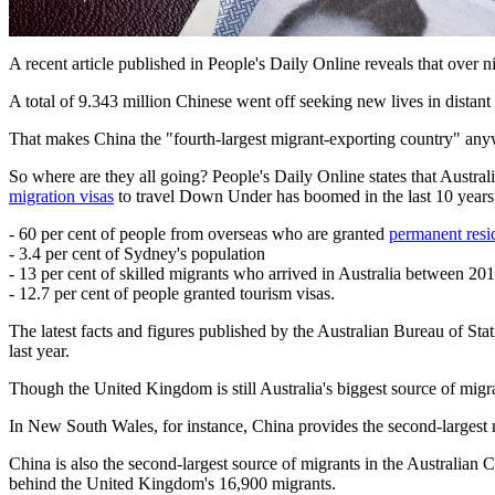
A recent article published in People's Daily Online reveals that over 
A total of 9.343 million Chinese went off seeking new lives in distant 
That makes China the "fourth-largest migrant-exporting country" anyw
So where are they all going? People's Daily Online states that Austr
migration visas
to travel Down Under has boomed in the last 10 year
- 60 per cent of people from overseas who are granted
permanent resi
- 3.4 per cent of Sydney's population
- 13 per cent of skilled migrants who arrived in Australia between 2
- 12.7 per cent of people granted tourism visas.
The latest facts and figures published by the Australian Bureau of Stat
last year.
Though the United Kingdom is still Australia's biggest source of migra
In New South Wales, for instance, China provides the second-larges
China is also the second-largest source of migrants in the Australian C
behind the United Kingdom's 16,900 migrants.