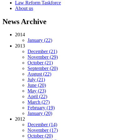
Law Reform Taskforce
About us
News Archive
2014
January (22)
2013
December (21)
November (29)
October (21)
September (20)
August (22)
July (21)
June (20)
May (23)
April (22)
March (27)
February (19)
January (20)
2012
December (14)
November (17)
October (20)