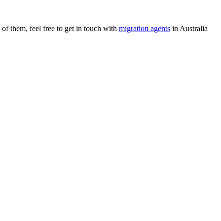
of them, feel free to get in touch with
migration agents
in Australia