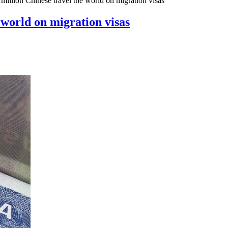
million Chinese travel the world on migration visas
 world on migration visas