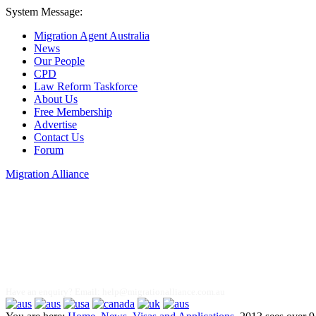
System Message:
Migration Agent Australia
News
Our People
CPD
Law Reform Taskforce
About Us
Free Membership
Advertise
Contact Us
Forum
Migration Alliance
Liana Allan
Have an enquiry? Email:
help@migrationalliance.com.au