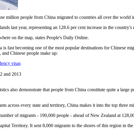
nine million people from China migrated to countries all over the world 
lands last year, representing an 128.6 per cent increase in the country's 
here on the map, states People's Daily Online.
alia is fast becoming one of the most popular destinations for Chinese 
s, and Chinese people make up:
dency visas
012 and 2013
istics also demonstrate that people from China constitute quite a large p
nts across every state and territory, China makes it into the top three m
t number of migrants - 190,000 people - ahead of New Zealand at 128,
apital Territory. It sent 8,000 migrants to the shores of this region in 