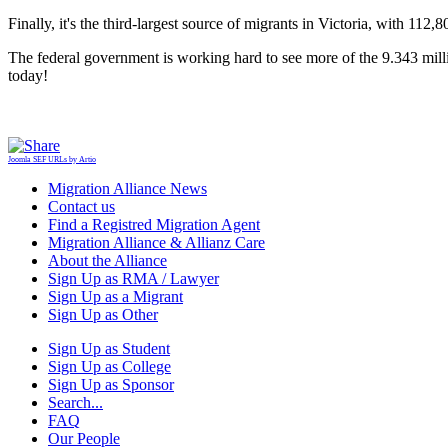
Finally, it's the third-largest source of migrants in Victoria, with 11
The federal government is working hard to see more of the 9.343 millio
today!
Joomla SEF URLs by Artio
Migration Alliance News
Contact us
Find a Registred Migration Agent
Migration Alliance & Allianz Care
About the Alliance
Sign Up as RMA / Lawyer
Sign Up as a Migrant
Sign Up as Other
Sign Up as Student
Sign Up as College
Sign Up as Sponsor
Search...
FAQ
Our People