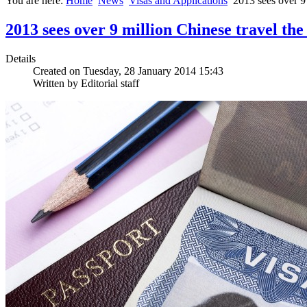
You are here:
Home
News
Visas and Applications
2013 sees over 9 
2013 sees over 9 million Chinese travel the
Details
Created on Tuesday, 28 January 2014 15:43
Written by Editorial staff