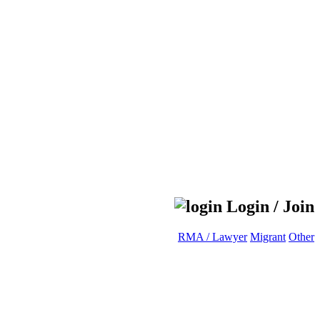
Login / Join
RMA / Lawyer
Migrant
Other