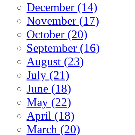
December (14)
November (17)
October (20)
September (16)
August (23)
July (21)
June (18)
May (22)
April (18)
March (20)