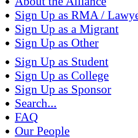
About the Alliance
Sign Up as RMA / Lawy
Sign Up as a Migrant
Sign Up as Other
Sign Up as Student
Sign Up as College
Sign Up as Sponsor
Search...
FAQ
Our People