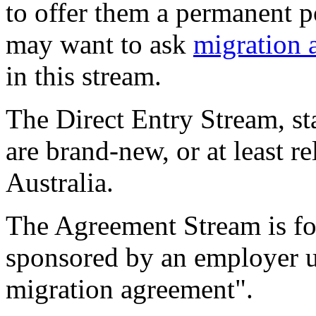
to offer them a permanent p
may want to ask
migration 
in this stream.
The Direct Entry Stream, st
are brand-new, or at least r
Australia.
The Agreement Stream is f
sponsored by an employer u
migration agreement".