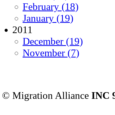
February (18)
January (19)
2011
December (19)
November (7)
Migration Alliance
-
Level
Sydney
,
NSW
2000
Austr
© Migration Alliance
INC 