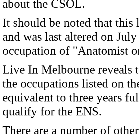
about the CSOL.
It should be noted that this l
and was last altered on July
occupation of "Anatomist o
Live In Melbourne reveals th
the occupations listed on t
equivalent to three years f
qualify for the ENS.
There are a number of other