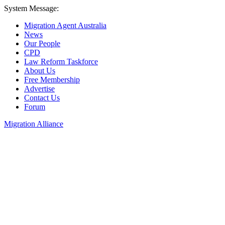
System Message:
Migration Agent Australia
News
Our People
CPD
Law Reform Taskforce
About Us
Free Membership
Advertise
Contact Us
Forum
Migration Alliance
Liana Allan