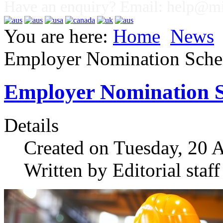
Have an enquiry? Email:
help@mig
You are here:
Home
News
Employer Nomination Sch
Employer Nomination 
Details
Created on Tuesday, 20 
Written by Editorial staff