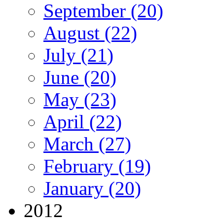
September (20)
August (22)
July (21)
June (20)
May (23)
April (22)
March (27)
February (19)
January (20)
2012