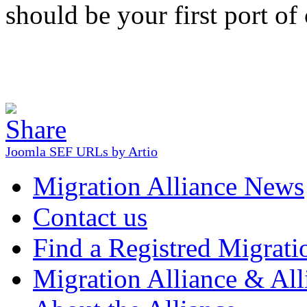
should be your first port of 
Joomla SEF URLs by Artio
Migration Alliance News
Contact us
Find a Registred Migrati
Migration Alliance & All