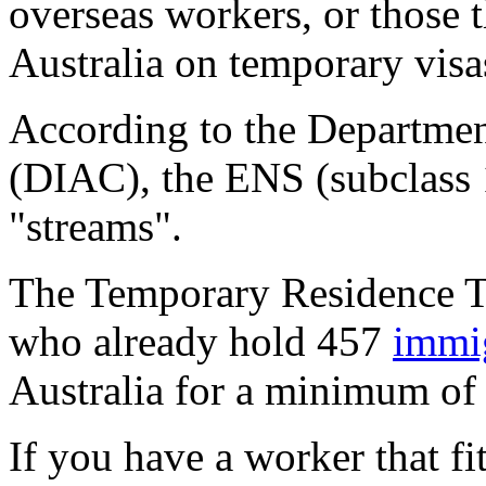
overseas workers, or those 
Australia on temporary visas
According to the Departmen
(DIAC), the ENS (subclass 1
"streams".
The Temporary Residence Tr
who already hold 457
immig
Australia for a minimum of 
If you have a worker that f