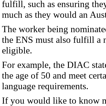
fulfill, such as ensuring th
much as they would an Aust
The worker being nominated
the ENS must also fulfill a 
eligible.
For example, the DIAC stat
the age of 50 and meet certa
language requirements.
If you would like to know 