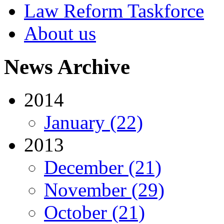
Law Reform Taskforce
About us
News Archive
2014
January (22)
2013
December (21)
November (29)
October (21)