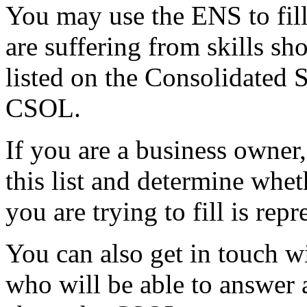
You may use the ENS to fill
are suffering from skills sh
listed on the Consolidated 
CSOL.
If you are a business owner
this list and determine whet
you are trying to fill is repr
You can also get in touch w
who will be able to answer