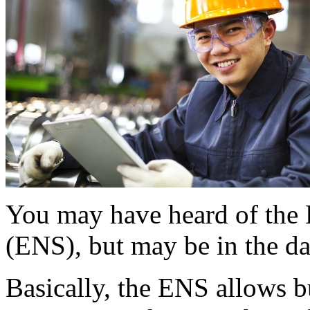
You may have heard of th
(ENS), but may be in the da
Basically, the ENS allows b