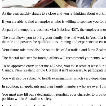
As the year quickly draws to a close and you're thinking about worki
If you are able to find an employer who is willing to sponsor you for
As part of a temporary business visa (subclass 457), the employer must
The visa allows you to bring your family, live and work in Australia for
the role and possess the qualifications, training and experience to ensu
Your future role must also be on the list of Australian and New Zeala
The federal minister for foreign affairs will recommend your entry, whi
To be approved entry under the 457 visa, you must score at least 5 i
Canada, New Zealand or the US then it isn't necessary to participate in
You will also be subject to health examinations, which vary depending
In addition, all applicants and their family members who are over 18 
You must also fill out a declaration regarding your character to pro
position within Australian society.