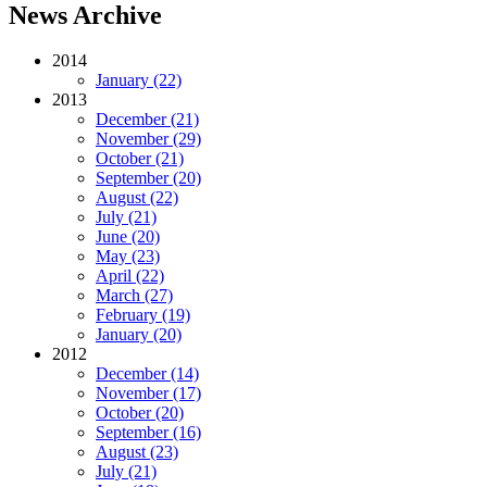
News Archive
2014
January (22)
2013
December (21)
November (29)
October (21)
September (20)
August (22)
July (21)
June (20)
May (23)
April (22)
March (27)
February (19)
January (20)
2012
December (14)
November (17)
October (20)
September (16)
August (23)
July (21)