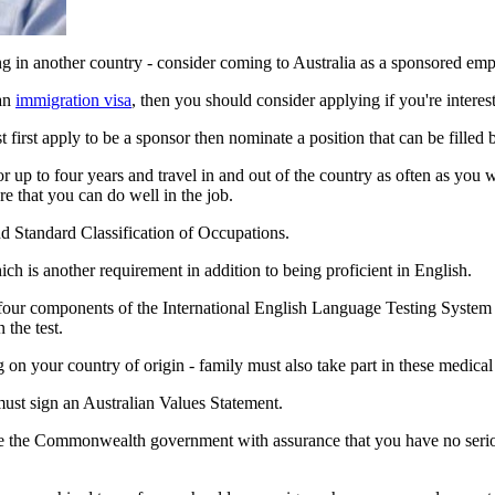
ng in another country - consider coming to Australia as a sponsored em
 an
immigration visa
, then you should consider applying if you're intere
 first apply to be a sponsor then nominate a position that can be filled 
 up to four years and travel in and out of the country as often as you wis
re that you can do well in the job.
nd Standard Classification of Occupations.
ch is another requirement in addition to being proficient in English.
n four components of the International English Language Testing Syste
 the test.
 on your country of origin - family must also take part in these medical
must sign an Australian Values Statement.
vide the Commonwealth government with assurance that you have no serio