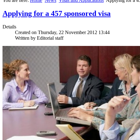
You are here:
Home
News
Visas and Applications
Applying for a 4
Applying for a 457 sponsored visa
Details
Created on Thursday, 22 November 2012 13:44
Written by Editorial staff