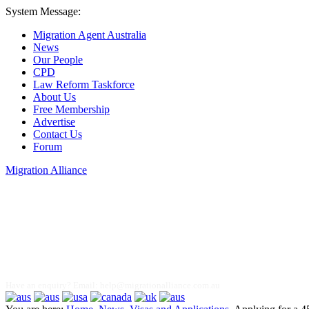
System Message:
Migration Agent Australia
News
Our People
CPD
Law Reform Taskforce
About Us
Free Membership
Advertise
Contact Us
Forum
Migration Alliance
Liana Allan
Have an enquiry? Email:
help@migrationalliance.com.au