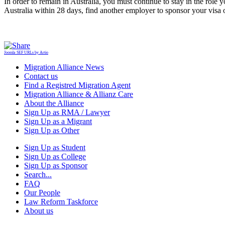
In order to remain in Australia, you must continue to stay in the role
Australia within 28 days, find another employer to sponsor your visa or
Joomla SEF URLs by Artio
Migration Alliance News
Contact us
Find a Registred Migration Agent
Migration Alliance & Allianz Care
About the Alliance
Sign Up as RMA / Lawyer
Sign Up as a Migrant
Sign Up as Other
Sign Up as Student
Sign Up as College
Sign Up as Sponsor
Search...
FAQ
Our People
Law Reform Taskforce
About us