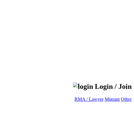
Login / Join
RMA / Lawyer
Migrant
Other