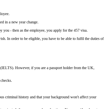
ployee.
sted in a new year change.
by you - then as the employee, you apply for the 457 visa.
h. In order to be eligible, you have to be able to fulfil the duties of
m (IELTS). However, if you are a passport holder from the UK,
 checks.
us criminal history and that your background won't affect your