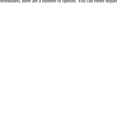
terminated, there are a number of options. You can either depart