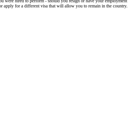
 you were hired to perform - should you resign or have your employment 
 apply for a different visa that will allow you to remain in the country.