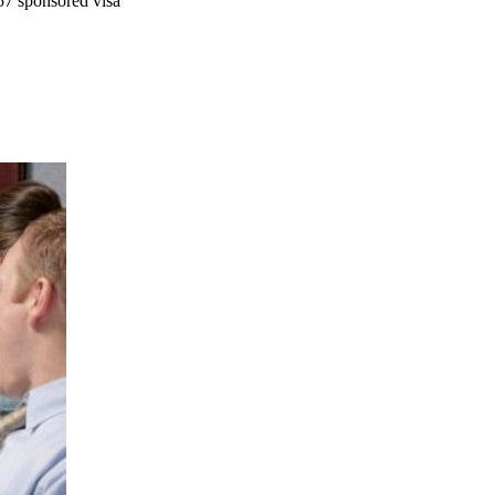
57 sponsored visa