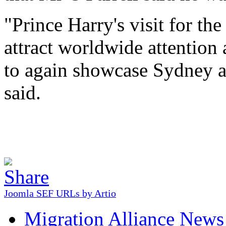
"Prince Harry's visit for th
attract worldwide attention 
to again showcase Sydney as
said.
Joomla SEF URLs by Artio
Migration Alliance News