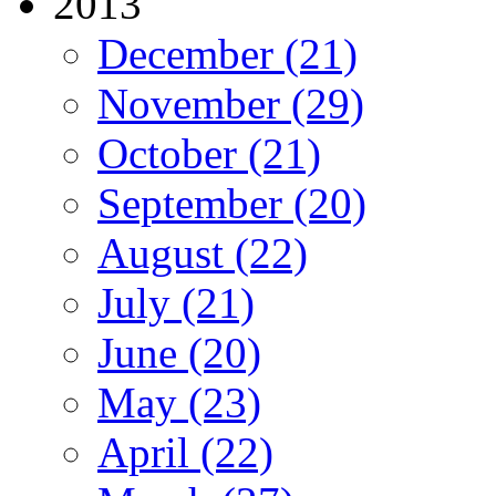
2013
December (21)
November (29)
October (21)
September (20)
August (22)
July (21)
June (20)
May (23)
April (22)