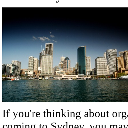
If you're thinking about or
coming to Sydney, you may 