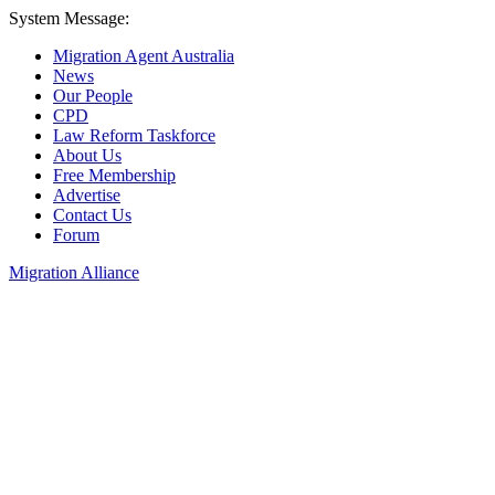
System Message:
Migration Agent Australia
News
Our People
CPD
Law Reform Taskforce
About Us
Free Membership
Advertise
Contact Us
Forum
Migration Alliance
Liana Allan