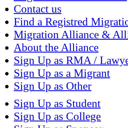
Contact us
Find a Registred Migrati
Migration Alliance & All
About the Alliance
Sign Up as RMA / Lawy
Sign Up as a Migrant
Sign Up as Other
Sign Up as Student
Sign Up as College