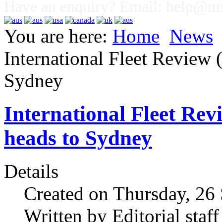
Have an enquiry? Email:
help@mig
You are here:
Home
News
International Fleet Review 
Sydney
International Fleet Rev
heads to Sydney
Details
Created on Thursday, 26
Written by Editorial staff