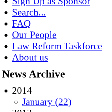
Sign Up as Sponsor
Search...
FAQ
Our People
Law Reform Taskforce
About us
News Archive
2014
January (22)