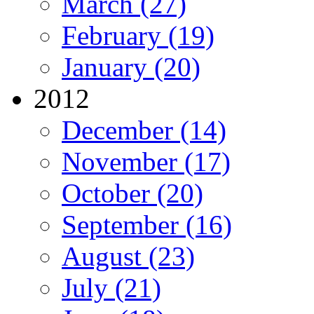
March (27)
February (19)
January (20)
2012
December (14)
November (17)
October (20)
September (16)
August (23)
July (21)