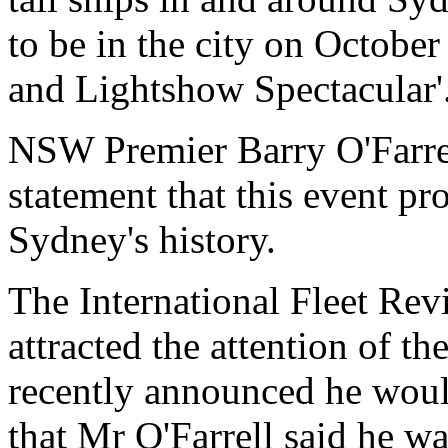
to be in the city on October
and Lightshow Spectacular'
NSW Premier Barry O'Farrel
statement that this event pr
Sydney's history.
The International Fleet Revie
attracted the attention of th
recently announced he would
that Mr O'Farrell said he wa