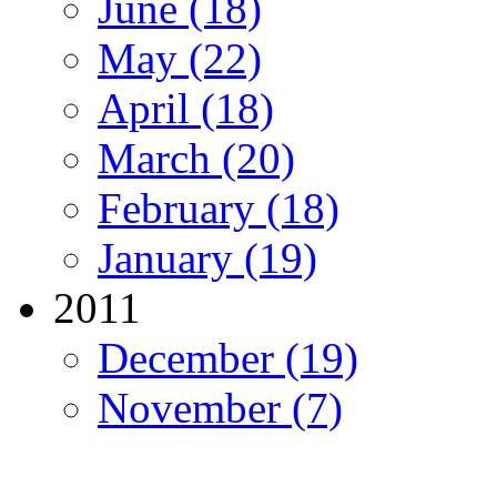
June (18)
May (22)
April (18)
March (20)
February (18)
January (19)
2011
December (19)
November (7)
Migration Alliance
-
Level