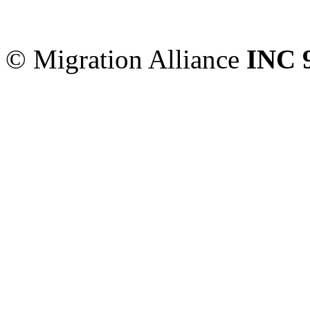
Sydney
,
NSW
2000
Austr
© Migration Alliance
INC 