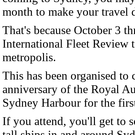
month to make your travel d
That's because October 3 th
International Fleet Review t
metropolis.
This has been organised to
anniversary of the Royal Au
Sydney Harbour for the firs
If you attend, you'll get to
tall ships in and around Sy