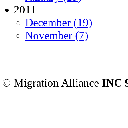
2011
December (19)
November (7)
Migration Alliance
-
Level
Sydney
,
NSW
2000
Austr
© Migration Alliance
INC 