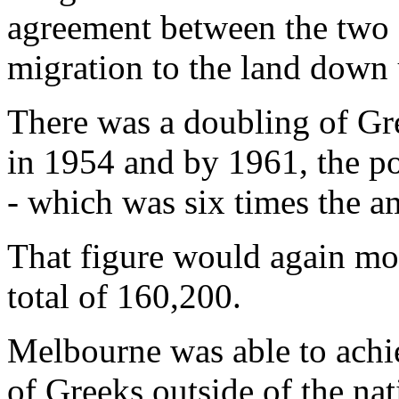
agreement between the two 
migration to the land down 
There was a doubling of Gre
in 1954 and by 1961, the po
- which was six times the a
That figure would again mo
total of 160,200.
Melbourne was able to achie
of Greeks outside of the nati