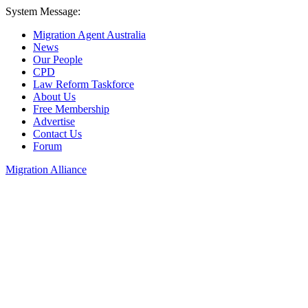
System Message:
Migration Agent Australia
News
Our People
CPD
Law Reform Taskforce
About Us
Free Membership
Advertise
Contact Us
Forum
Migration Alliance
Liana Allan