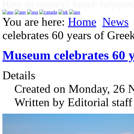
Have an enquiry? Email:
help@mig
You are here:
Home
News
celebrates 60 years of Gree
Museum celebrates 60 y
Details
Created on Monday, 26 
Written by Editorial staff