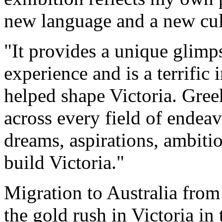
new language and a new cul
"It provides a unique glimp
experience and is a terrific
helped shape Victoria. Gree
across every field of ende
dreams, aspirations, ambit
build Victoria."
Migration to Australia from
the gold rush in Victoria in 