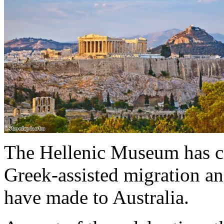
The Hellenic Museum has ce
Greek-assisted migration an
have made to Australia.