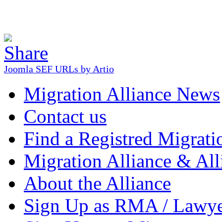
Joomla SEF URLs by Artio
Migration Alliance News
Contact us
Find a Registred Migrati
Migration Alliance & All
About the Alliance
Sign Up as RMA / Lawy