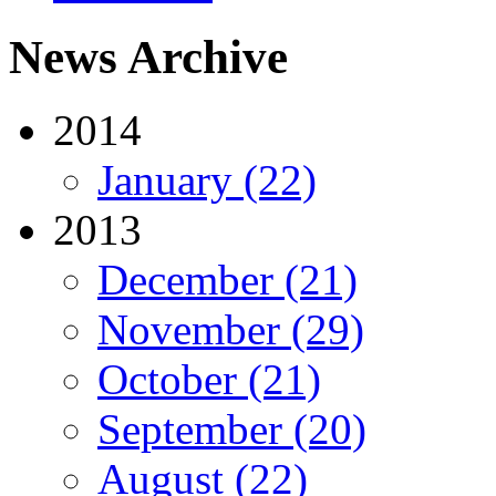
News Archive
2014
January (22)
2013
December (21)
November (29)
October (21)
September (20)
August (22)