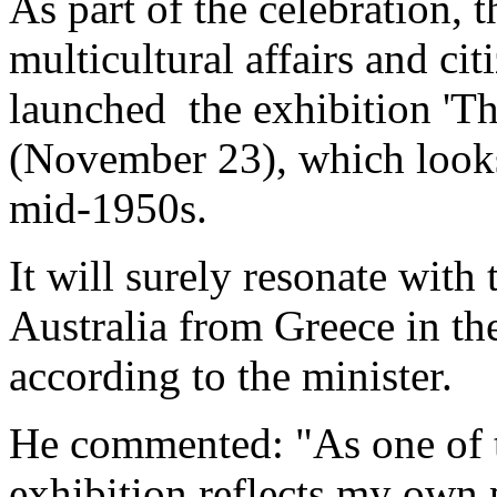
As part of the celebration, t
multicultural affairs and ci
launched the exhibition 'Th
(November 23), which looks
mid-1950s.
It will surely resonate wit
Australia from Greece in th
according to the minister.
He commented: "As one of t
exhibition reflects my own 