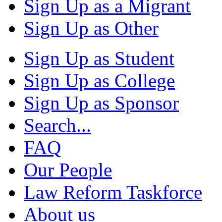
Sign Up as a Migrant
Sign Up as Other
Sign Up as Student
Sign Up as College
Sign Up as Sponsor
Search...
FAQ
Our People
Law Reform Taskforce
About us