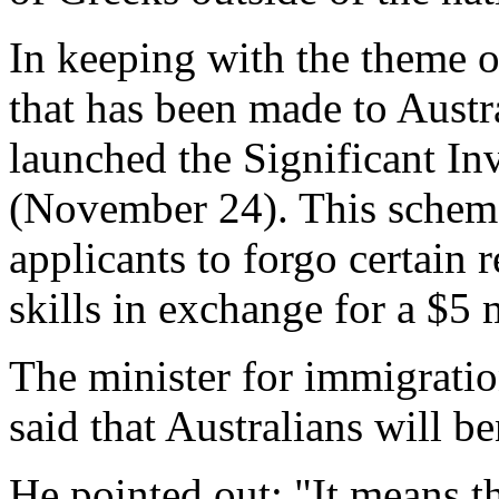
In keeping with the theme o
that has been made to Austr
launched the Significant In
(November 24). This schem
applicants to forgo certain
skills in exchange for a $5 
The minister for immigrati
said that Australians will be
He pointed out: "It means t