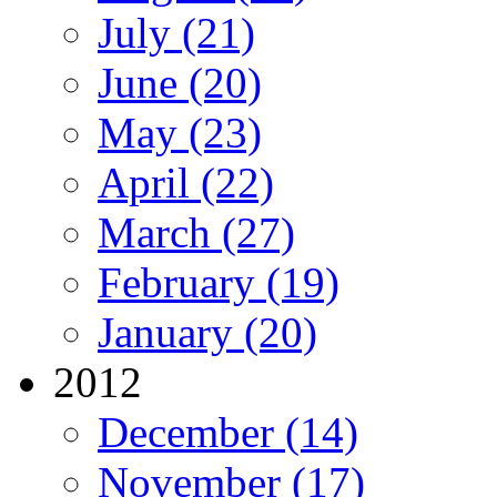
July (21)
June (20)
May (23)
April (22)
March (27)
February (19)
January (20)
2012
December (14)
November (17)