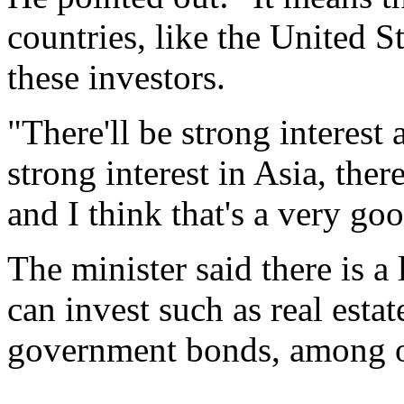
countries, like the United S
these investors.
"There'll be strong interest 
strong interest in Asia, there
and I think that's a very goo
The minister said there is a 
can invest such as real estat
government bonds, among ot