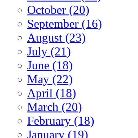
October (20)
September (16)
August (23)
July (21)
June (18)
May (22)
April (18)
March (20)
February (18)
January (19)