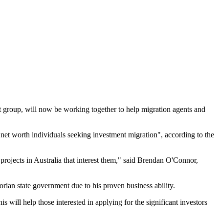
t group, will now be working together to help migration agents and
 net worth individuals seeking investment migration", according to the
er projects in Australia that interest them," said Brendan O'Connor,
orian state government due to his proven business ability.
will help those interested in applying for the significant investors