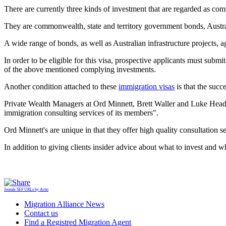
There are currently three kinds of investment that are regarded as comp
They are commonwealth, state and territory government bonds, Austra
A wide range of bonds, as well as Australian infrastructure projects, ag
In order to be eligible for this visa, prospective applicants must sub
of the above mentioned complying investments.
Another condition attached to these
immigration visas
is that the succe
Private Wealth Managers at Ord Minnett, Brett Waller and Luke Headla
immigration consulting services of its members".
Ord Minnett's are unique in that they offer high quality consultation s
In addition to giving clients insider advice about what to invest and w
Joomla SEF URLs by Artio
Migration Alliance News
Contact us
Find a Registred Migration Agent