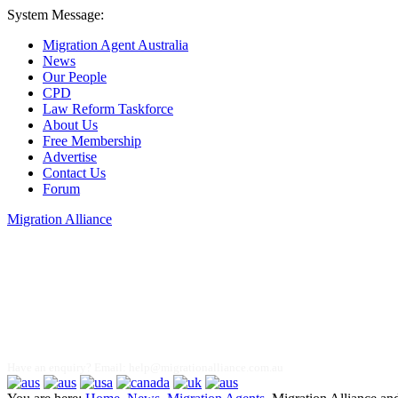
System Message:
Migration Agent Australia
News
Our People
CPD
Law Reform Taskforce
About Us
Free Membership
Advertise
Contact Us
Forum
Migration Alliance
Liana Allan
Have an enquiry? Email:
help@migrationalliance.com.au