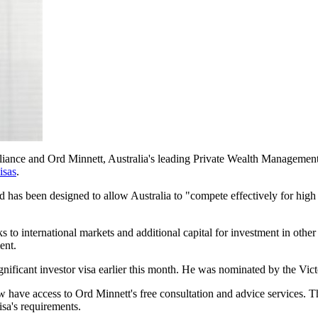
Alliance and Ord Minnett, Australia's leading Private Wealth Managemen
isas
.
d has been designed to allow Australia to "compete effectively for high
inks to international markets and additional capital for investment in oth
ent.
ignificant investor visa earlier this month. He was nominated by the Vict
ave access to Ord Minnett's free consultation and advice services. This 
isa's requirements.