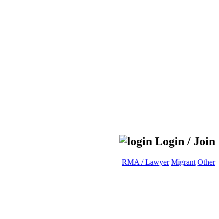
Login / Join
RMA / Lawyer
Migrant
Other