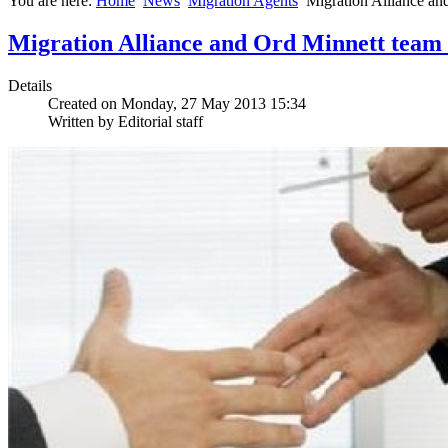
You are here:
Home
News
Migration Agents
Migration Alliance and
Migration Alliance and Ord Minnett team up
Details
Created on Monday, 27 May 2013 15:34
Written by Editorial staff