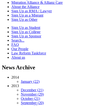
Migration Alliance & Allianz Care
About the Alliance
Sign Up as RMA / Lawyer
Sign Up as a Migrant
Sign Up as Other
Sign Up as Student
Sign Up as College
Sign Up as Sponsor
Search...
FAQ
Our People
Law Reform Taskforce
About us
News Archive
2014
January (22)
2013
December (21)
November (29)
October (21)
September (20)