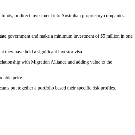
nds, or direct investment into Australian proprietary companies.
 or state government and make a minimum investment of $5 million in one
hat they have held a significant investor visa.
lationship with Migration Alliance and adding value to the
rdable price.
ts put together a portfolio based their specific risk profiles.