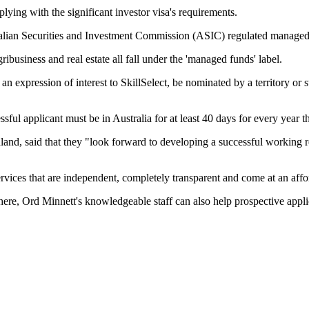
lying with the significant investor visa's requirements.
lian Securities and Investment Commission (ASIC) regulated managed fu
ribusiness and real estate all fall under the 'managed funds' label.
mit an expression of interest to SkillSelect, be nominated by a territory
ssful applicant must be in Australia for at least 40 days for every year t
nd, said that they "look forward to developing a successful working re
ervices that are independent, completely transparent and come at an affo
here, Ord Minnett's knowledgeable staff can also help prospective applican