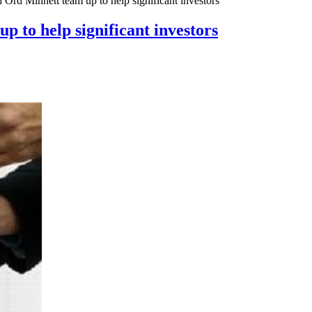
 Ord Minnett team up to help significant investors
 to help significant investors