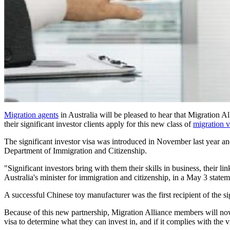
Migration agents
in Australia will be pleased to hear that Migration 
their significant investor clients apply for this new class of
migration v
The significant investor visa was introduced in November last year an
Department of Immigration and Citizenship.
"Significant investors bring with them their skills in business, their l
Australia's minister for immigration and citizenship, in a May 3 statem
A successful Chinese toy manufacturer was the first recipient of the s
Because of this new partnership, Migration Alliance members will now h
visa to determine what they can invest in, and if it complies with the v