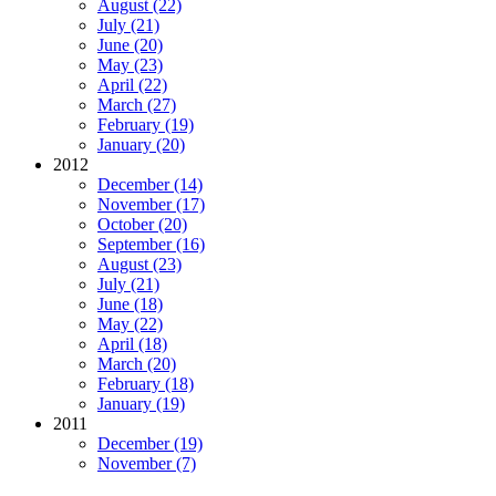
August (22)
July (21)
June (20)
May (23)
April (22)
March (27)
February (19)
January (20)
2012
December (14)
November (17)
October (20)
September (16)
August (23)
July (21)
June (18)
May (22)
April (18)
March (20)
February (18)
January (19)
2011
December (19)
November (7)