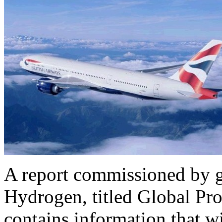
A report commissioned by gl
Hydrogen, titled Global Pr
contains information that wi