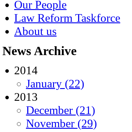
Our People
Law Reform Taskforce
About us
News Archive
2014
January (22)
2013
December (21)
November (29)