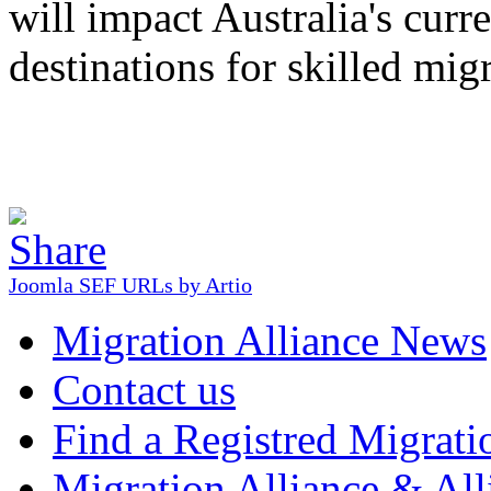
will impact Australia's curr
destinations for skilled mig
Joomla SEF URLs by Artio
Migration Alliance News
Contact us
Find a Registred Migrati
Migration Alliance & All