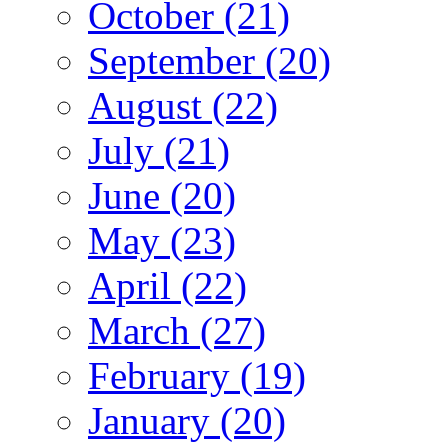
October (21)
September (20)
August (22)
July (21)
June (20)
May (23)
April (22)
March (27)
February (19)
January (20)