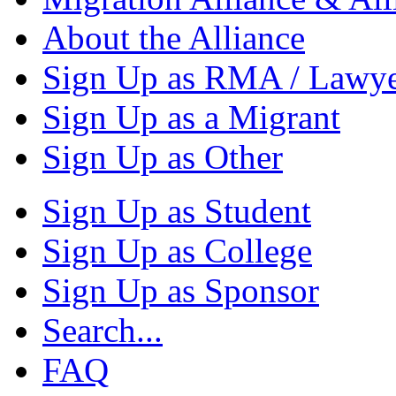
About the Alliance
Sign Up as RMA / Lawy
Sign Up as a Migrant
Sign Up as Other
Sign Up as Student
Sign Up as College
Sign Up as Sponsor
Search...
FAQ