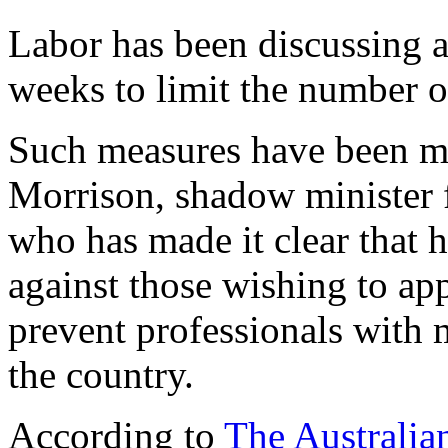
Labor has been discussing 
weeks to limit the number o
Such measures have been me
Morrison, shadow minister f
who has made it clear that h
against those wishing to ap
prevent professionals with 
the country.
According to
The Australia