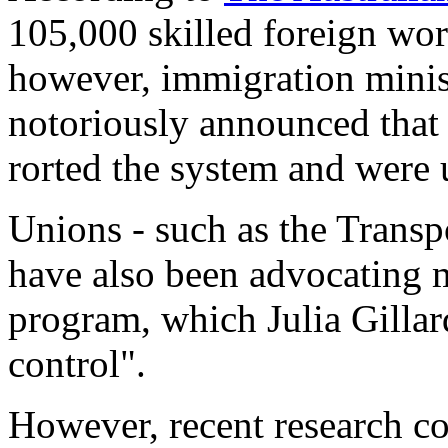
105,000 skilled foreign wor
however, immigration mini
notoriously announced that 
rorted the system and were u
Unions - such as the Trans
have also been advocating m
program, which Julia Gillar
control".
However, recent research c