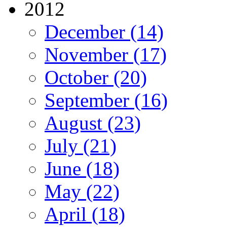
2012
December (14)
November (17)
October (20)
September (16)
August (23)
July (21)
June (18)
May (22)
April (18)