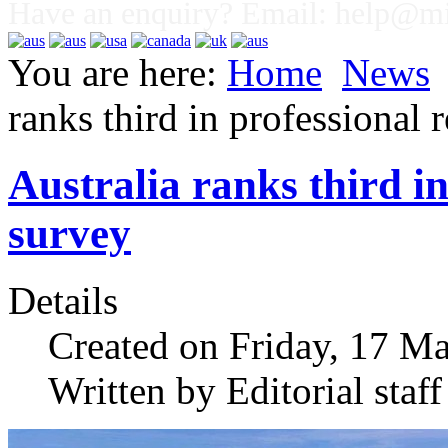
Have an enquiry? Email:
help@mig
You are here:
Home
News
ranks third in professional 
Australia ranks third in
survey
Details
Created on Friday, 17 M
Written by Editorial staff