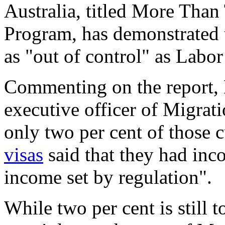
Australia, titled More Than
Program, has demonstrated t
as "out of control" as Labo
Commenting on the report, 
executive officer of Migrati
only two per cent of those 
visas
said that they had inco
income set by regulation".
While two per cent is still 