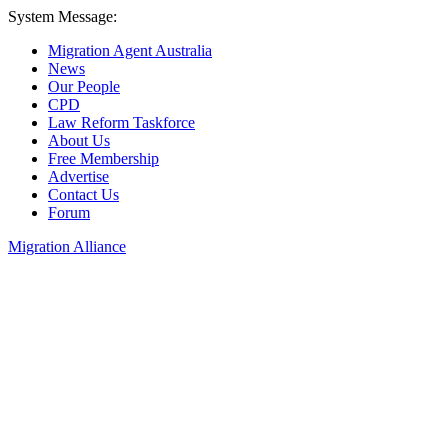
System Message:
Migration Agent Australia
News
Our People
CPD
Law Reform Taskforce
About Us
Free Membership
Advertise
Contact Us
Forum
Migration Alliance
Liana Allan