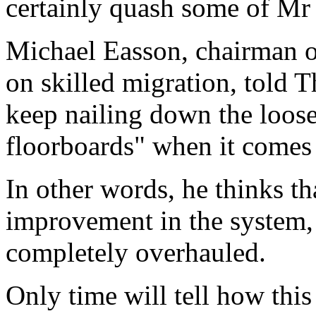
certainly quash some of Mr 
Michael Easson, chairman of
on skilled migration, told T
keep nailing down the loose
floorboards" when it comes
In other words, he thinks th
improvement in the system, b
completely overhauled.
Only time will tell how this