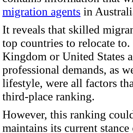
migration agents
in Australi
It reveals that skilled migra
top countries to relocate to
Kingdom or United States an
professional demands, as we
lifestyle, were all factors t
third-place ranking.
However, this ranking coul
maintains its current stance