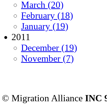
March (20)
February (18)
January (19)
2011
December (19)
November (7)
Migration Alliance
-
Level
Sydney
,
NSW
2000
Austr
© Migration Alliance
INC 