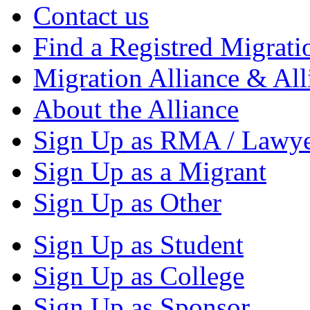
Contact us
Find a Registred Migrati
Migration Alliance & All
About the Alliance
Sign Up as RMA / Lawy
Sign Up as a Migrant
Sign Up as Other
Sign Up as Student
Sign Up as College
Sign Up as Sponsor