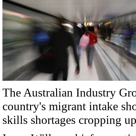
The Australian Industry Gr
country's migrant intake sho
skills shortages cropping up