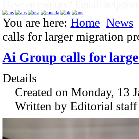
Have an enquiry? Email:
help@mig
You are here:
Home
News
calls for larger migration p
Ai Group calls for lar
Details
Created on Monday, 13 J
Written by Editorial staff