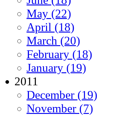
May (22)
April (18)
March (20)
February (18)
January (19)
2011
December (19)
November (7)
Migration Alliance
-
Level