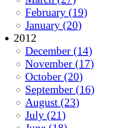
February (19)
January (20)
2012
December (14)
November (17)
October (20)
September (16)
August (23)
July (21)
June (18)