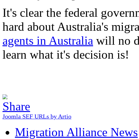
It's clear the federal gover
hard about Australia's migr
agents in Australia
will no d
learn what it's decision is!
Joomla SEF URLs by Artio
Migration Alliance News