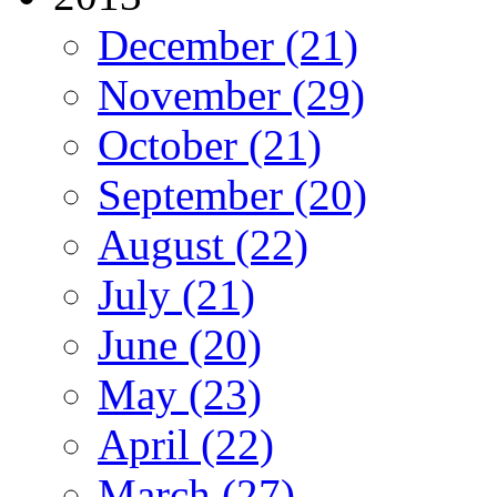
December (21)
November (29)
October (21)
September (20)
August (22)
July (21)
June (20)
May (23)
April (22)
March (27)