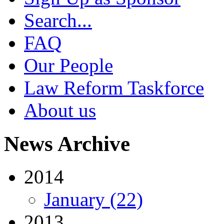
Search...
FAQ
Our People
Law Reform Taskforce
About us
News Archive
2014
January (22)
2013