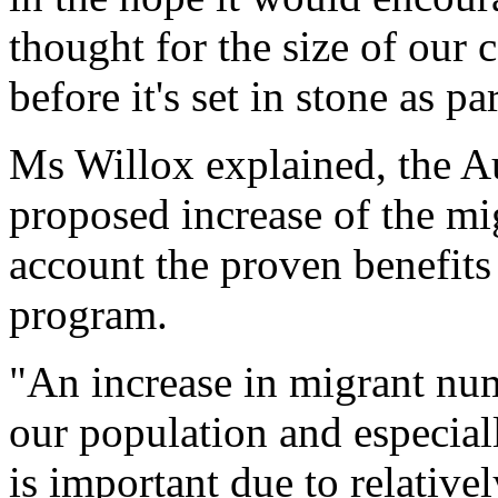
thought for the size of our
before it's set in stone as p
Ms Willox explained, the Au
proposed increase of the mi
account the proven benefits
program.
"An increase in migrant num
our population and especial
is important due to relative