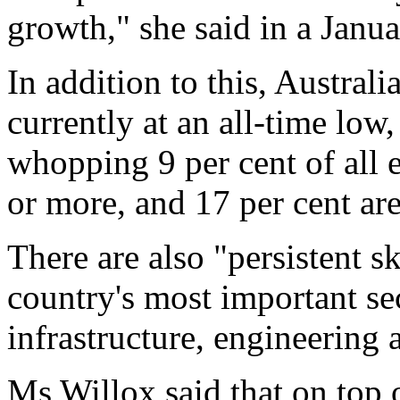
growth," she said in a Janu
In addition to this, Austral
currently at an all-time low
whopping 9 per cent of all
or more, and 17 per cent ar
There are also "persistent s
country's most important se
infrastructure, engineering 
Ms Willox said that on top o