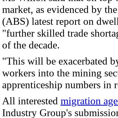
market, as evidenced by the 
(ABS) latest report on dwel
"further skilled trade short
of the decade.
"This will be exacerbated b
workers into the mining sec
apprenticeship numbers in re
All interested
migration age
Industry Group's submission 