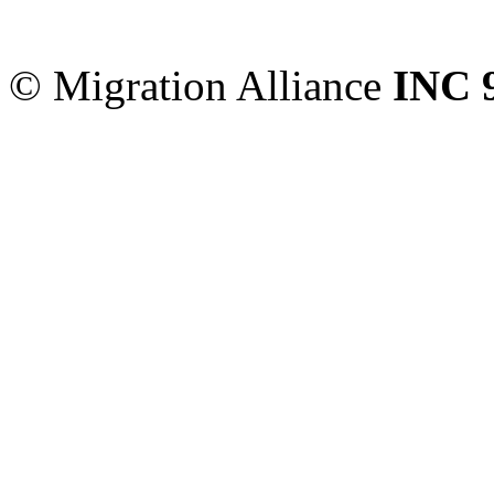
Sydney
,
NSW
2000
Austr
© Migration Alliance
INC 