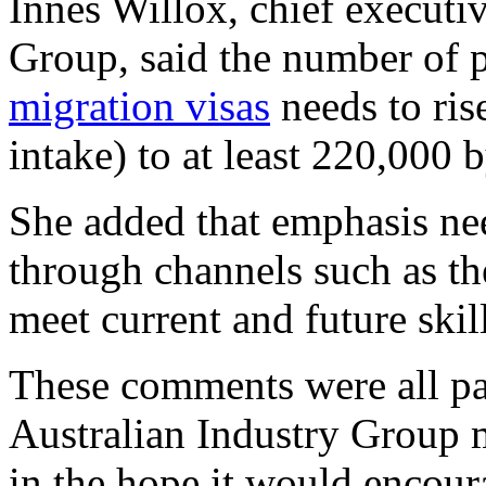
Innes Willox, chief executiv
Group, said the number of p
migration visas
needs to ris
intake) to at least 220,000 
She added that emphasis nee
through channels such as th
meet current and future skil
These comments were all par
Australian Industry Group 
in the hope it would encour