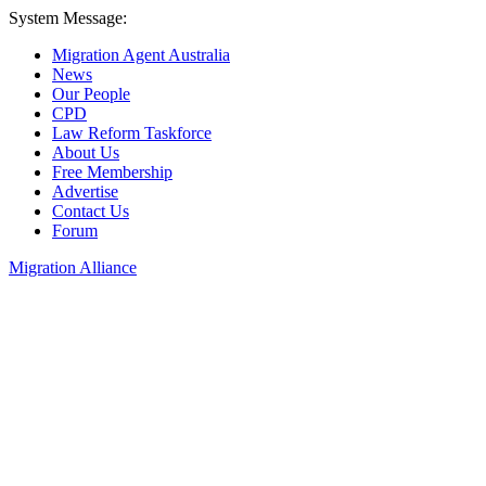
System Message:
Migration Agent Australia
News
Our People
CPD
Law Reform Taskforce
About Us
Free Membership
Advertise
Contact Us
Forum
Migration Alliance
Liana Allan