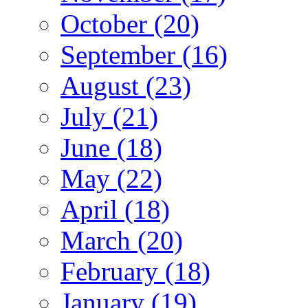
October (20)
September (16)
August (23)
July (21)
June (18)
May (22)
April (18)
March (20)
February (18)
January (19)