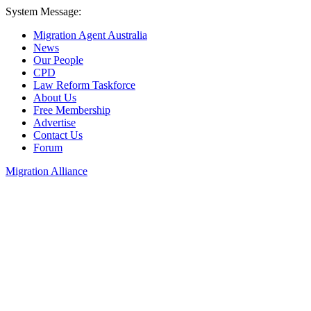
System Message:
Migration Agent Australia
News
Our People
CPD
Law Reform Taskforce
About Us
Free Membership
Advertise
Contact Us
Forum
Migration Alliance
Liana Allan