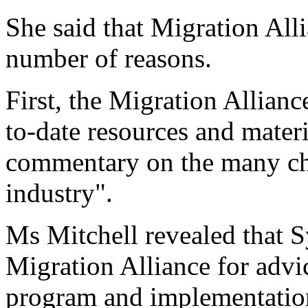
She said that Migration Alli
number of reasons.
First, the Migration Allianc
to-date resources and materi
commentary on the many cha
industry".
Ms Mitchell revealed that S
Migration Alliance for advi
program and implementation