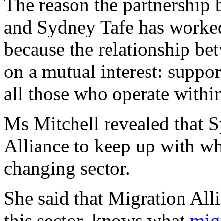
The reason the partnership
and Sydney Tafe has worked 
because the relationship be
on a mutual interest: suppor
all those who operate within
Ms Mitchell revealed that S
Alliance to keep up with wh
changing sector.
She said that Migration All
this sector, knows what
mig