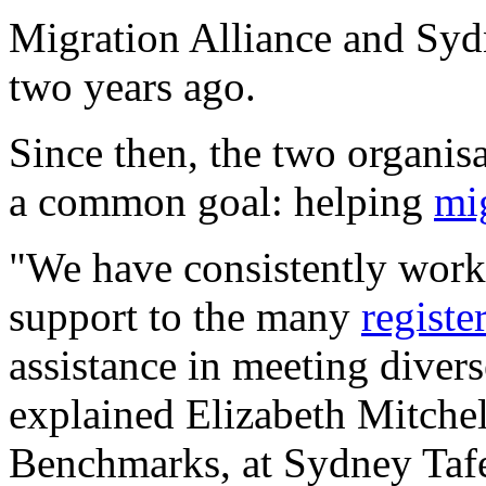
Migration Alliance and Syd
two years ago.
Since then, the two organis
a common goal: helping
mi
"We have consistently worke
support to the many
registe
assistance in meeting diver
explained Elizabeth Mitchel
Benchmarks, at Sydney Taf