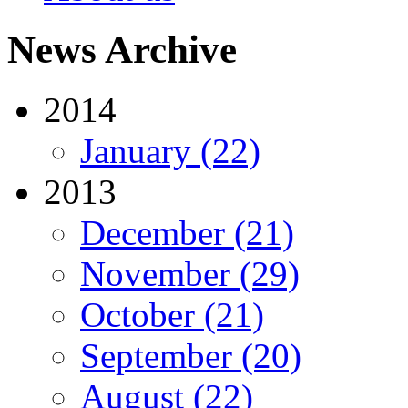
News Archive
2014
January (22)
2013
December (21)
November (29)
October (21)
September (20)
August (22)