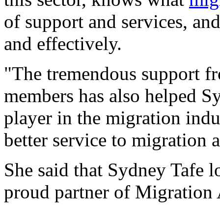
of support and services, and
and effectively.
"The tremendous support fr
members has also helped S
player in the migration indu
better service to migration
She said that Sydney Tafe l
proud partner of Migration 