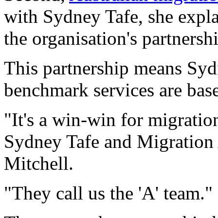
with Sydney Tafe, she expl
the organisation's partnersh
This partnership means Sydn
benchmark services are base
"It's a win-win for migratio
Sydney Tafe and Migration
Mitchell.
"They call us the 'A' team."