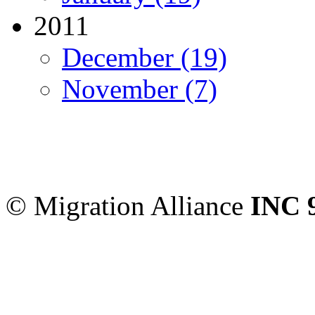
2011
December (19)
November (7)
Migration Alliance
-
Level
Sydney
,
NSW
2000
Austr
© Migration Alliance
INC 