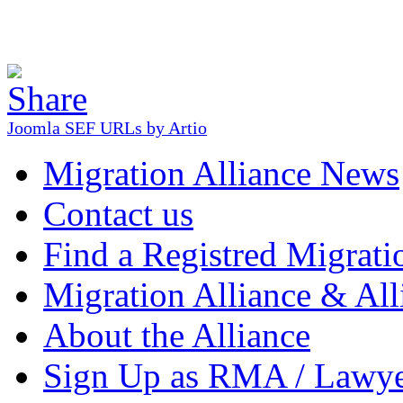
Joomla SEF URLs by Artio
Migration Alliance News
Contact us
Find a Registred Migrati
Migration Alliance & All
About the Alliance
Sign Up as RMA / Lawy