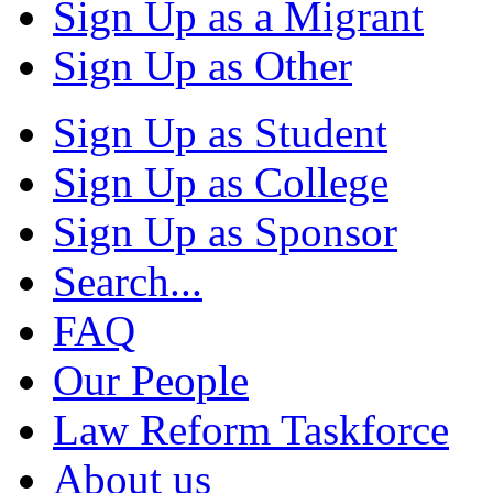
Sign Up as a Migrant
Sign Up as Other
Sign Up as Student
Sign Up as College
Sign Up as Sponsor
Search...
FAQ
Our People
Law Reform Taskforce
About us