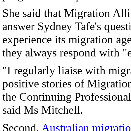
She said that Migration All
answer Sydney Tafe's quest
experience its migration ag
they always respond with "
"I regularly liaise with mig
positive stories of Migratio
the Continuing Professiona
said Ms Mitchell.
Second,
Australian migrati