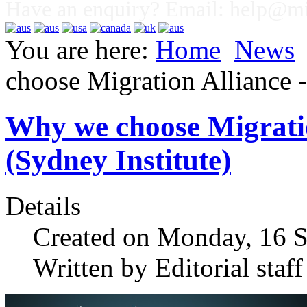
Have an enquiry? Email:
help@mig
You are here:
Home
News
choose Migration Alliance
Why we choose Migrati
(Sydney Institute)
Details
Created on Monday, 16 
Written by Editorial staff