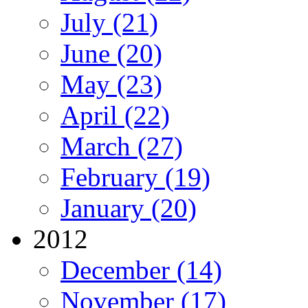
July (21)
June (20)
May (23)
April (22)
March (27)
February (19)
January (20)
2012
December (14)
November (17)