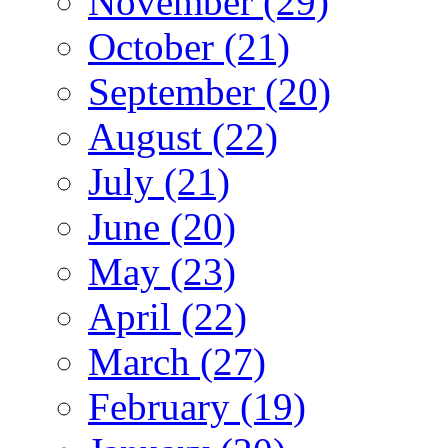
November (29)
October (21)
September (20)
August (22)
July (21)
June (20)
May (23)
April (22)
March (27)
February (19)