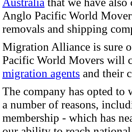
Australia
that we have also 
Anglo Pacific World Movers,
removals and shipping com
Migration Alliance is sure 
Pacific World Movers will 
migration agents
and their c
The company has opted to w
a number of reasons, includ
membership - which has nea
our ability to reach nationa