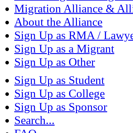
Migration Alliance & All
About the Alliance
Sign Up as RMA / Lawy
Sign Up as a Migrant
Sign Up as Other
Sign Up as Student
Sign Up as College
Sign Up as Sponsor
Search...