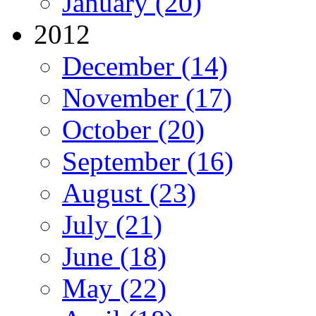
January (20)
2012
December (14)
November (17)
October (20)
September (16)
August (23)
July (21)
June (18)
May (22)