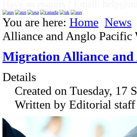
Have an enquiry? Email:
help@mig
You are here:
Home
News
Alliance and Anglo Pacifi
Migration Alliance and
Details
Created on Tuesday, 17 
Written by Editorial staff