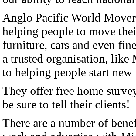
Anglo Pacific World Movers
helping people to move thei
furniture, cars and even fine
a trusted organisation, like
to helping people start new 
They offer free home survey
be sure to tell their clients!
There are a number of benef