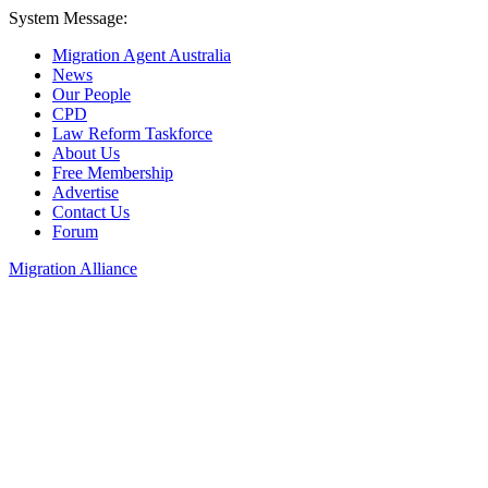
System Message:
Migration Agent Australia
News
Our People
CPD
Law Reform Taskforce
About Us
Free Membership
Advertise
Contact Us
Forum
Migration Alliance
Liana Allan