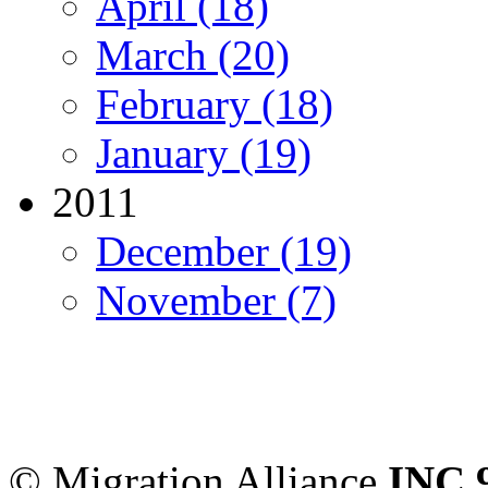
April (18)
March (20)
February (18)
January (19)
2011
December (19)
November (7)
Migration Alliance
-
Level
Sydney
,
NSW
2000
Austr
© Migration Alliance
INC 