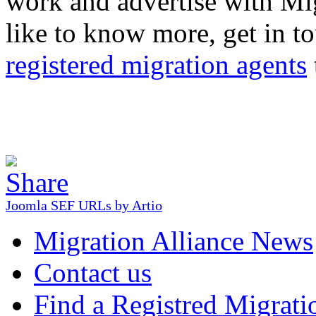
work and advertise with Mig
like to know more, get in tou
registered migration agents
Joomla SEF URLs by Artio
Migration Alliance News
Contact us
Find a Registred Migrati