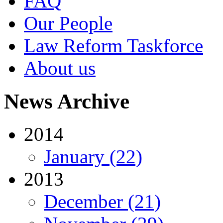
FAQ
Our People
Law Reform Taskforce
About us
News Archive
2014
January (22)
2013
December (21)