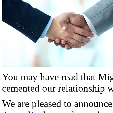
You may have read that Mig
cemented our relationship 
We are pleased to announce 