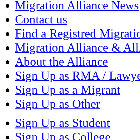
Migration Alliance News
Contact us
Find a Registred Migrati
Migration Alliance & All
About the Alliance
Sign Up as RMA / Lawy
Sign Up as a Migrant
Sign Up as Other
Sign Up as Student
Sign Up as College