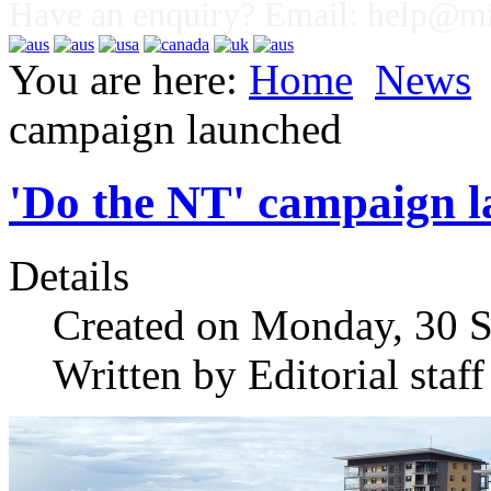
Have an enquiry? Email:
help@mig
You are here:
Home
News
campaign launched
'Do the NT' campaign 
Details
Created on Monday, 30 
Written by Editorial staff