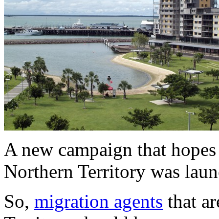
A new campaign that hopes t
Northern Territory was lau
So,
migration agents
that ar