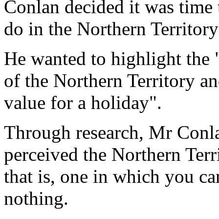
Conlan decided it was time 
do in the Northern Territory
He wanted to highlight the 
of the Northern Territory and
value for a holiday".
Through research, Mr Conlan
perceived the Northern Terri
that is, one in which you c
nothing.