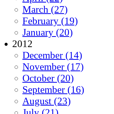
March (27)
February (19)
January (20)
2012
December (14)
November (17)
October (20)
September (16)
August (23)
July (21)