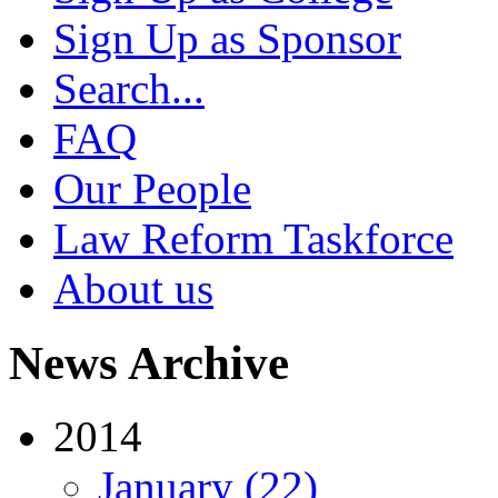
Sign Up as Sponsor
Search...
FAQ
Our People
Law Reform Taskforce
About us
News Archive
2014
January (22)