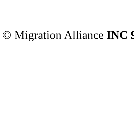
Migration Alliance
-
Level
Sydney
,
NSW
2000
Austr
© Migration Alliance
INC 