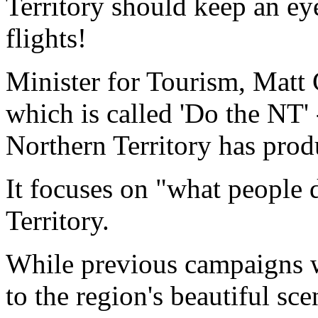
Territory should keep an ey
flights!
Minister for Tourism, Matt 
which is called 'Do the NT' -
Northern Territory has produ
It focuses on "what people 
Territory.
While previous campaigns w
to the region's beautiful s