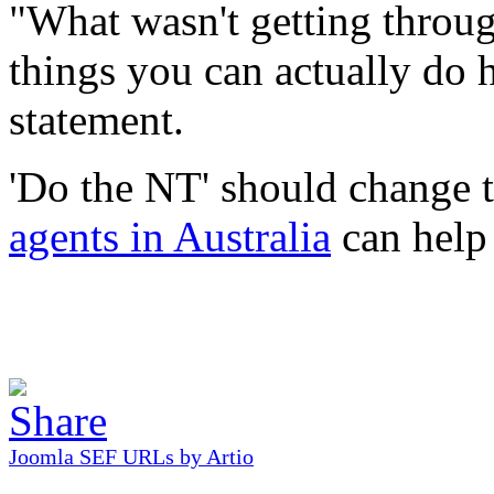
"What wasn't getting throug
things you can actually do 
statement.
'Do the NT' should change t
agents in Australia
can help 
Joomla SEF URLs by Artio