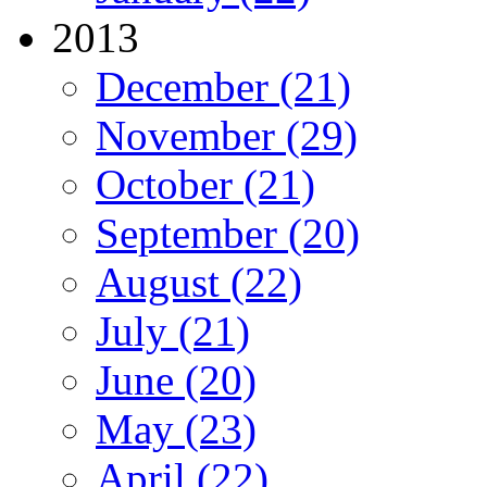
2013
December (21)
November (29)
October (21)
September (20)
August (22)
July (21)
June (20)
May (23)
April (22)