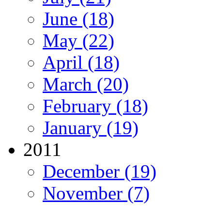
June (18)
May (22)
April (18)
March (20)
February (18)
January (19)
2011
December (19)
November (7)