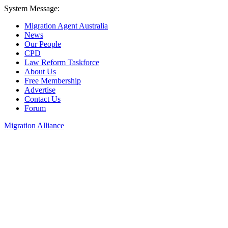
System Message:
Migration Agent Australia
News
Our People
CPD
Law Reform Taskforce
About Us
Free Membership
Advertise
Contact Us
Forum
Migration Alliance
Liana Allan