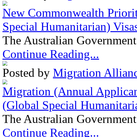
New Commonwealth Prioriti
Special Humanitarian) Visa
The Australian Government 
Continue Reading...
Posted by
Migration Allian
Migration (Annual Applican
(Global Special Humanitari
The Australian Government 
Continue Reading...