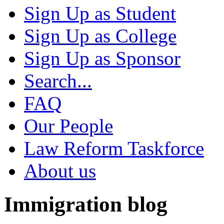
Sign Up as Student
Sign Up as College
Sign Up as Sponsor
Search...
FAQ
Our People
Law Reform Taskforce
About us
Immigration blog