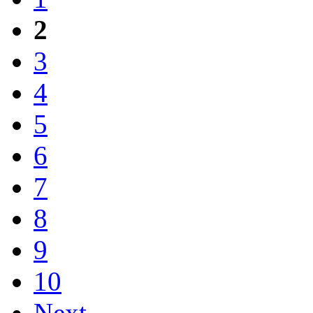
2
3
4
5
6
7
8
9
10
Next