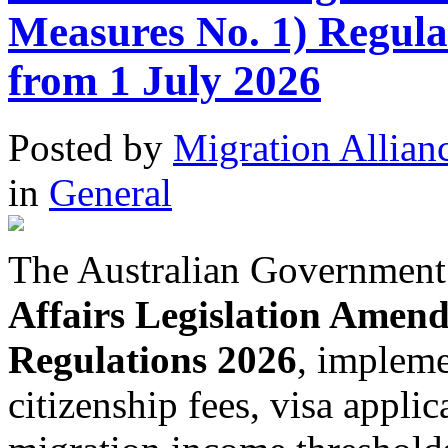
Measures No. 1) Regula
from 1 July 2026
Posted
by
Migration Allian
in
General
The Australian Government
Affairs Legislation Amen
Regulations 2026
, impleme
citizenship fees, visa appli