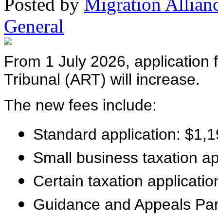
Posted
by
Migration Allian
General
From 1 July 2026, application 
Tribunal (ART) will increase.
The new fees include:
Standard application: $1,
Small business taxation ap
Certain taxation applicati
Guidance and Appeals Pane