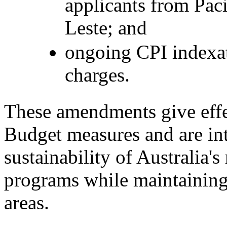
applicants from Paci
Leste; and
ongoing CPI indexati
charges.
These amendments give eff
Budget measures and are in
sustainability of Australia'
programs while maintaining 
areas.