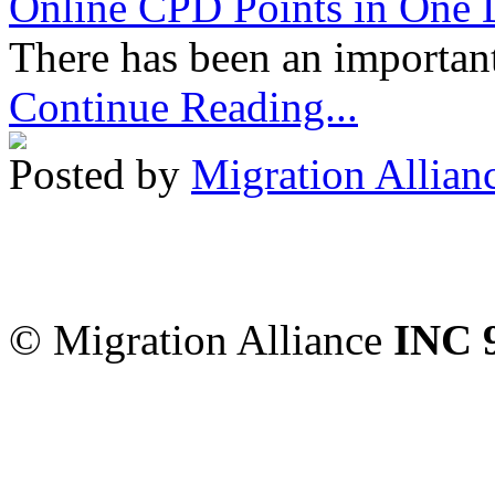
Online CPD Points in One
There has been an important
Continue Reading...
Posted by
Migration Allian
Migration Alliance
-
Level
Sydney
,
NSW
2000
Austr
© Migration Alliance
INC 