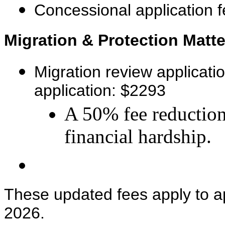
Concessional application 
Migration & Protection Matte
Migration review applicati
application: $2293
A 50% fee reduction
financial hardship.
These updated fees apply to ap
2026.