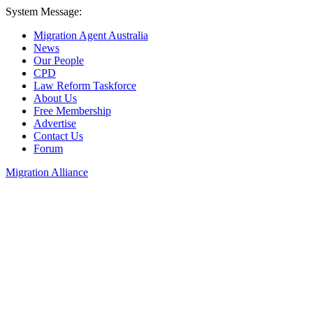
System Message:
Migration Agent Australia
News
Our People
CPD
Law Reform Taskforce
About Us
Free Membership
Advertise
Contact Us
Forum
Migration Alliance
Liana Allan