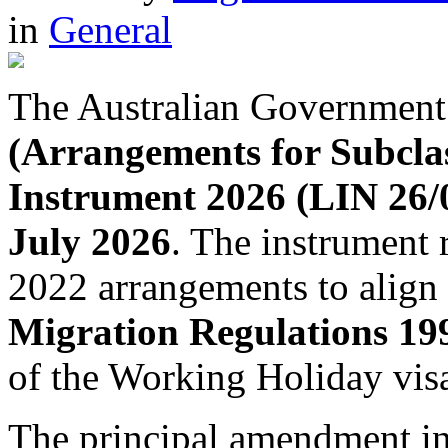
in
General
The Australian Government
(Arrangements for Subcla
Instrument 2026 (LIN 26/
July 2026
. The instrument 
2022 arrangements to align
Migration Regulations 19
of the Working Holiday vis
The principal amendment in