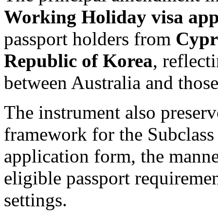
Working Holiday visa appl
passport holders from
Cypr
Republic of Korea
, reflec
between Australia and those
The instrument also preserv
framework for the Subclass 
application form, the manne
eligible passport requireme
settings.