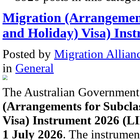
Migration (Arrangemen
and Holiday) Visa) Ins
Posted
by
Migration Allian
in
General
The Australian Government
(Arrangements for Subcla
Visa) Instrument 2026 (L
1 July 2026
. The instrumen