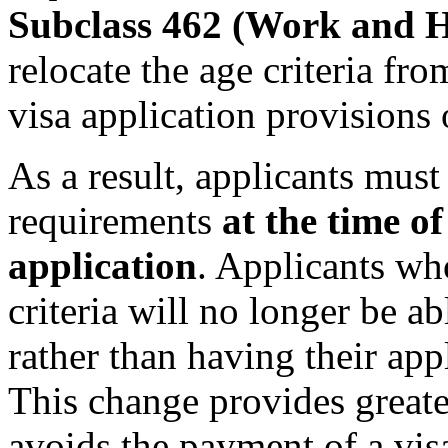
Subclass 462 (Work and H
relocate the age criteria fro
visa application provisions
As a result, applicants must 
requirements
at the time of
application
. Applicants wh
criteria will no longer be ab
rather than having their app
This change provides greater
avoids the payment of a vis