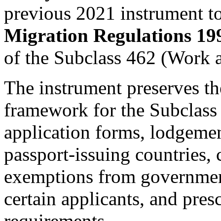
previous 2021 instrument t
Migration Regulations 19
of the Subclass 462 (Work 
The instrument preserves th
framework for the Subclass 
application forms, lodgemen
passport-issuing countries, 
exemptions from governmen
certain applicants, and pres
requirements.