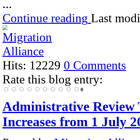
...
Continue reading
Last modi
Hits: 12229
0 Comments
Rate this blog entry:
0
Administrative Review 
Increases from 1 July 2