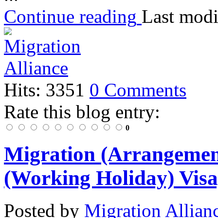
Continue reading
Last modi
Hits: 3351
0 Comments
Rate this blog entry:
0
Migration (Arrangement
(Working Holiday) Visa
Posted
by
Migration Allian