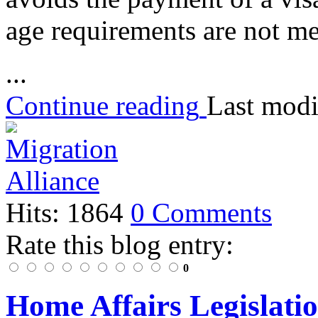
age requirements are not me
...
Continue reading
Last modi
Hits: 1864
0 Comments
Rate this blog entry:
0
Home Affairs Legislat