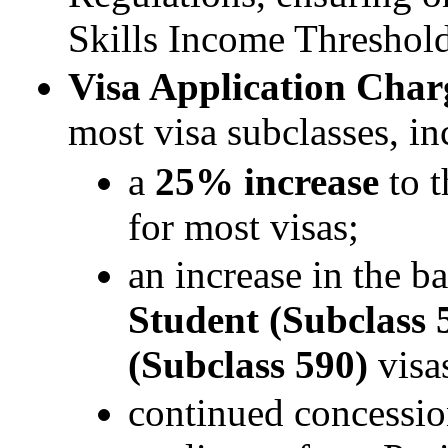
Skills Income Threshol
Visa Application Char
most visa subclasses, in
a
25% increase
to t
for most visas;
an increase in the b
Student (Subclass 
(Subclass 590)
visa
continued concessio