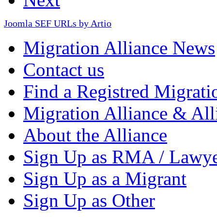
Joomla SEF URLs by Artio
Migration Alliance News
Contact us
Find a Registred Migrati
Migration Alliance & All
About the Alliance
Sign Up as RMA / Lawy
Sign Up as a Migrant
Sign Up as Other