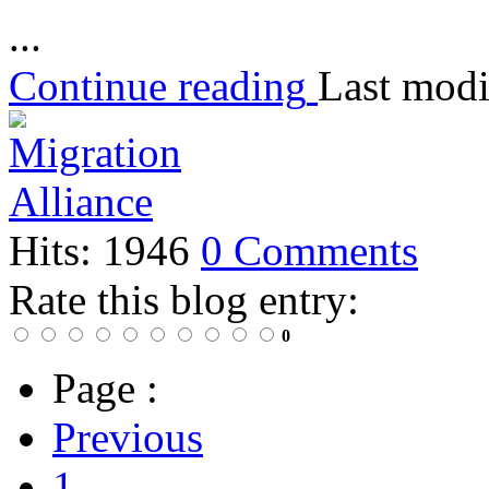
...
Continue reading
Last modi
Hits: 1946
0 Comments
Rate this blog entry:
0
Page :
Previous
1