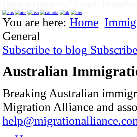
Have an enquiry? Email:
help@mig
You are here:
Home
Immig
General
Subscribe to blog
Subscrib
Australian Immigrati
Breaking Australian immigr
Migration Alliance and asso
help@migrationalliance.co