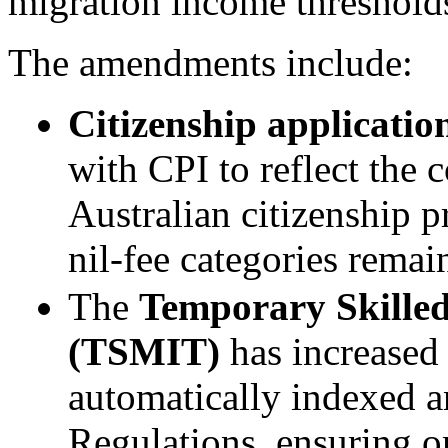
migration income thresholds
The amendments include:
Citizenship application
with CPI to reflect the 
Australian citizenship 
nil-fee categories rema
The
Temporary Skille
(TSMIT)
has increased
automatically indexed a
Regulations, ensuring 