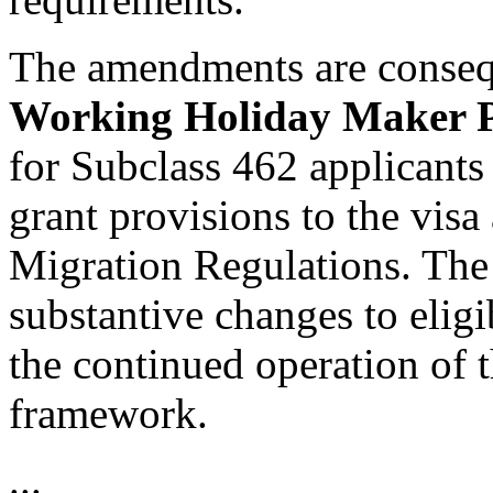
The amendments are consequ
Working Holiday Maker 
for Subclass 462 applicants
grant provisions to the visa
Migration Regulations. The
substantive changes to eligi
the continued operation of t
framework.
...