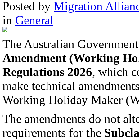
Posted
by
Migration Allian
in
General
The Australian Government
Amendment (Working Holi
Regulations 2026
, which 
make technical amendments t
Working Holiday Maker (
The amendments do not alter 
requirements for the
Subcla