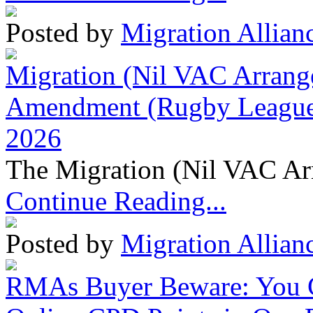
Posted by
Migration Allian
Migration (Nil VAC Arrang
Amendment (Rugby League 
2026
The Migration (Nil VAC Ar
Continue Reading...
Posted by
Migration Allian
RMAs Buyer Beware: You 