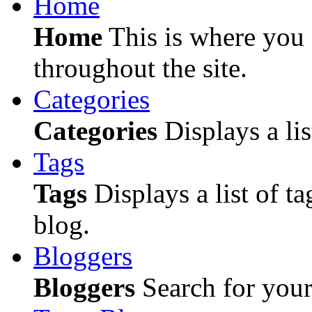
Home
Home
This is where you c
throughout the site.
Categories
Categories
Displays a lis
Tags
Tags
Displays a list of ta
blog.
Bloggers
Bloggers
Search for your 