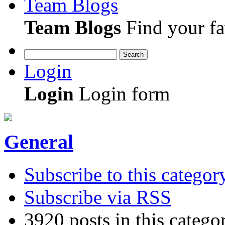
Team Blogs
Team Blogs
Find your fa
Search
Login
Login
Login form
General
Subscribe to this categor
Subscribe via RSS
3920 posts in this catego