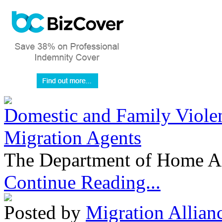
Domestic and Family Violen
Migration Agents
The Department of Home Aff
Continue Reading...
Posted by
Migration Allian