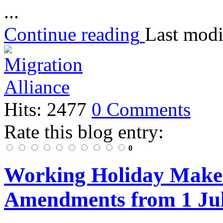
...
Continue reading
Last modi
Hits: 2477
0 Comments
Rate this blog entry:
0
Working Holiday Maker
Amendments from 1 Ju