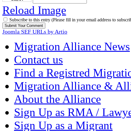
Reload Image
Subscribe to this entry (Please fill in your email address to subscri
Joomla SEF URLs by Artio
Migration Alliance News
Contact us
Find a Registred Migrati
Migration Alliance & All
About the Alliance
Sign Up as RMA / Lawy
Sign Up as a Migrant