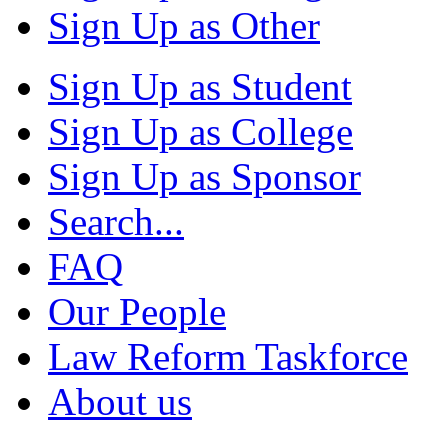
Sign Up as Other
Sign Up as Student
Sign Up as College
Sign Up as Sponsor
Search...
FAQ
Our People
Law Reform Taskforce
About us