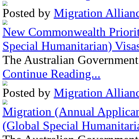
Posted by
Migration Allian
New Commonwealth Prioriti
Special Humanitarian) Visa
The Australian Government 
Continue Reading...
Posted by
Migration Allian
Migration (Annual Applican
(Global Special Humanitari