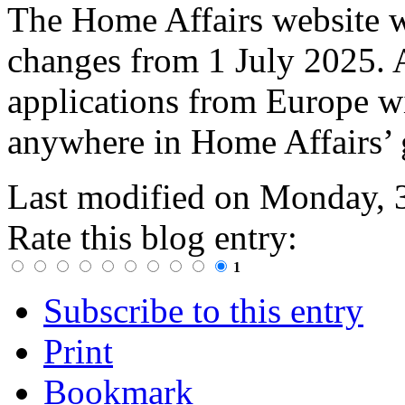
The Home Affairs website wi
changes from 1 July 2025. A
applications from Europe wi
anywhere in Home Affairs’ 
Last modified on
Monday, 
Rate this blog entry:
1
Subscribe to this entry
Print
Bookmark