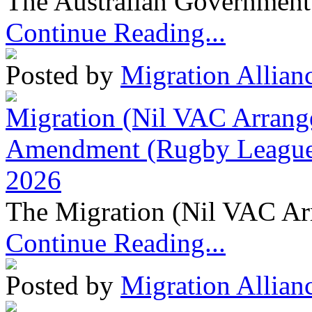
The Australian Government 
Continue Reading...
Posted by
Migration Allian
Migration (Nil VAC Arrang
Amendment (Rugby League 
2026
The Migration (Nil VAC Ar
Continue Reading...
Posted by
Migration Allian