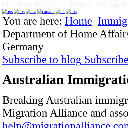
Have an enquiry? Email:
help@mig
You are here:
Home
Immig
Department of Home Affairs 
Germany
Subscribe to blog
Subscrib
Australian Immigrati
Breaking Australian immigr
Migration Alliance and asso
help@migrationalliance.co