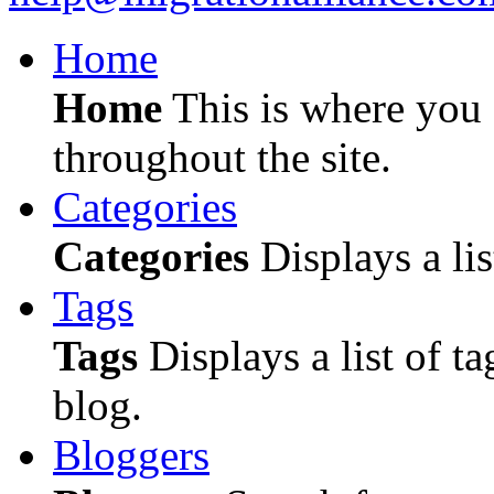
Home
Home
This is where you c
throughout the site.
Categories
Categories
Displays a lis
Tags
Tags
Displays a list of ta
blog.
Bloggers