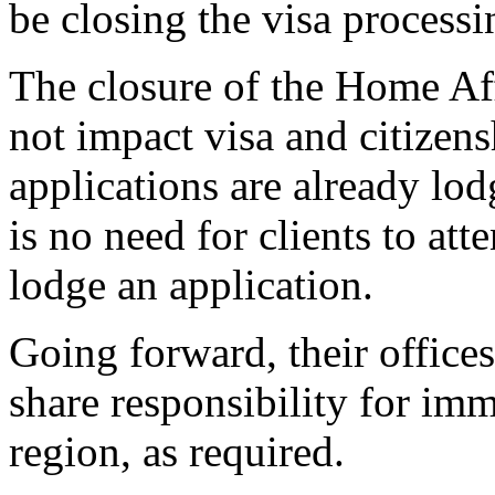
be closing the visa processi
The closure of the Home Aff
not impact visa and citizens
applications are already lod
is no need for clients to at
lodge an application.
Going forward, their office
share responsibility for im
region, as required.