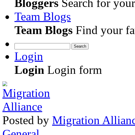
Bloggers
Search for your 
Team Blogs
Team Blogs
Find your fa
Search
Login
Login
Login form
Posted
by
Migration Allian
General