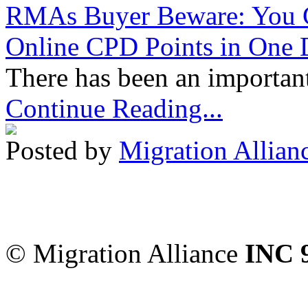
RMAs Buyer Beware: You 
Online CPD Points in One
There has been an important
Continue Reading...
Posted by
Migration Allian
Migration Alliance
-
Level
Sydney
,
NSW
2000
Austr
© Migration Alliance
INC 