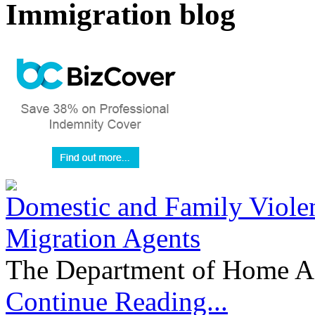
Immigration blog
Domestic and Family Violen
Migration Agents
The Department of Home Aff
Continue Reading...