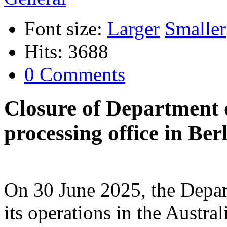
Font size:
Larger
Smaller
Hits: 3688
0 Comments
Closure of Department 
processing office in Be
On 30 June 2025, the Depar
its operations in the Austra