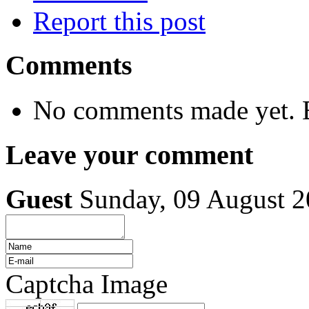
Report this post
Comments
No comments made yet. B
Leave your comment
Guest
Sunday, 09 August 
Captcha Image