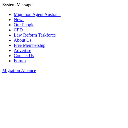
System Message:
Migration Agent Australia
News
Our People
CPD
Law Reform Taskforce
About Us
Free Membership
Advertise
Contact Us
Forum
Migration Alliance
Liana Allan