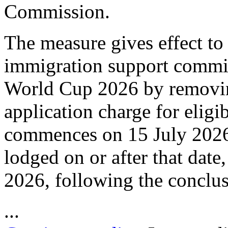
Commission.
The measure gives effect to
immigration support commi
World Cup 2026 by removing
application charge for eligi
commences on 15 July 2026, 
lodged on or after that dat
2026, following the conclu
...