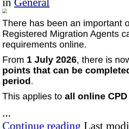
in
General
There has been an important o
Registered Migration Agents c
requirements online.
From
1 July 2026
, there is n
points that can be complete
period
.
This applies to
all online CP
...
Continue reading
Last modi