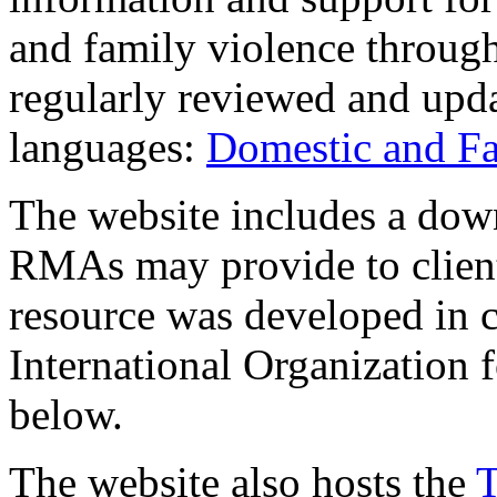
and family violence through
regularly reviewed and updat
languages:
Domestic and Fa
The website includes a down
RMAs may provide to client
resource was developed in c
International Organization 
below.
The website also hosts the
T