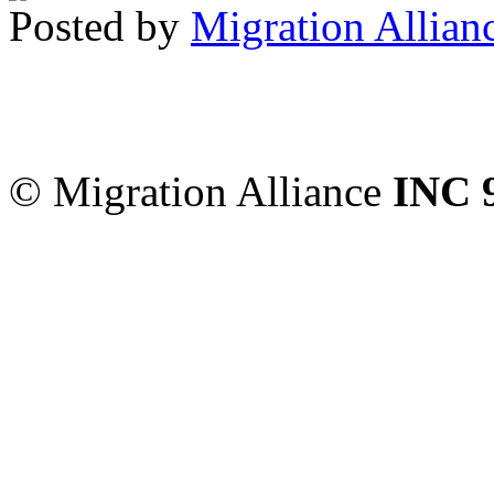
Posted by
Migration Allian
Migration Alliance
-
Level
Sydney
,
NSW
2000
Austr
© Migration Alliance
INC 