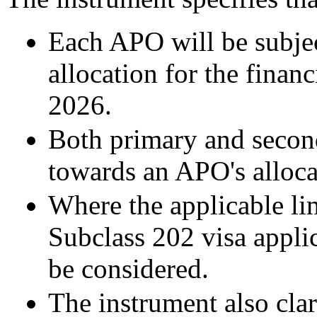
Each APO will be subjec
allocation for the fina
2026.
Both primary and second
towards an APO's alloca
Where the applicable li
Subclass 202 visa applic
be considered.
The instrument also cla