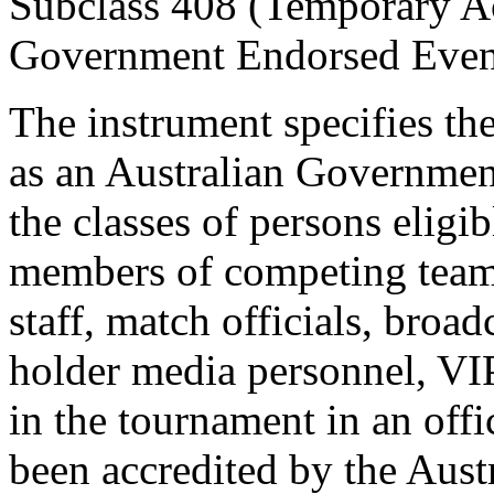
Subclass 408 (Temporary Act
Government Endorsed Even
The instrument specifies 
as an Australian Governmen
the classes of persons eligi
members of competing teams
staff, match officials, broad
holder media personnel, VIP
in the tournament in an offi
been accredited by the Aus