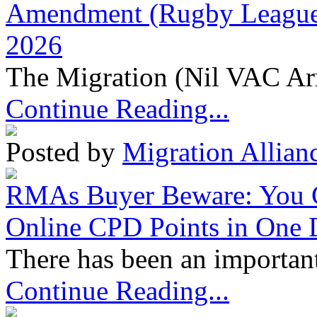
Amendment (Rugby League 
2026
The Migration (Nil VAC Ar
Continue Reading...
Posted by
Migration Allian
RMAs Buyer Beware: You 
Online CPD Points in One
There has been an important
Continue Reading...