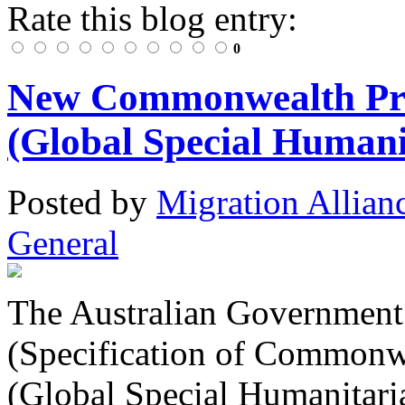
Rate this blog entry:
0
New Commonwealth Prior
(Global Special Humani
Posted
by
Migration Allian
General
The Australian Government 
(Specification of Commonwe
(Global Special Humanitari