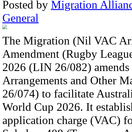
Posted
by
Migration Allian
General
The Migration (Nil VAC Ar
Amendment (Rugby League 
2026 (LIN 26/082) amends 
Arrangements and Other Ma
26/074) to facilitate Austra
World Cup 2026. It establish
application charge (VAC) for