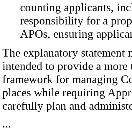
counting applicants, in
responsibility for a pro
APOs, ensuring applican
The explanatory statement n
intended to provide a more 
framework for managing C
places while requiring App
carefully plan and administe
...