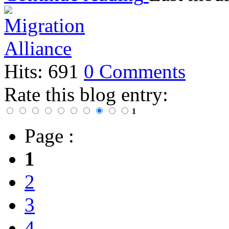
Hits: 691
0 Comments
Rate this blog entry:
1
Page :
1
2
3
4