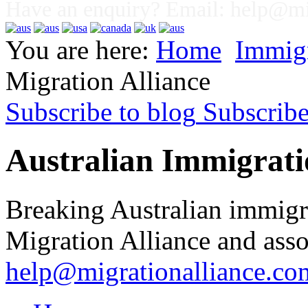
Have an enquiry? Email:
help@mig
You are here:
Home
Immig
Migration Alliance
Subscribe to blog
Subscrib
Australian Immigrati
Breaking Australian immigr
Migration Alliance and asso
help@migrationalliance.co