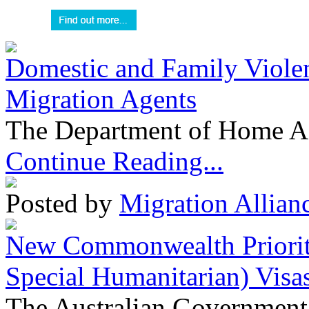
Domestic and Family Violen
Migration Agents
The Department of Home Aff
Continue Reading...
Posted by
Migration Allian
New Commonwealth Prioriti
Special Humanitarian) Visa
The Australian Government 