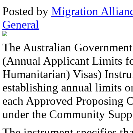
Posted
by
Migration Allian
General
The Australian Government 
(Annual Applicant Limits f
Humanitarian) Visas) Instr
establishing annual limits o
each Approved Proposing O
under the Community Supp
The instrument specifies tha