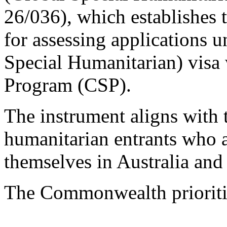
26/036), which establishes 
for assessing applications 
Special Humanitarian) visa
Program (CSP).
The instrument aligns with 
humanitarian entrants who a
themselves in Australia and
The Commonwealth prioriti
...