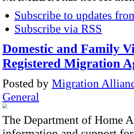
Subscribe to updates fro
Subscribe via RSS
Domestic and Family Vi
Registered Migration A
Posted
by
Migration Allian
General
The Department of Home Aff
information and support fo