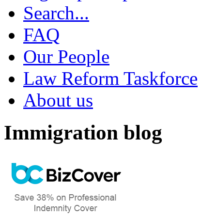
Search...
FAQ
Our People
Law Reform Taskforce
About us
Immigration blog