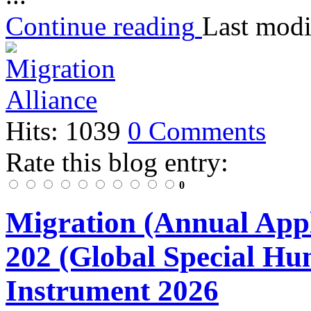
Continue reading
Last modi
Hits: 1039
0 Comments
Rate this blog entry:
0
Migration (Annual Appl
202 (Global Special Hu
Instrument 2026