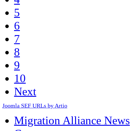
5
6
7
8
9
10
Next
Joomla SEF URLs by Artio
Migration Alliance News