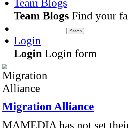
Team Blogs
Team Blogs
Find your fa
Search
Login
Login
Login form
Migration Alliance
MAMEDIA has not set their