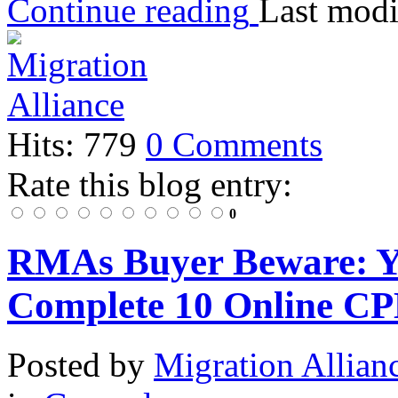
Continue reading
Last modi
Hits: 779
0 Comments
Rate this blog entry:
0
RMAs Buyer Beware: Y
Complete 10 Online CP
Posted
by
Migration Allian