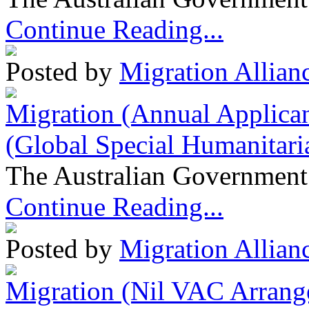
Continue Reading...
Posted by
Migration Allian
Migration (Annual Applican
(Global Special Humanitari
The Australian Government 
Continue Reading...
Posted by
Migration Allian
Migration (Nil VAC Arrang