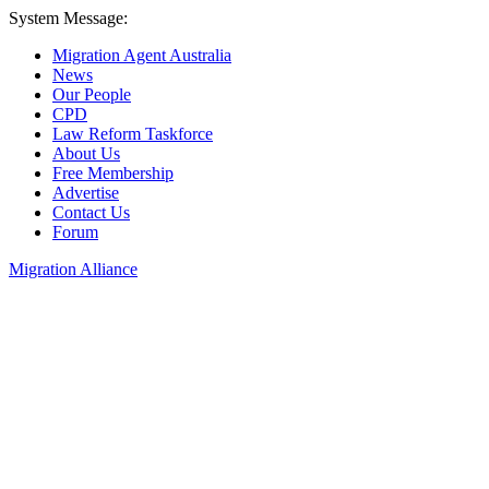
System Message:
Migration Agent Australia
News
Our People
CPD
Law Reform Taskforce
About Us
Free Membership
Advertise
Contact Us
Forum
Migration Alliance
Liana Allan