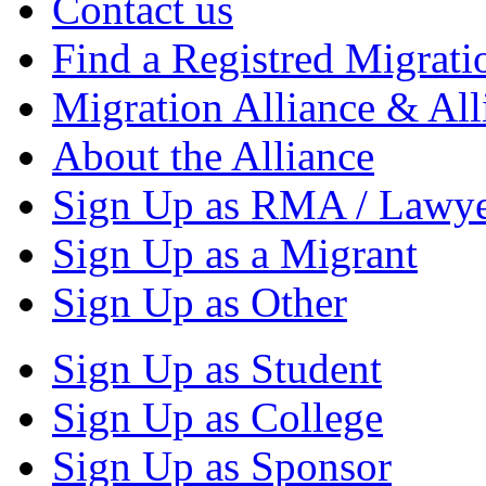
Contact us
Find a Registred Migrati
Migration Alliance & All
About the Alliance
Sign Up as RMA / Lawy
Sign Up as a Migrant
Sign Up as Other
Sign Up as Student
Sign Up as College
Sign Up as Sponsor