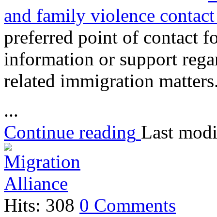
and family violence contact
preferred point of contact 
information or support rega
related immigration matters
...
Continue reading
Last modi
Hits: 308
0 Comments