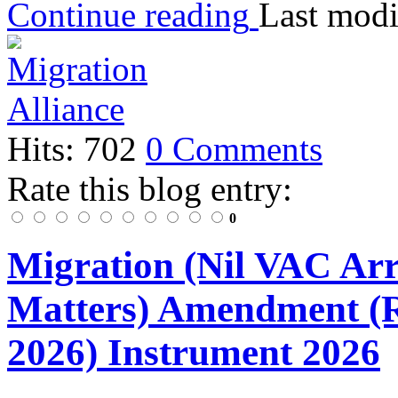
Continue reading
Last modi
Hits: 702
0 Comments
Rate this blog entry:
0
Migration (Nil VAC Ar
Matters) Amendment (
2026) Instrument 2026