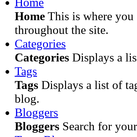
Home
Home
This is where you c
throughout the site.
Categories
Categories
Displays a lis
Tags
Tags
Displays a list of ta
blog.
Bloggers
Bloggers
Search for your 