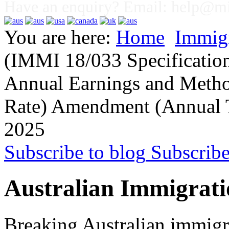
Have an enquiry? Email:
help@mig
You are here:
Home
Immig
(IMMI 18/033 Specificatio
Annual Earnings and Metho
Rate) Amendment (Annual 
2025
Subscribe to blog
Subscrib
Australian Immigrati
Breaking Australian immigr