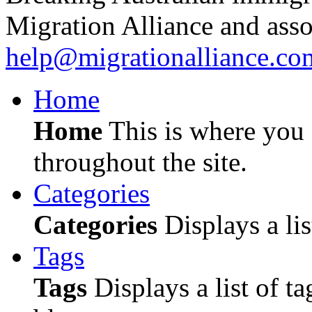
Migration Alliance and asso
help@migrationalliance.co
Home
Home
This is where you c
throughout the site.
Categories
Categories
Displays a lis
Tags
Tags
Displays a list of ta