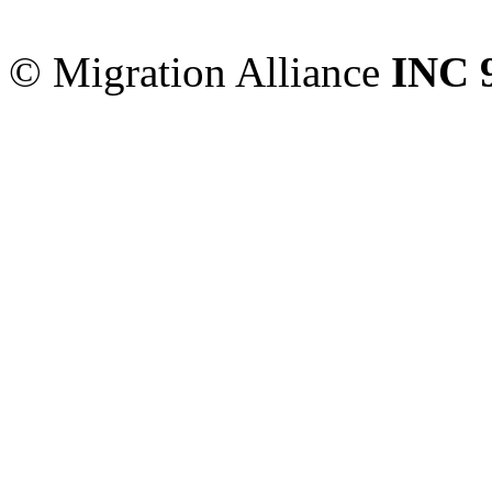
Sydney
,
NSW
2000
Austr
© Migration Alliance
INC 