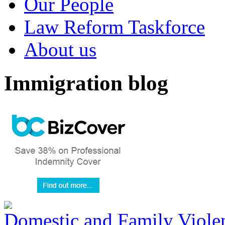
Our People
Law Reform Taskforce
About us
Immigration blog
Domestic and Family Violen