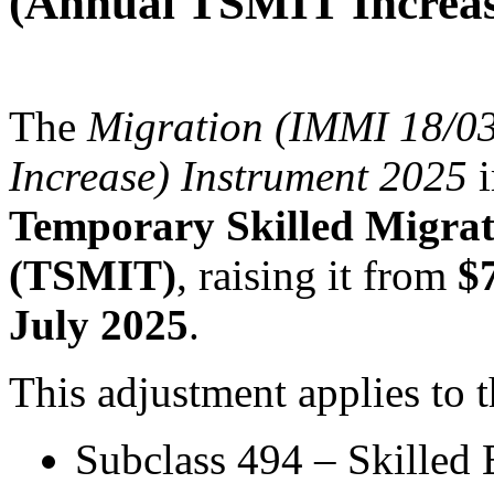
(Annual TSMIT Increas
The
Migration (IMMI 18/0
Increase) Instrument 2025
i
Temporary Skilled Migra
(TSMIT)
, raising it from
$
July 2025
.
This adjustment applies to t
Subclass 494 – Skilled