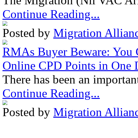
The Migration (Nil VAC Ar
Continue Reading...
Posted by
Migration Allian
RMAs Buyer Beware: You 
Online CPD Points in One
There has been an important
Continue Reading...
Posted by
Migration Allian
Migration Alliance
-
Level