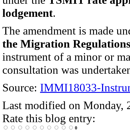
lodgement
.
The amendment is made un
the Migration Regulation
instrument of a minor or ma
consultation was undertake
Source:
IMMI18033-Instru
Last modified on
Monday, 
Rate this blog entry:
0