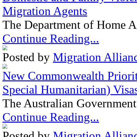
Migration Agents
The Department of Home Aff
Continue Reading...
Posted by
Migration Allian
New Commonwealth Prioriti
Special Humanitarian) Visa
The Australian Government 
Continue Reading...
Posted by
Migration Allian