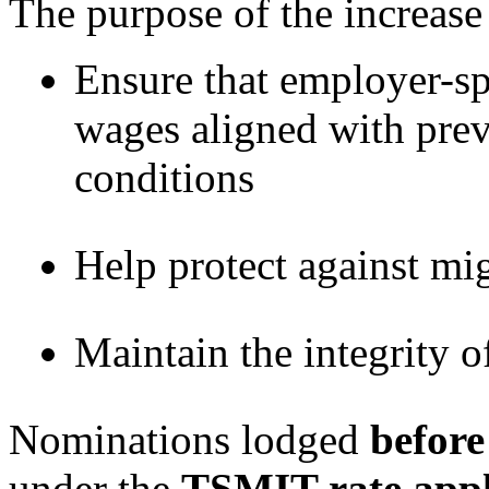
The purpose of the increase 
Ensure that employer-sp
wages aligned with prev
conditions
Help protect against mi
Maintain the integrity o
Nominations lodged
before
under the
TSMIT rate appli