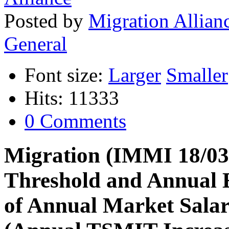
Posted
by
Migration Allian
General
Font size:
Larger
Smaller
Hits: 11333
0 Comments
Migration (IMMI 18/033
Threshold and Annual 
of Annual Market Sala