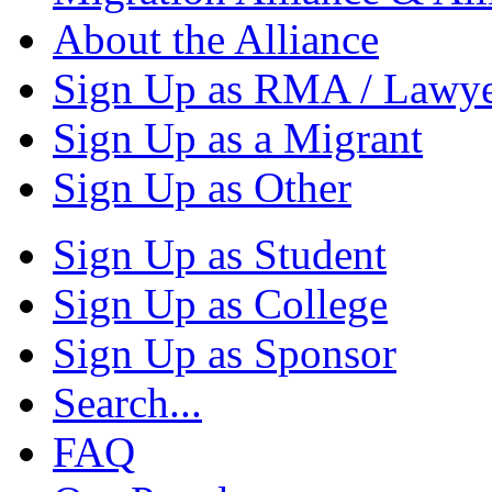
About the Alliance
Sign Up as RMA / Lawy
Sign Up as a Migrant
Sign Up as Other
Sign Up as Student
Sign Up as College
Sign Up as Sponsor
Search...
FAQ