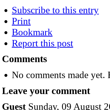
Subscribe to this entry
Print
Bookmark
Report this post
Comments
No comments made yet. B
Leave your comment
Guest
Sunday, 09 August 