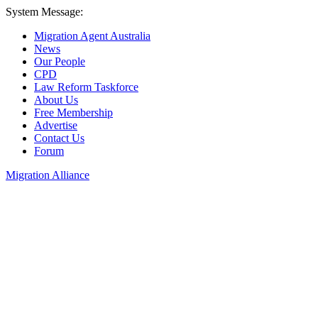
System Message:
Migration Agent Australia
News
Our People
CPD
Law Reform Taskforce
About Us
Free Membership
Advertise
Contact Us
Forum
Migration Alliance
Liana Allan