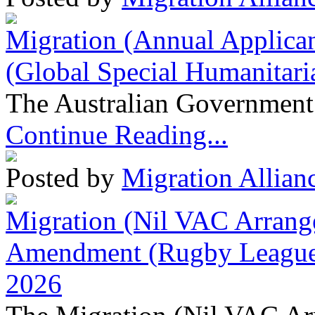
Migration (Annual Applican
(Global Special Humanitari
The Australian Government 
Continue Reading...
Posted by
Migration Allian
Migration (Nil VAC Arrang
Amendment (Rugby League 
2026