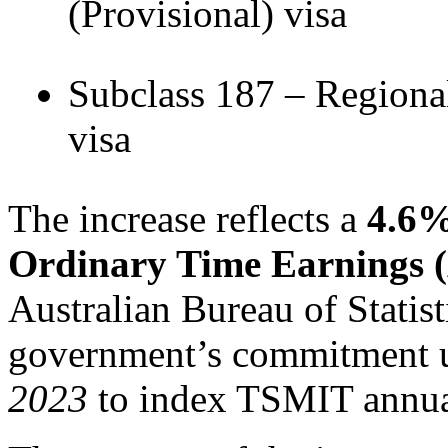
(Provisional) visa
Subclass 187 – Region
visa
The increase reflects a
4.6%
Ordinary Time Earnings
Australian Bureau of Statist
government’s commitment 
2023
to index TSMIT annua