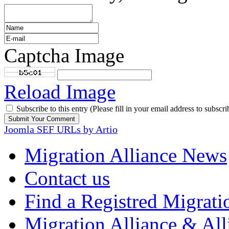
Captcha Image
Reload Image
Subscribe to this entry (Please fill in your email address to subscri
Joomla SEF URLs by Artio
Migration Alliance News
Contact us
Find a Registred Migrati
Migration Alliance & All