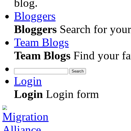
blog.
Bloggers
Bloggers
Search for your 
Team Blogs
Team Blogs
Find your fa
Search
Login
Login
Login form