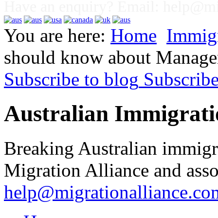
Have an enquiry? Email:
help@mig
You are here:
Home
Immig
should know about Managem
Subscribe to blog
Subscrib
Australian Immigrati
Breaking Australian immigr
Migration Alliance and asso
help@migrationalliance.co