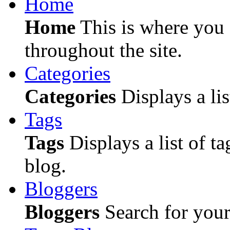
Home
Home
This is where you c
throughout the site.
Categories
Categories
Displays a lis
Tags
Tags
Displays a list of ta
blog.
Bloggers
Bloggers
Search for your 