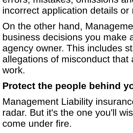
incorrect application details o
On the other hand, Management
business decisions you make
agency owner. This includes sta
allegations of misconduct that a
work.
Protect the people behind y
Management Liability insurance 
radar. But it's the one
you'll wi
come under fire.