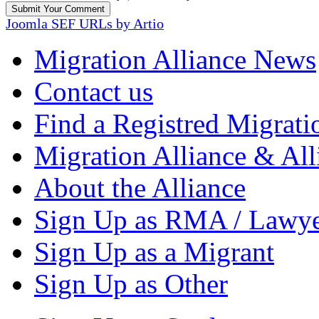
Joomla SEF URLs by Artio
Migration Alliance News
Contact us
Find a Registred Migrati
Migration Alliance & All
About the Alliance
Sign Up as RMA / Lawy
Sign Up as a Migrant
Sign Up as Other