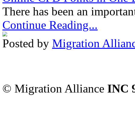
There has been an important
Continue Reading...
Posted by
Migration Allian
Migration Alliance
-
Level
Sydney
,
NSW
2000
Austr
© Migration Alliance
INC 