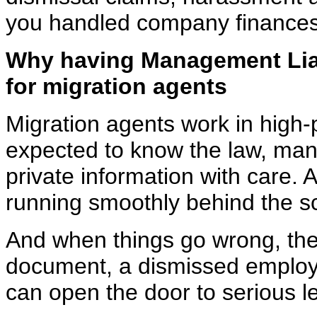
you handled company finances
Why having Management Liab
for
migration agents
Migration agents work in high
expected to know the law,
mana
private information with care. 
running smoothly behind the s
And when things go wrong, they
document, a dismissed
employ
can open the door to serious le