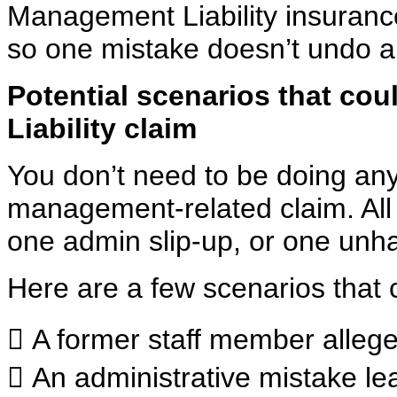
Management Liability insurance
so one
mistake doesn’t undo al
Potential scenarios that co
Liability
claim
You don’t need to be doing anyth
management-related claim. All 
one admin slip-up, or one unha
Here are a few scenarios that 
 A former staff member alleges
 An administrative mistake l