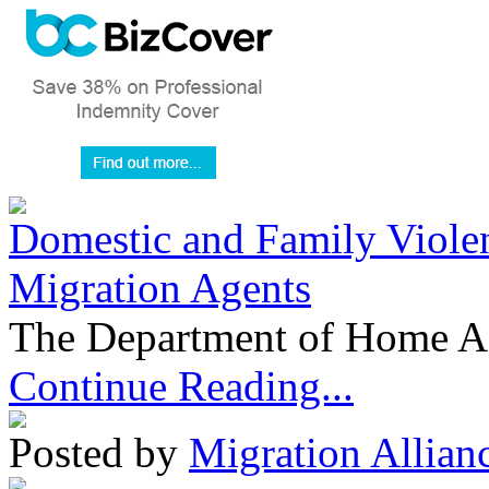
Domestic and Family Violen
Migration Agents
The Department of Home Aff
Continue Reading...
Posted by
Migration Allian