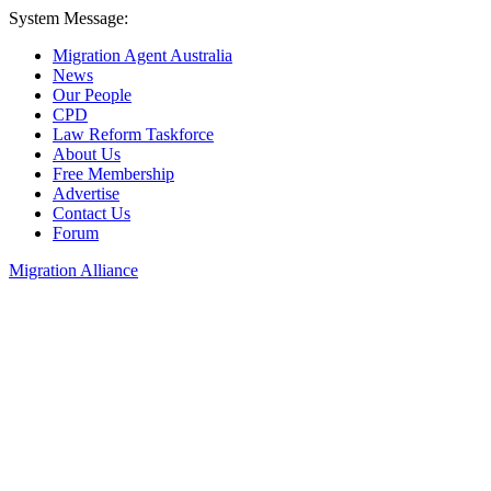
System Message:
Migration Agent Australia
News
Our People
CPD
Law Reform Taskforce
About Us
Free Membership
Advertise
Contact Us
Forum
Migration Alliance
Liana Allan