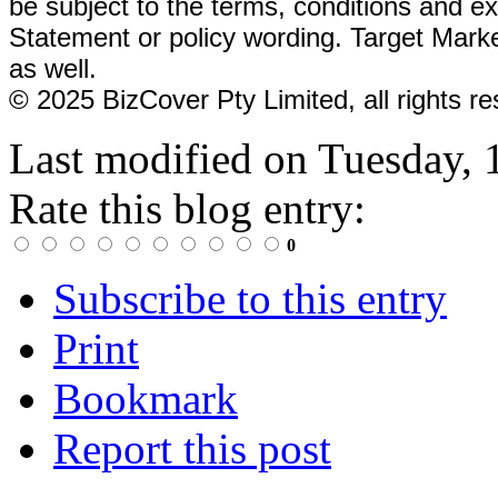
be subject to the terms, conditions and
ex
Statement or policy wording. Target Mark
as well.
© 2025 BizCover Pty Limited, all rights
Last modified on
Tuesday, 
Rate this blog entry:
0
Subscribe to this entry
Print
Bookmark
Report this post