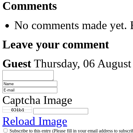
Comments
No comments made yet. B
Leave your comment
Guest
Thursday, 06 August
Captcha Image
Reload Image
Subscribe to this entry (Please fill in your email address to subscri