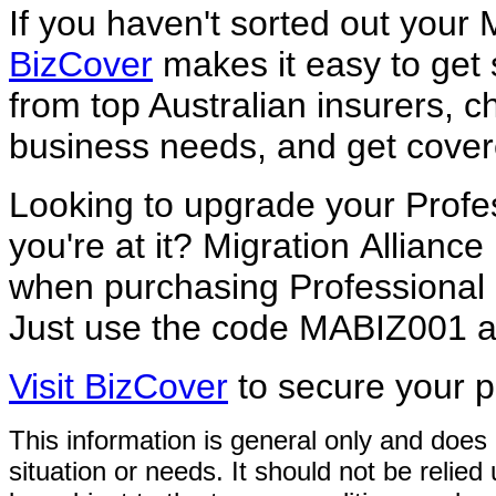
If you haven't sorted out your
BizCover
makes it easy to get
from top Australian insurers, ch
business needs, and get covere
Looking to upgrade your Profe
you're at it? Migration
Alliance
when purchasing Professional
Just use the code MABIZ001 at
Visit BizCover
to secure your p
This information is general only and does 
situation or needs. It
should not be relied