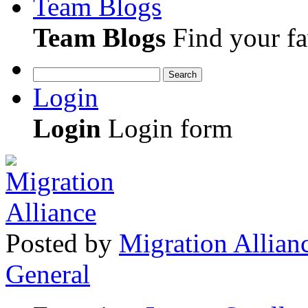
Team Blogs
Team Blogs
Find your fa
Search
Login
Login
Login form
Posted
by
Migration Allian
General