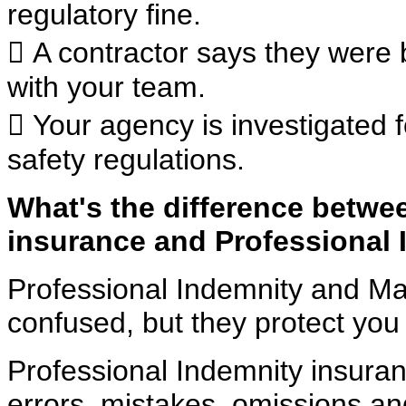
regulatory fine.
 A contractor says they were 
with your team.
 Your agency is investigated 
safety regulations.
What's the difference betwe
insurance
and Professional 
Professional Indemnity and Ma
confused, but they protect
you 
Professional Indemnity insuran
errors, mistakes, omissions
an