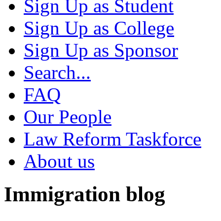
Sign Up as Student
Sign Up as College
Sign Up as Sponsor
Search...
FAQ
Our People
Law Reform Taskforce
About us
Immigration blog