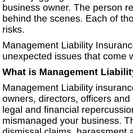
business owner.
The person re
behind the scenes. Each of th
risks.
Management Liability Insuranc
unexpected issues that come
What is Management Liabili
Management Liability insurance
owners, directors, officers and
legal and financial repercussi
mismanaged your business. That
dismissal claims,
harassment a