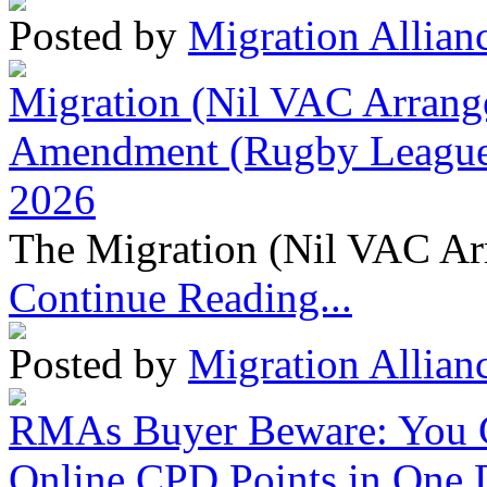
Posted by
Migration Allian
Migration (Nil VAC Arrang
Amendment (Rugby League 
2026
The Migration (Nil VAC Ar
Continue Reading...
Posted by
Migration Allian
RMAs Buyer Beware: You 
Online CPD Points in One