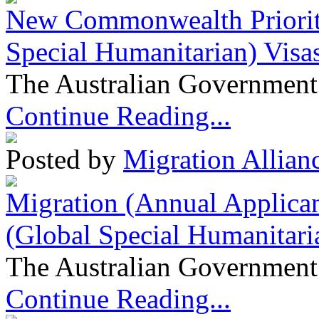
New Commonwealth Prioriti
Special Humanitarian) Visa
The Australian Government 
Continue Reading...
Posted by
Migration Allian
Migration (Annual Applican
(Global Special Humanitari
The Australian Government 
Continue Reading...