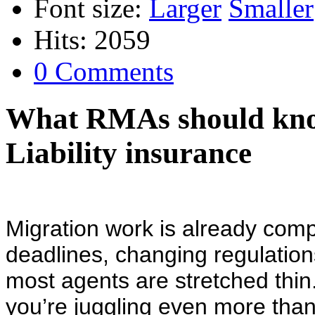
Font size:
Larger
Smaller
Hits: 2059
0 Comments
What RMAs should kn
Liability insurance
Migration work is already com
deadlines, changing regulatio
most agents are stretched thin
you’re juggling even more than 