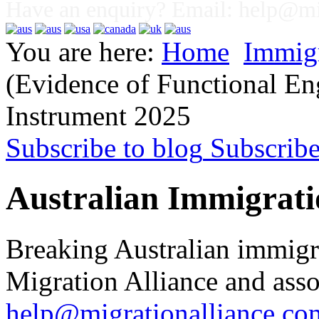
Have an enquiry? Email:
help@mig
You are here:
Home
Immig
(Evidence of Functional En
Instrument 2025
Subscribe to blog
Subscrib
Australian Immigrati
Breaking Australian immigr
Migration Alliance and asso
help@migrationalliance.co