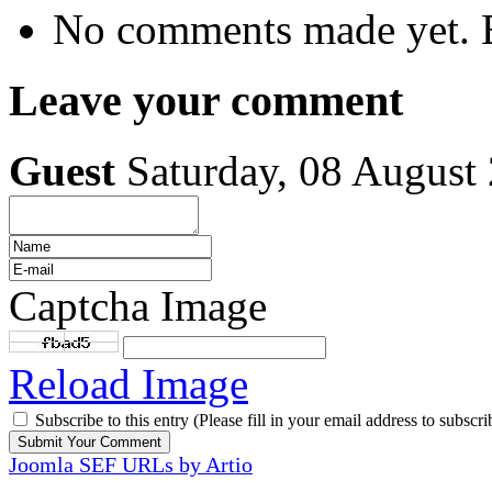
No comments made yet. B
Leave your comment
Guest
Saturday, 08 August
Captcha Image
Reload Image
Subscribe to this entry (Please fill in your email address to subscri
Joomla SEF URLs by Artio