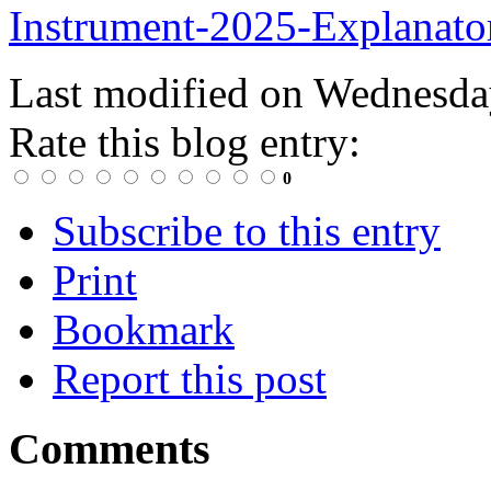
Instrument-2025-Explanato
Last modified on
Wednesday
Rate this blog entry:
0
Subscribe to this entry
Print
Bookmark
Report this post
Comments