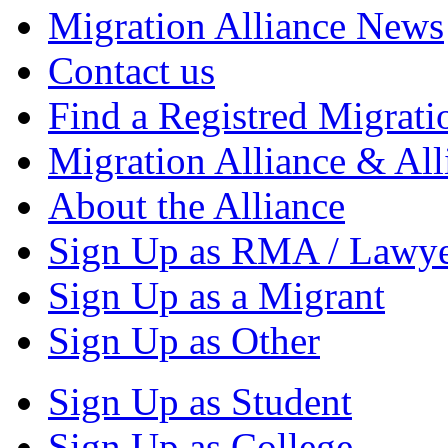
Migration Alliance News
Contact us
Find a Registred Migrati
Migration Alliance & All
About the Alliance
Sign Up as RMA / Lawy
Sign Up as a Migrant
Sign Up as Other
Sign Up as Student
Sign Up as College