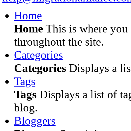
Home
Home
This is where you c
throughout the site.
Categories
Categories
Displays a lis
Tags
Tags
Displays a list of ta
blog.
Bloggers