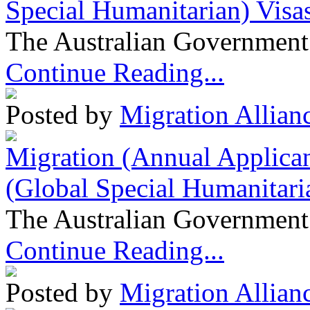
Special Humanitarian) Visa
The Australian Government 
Continue Reading...
Posted by
Migration Allian
Migration (Annual Applican
(Global Special Humanitari
The Australian Government 
Continue Reading...
Posted by
Migration Allian