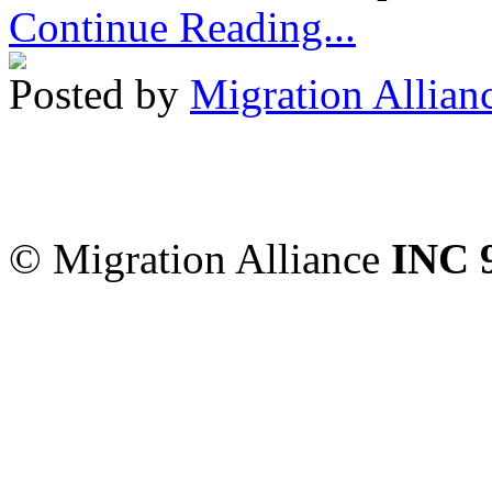
Continue Reading...
Posted by
Migration Allian
Migration Alliance
-
Level
Sydney
,
NSW
2000
Austr
© Migration Alliance
INC 