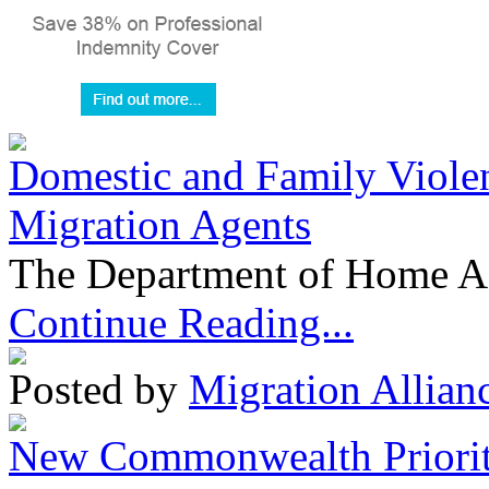
Domestic and Family Violen
Migration Agents
The Department of Home Aff
Continue Reading...
Posted by
Migration Allian
New Commonwealth Prioriti