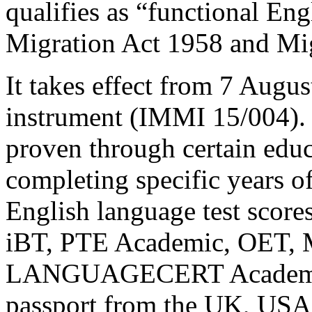
qualifies as “functional Eng
Migration Act 1958 and Mig
It takes effect from 7 Augu
instrument (IMMI 15/004). 
proven through certain educ
completing specific years of
English language test score
iBT, PTE Academic, OET, 
LANGUAGECERT Academic),
passport from the UK, USA,