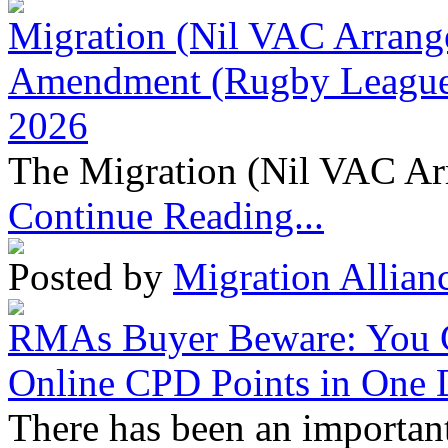
Migration (Nil VAC Arrang
Amendment (Rugby League 
2026
The Migration (Nil VAC Ar
Continue Reading...
Posted by
Migration Allian
RMAs Buyer Beware: You 
Online CPD Points in One
There has been an important