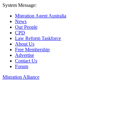
System Message:
Migration Agent Australia
News
Our People
CPD
Law Reform Taskforce
About Us
Free Membership
Advertise
Contact Us
Forum
Migration Alliance
Liana Allan