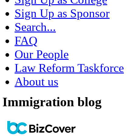
Sign Up as Sponsor
Search...
FAQ
Our People
Law Reform Taskforce
About us
Immigration blog