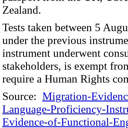
Zealand.
Tests taken between 5 Aug
under the previous instrume
instrument underwent consul
stakeholders, is exempt fro
require a Human Rights comp
Source:
Migration-Evidenc
Language-Proficiency-Inst
Evidence-of-Functional-En