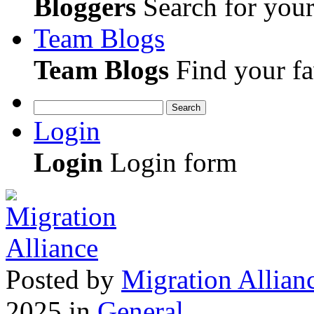
Bloggers
Search for your 
Team Blogs
Team Blogs
Find your fa
Search
Login
Login
Login form
Posted
by
Migration Allian
2025
in
General