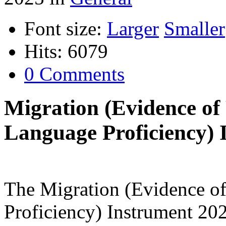
Font size:
Larger
Smaller
Hits: 6079
0 Comments
Migration (Evidence of
Language Proficiency) 
The Migration (Evidence o
Proficiency) Instrument 20