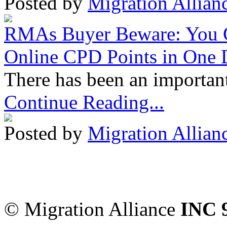
Posted by
Migration Allian
RMAs Buyer Beware: You 
Online CPD Points in One
There has been an important
Continue Reading...
Posted by
Migration Allian
Migration Alliance
-
Level
Sydney
,
NSW
2000
Austr
© Migration Alliance
INC 