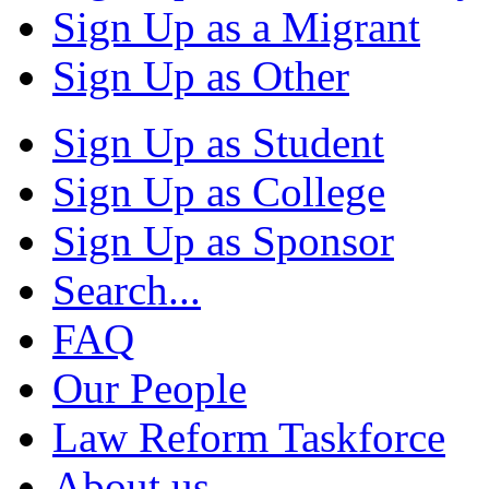
Sign Up as a Migrant
Sign Up as Other
Sign Up as Student
Sign Up as College
Sign Up as Sponsor
Search...
FAQ
Our People
Law Reform Taskforce
About us