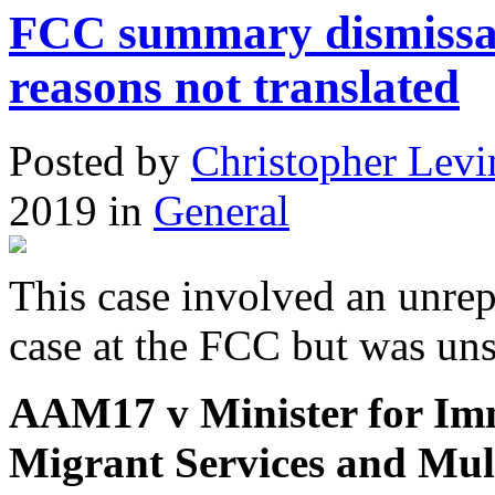
FCC summary dismissal 
reasons not translated
Posted
by
Christopher Levi
2019
in
General
This case involved an unrep
case at the FCC but was uns
AAM17 v Minister for Imm
Migrant Services and Mult