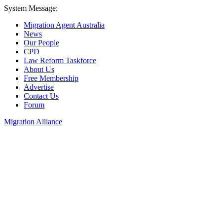
System Message:
Migration Agent Australia
News
Our People
CPD
Law Reform Taskforce
About Us
Free Membership
Advertise
Contact Us
Forum
Migration Alliance
Liana Allan