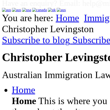
Have an enquiry? Email:
help@mig
You are here:
Home
Immig
Christopher Levingston
Subscribe to blog
Subscrib
Christopher Levingst
Australian Immigration La
Home
Home
This is where you c