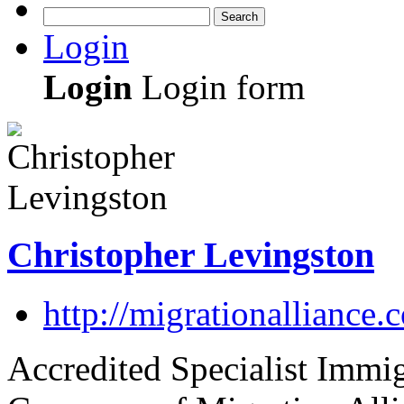
Search
Login
Login
Login form
Christopher Levingston
http://migrationalliance.
Accredited Specialist Immi