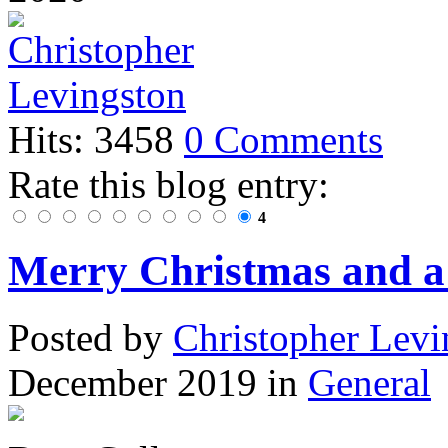
Hits: 3458
0 Comments
Rate this blog entry:
4
Merry Christmas and 
Posted
by
Christopher Levi
December 2019
in
General