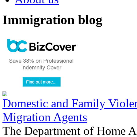
Immigration blog
Domestic and Family Violen
Migration Agents
The Department of Home Aff