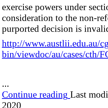
exercise powers under secti
consideration to the non-re
purported decision is invali
http://www.austlii.edu.au/cg
bin/viewdoc/au/cases/cth/
...
Continue reading
Last modi
2020