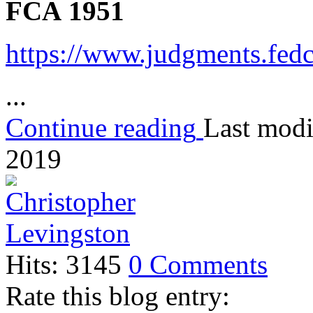
FCA 1951
https://www.judgments.fed
...
Continue reading
Last modi
2019
Hits: 3145
0 Comments
Rate this blog entry: