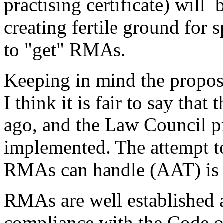
practising certificate) will
creating fertile ground for 
to "get" RMAs.
Keeping in mind the propos
I think it is fair to say that
ago, and the Law Council p
implemented. The attempt to 
RMAs can handle (AAT) is to
RMAs are well established a
compliance with the Code o