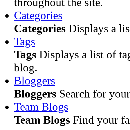
throughout the site.
Categories
Categories
Displays a lis
Tags
Tags
Displays a list of ta
blog.
Bloggers
Bloggers
Search for your 
Team Blogs
Team Blogs
Find your fa