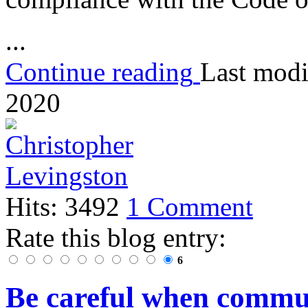
...
Continue reading
Last modi
2020
Hits: 3492
1 Comment
Rate this blog entry:
6
Be careful when commu