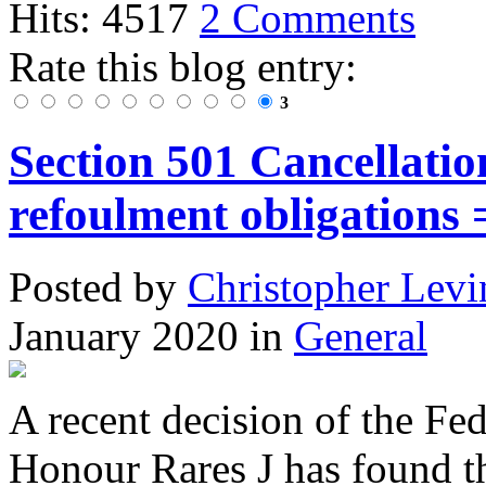
Hits: 4517
2 Comments
Rate this blog entry:
3
Section 501 Cancellatio
refoulment obligations 
Posted
by
Christopher Levi
January 2020
in
General
A recent decision of the Fe
Honour Rares J has found th