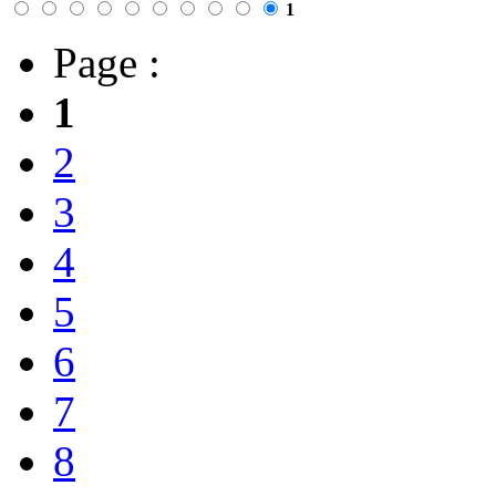
1
Page :
1
2
3
4
5
6
7
8