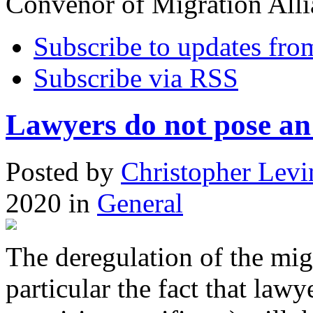
Convenor of Migration Alli
Subscribe to updates fro
Subscribe via RSS
Lawyers do not pose an 
Posted
by
Christopher Levi
2020
in
General
The deregulation of the mig
particular the fact that lawy