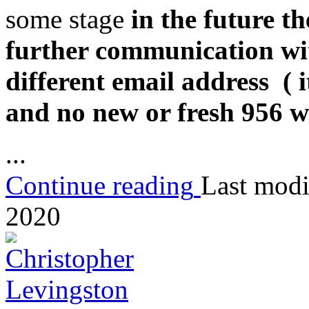
some stage
in the future t
further communication wi
different email address ( i
and no new or fresh 956 w
...
Continue reading
Last modi
2020