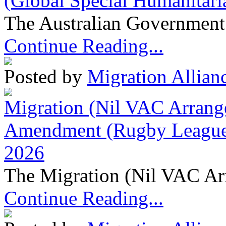
(Global Special Humanitari
The Australian Government 
Continue Reading...
Posted by
Migration Allian
Migration (Nil VAC Arrang
Amendment (Rugby League 
2026
The Migration (Nil VAC Ar
Continue Reading...