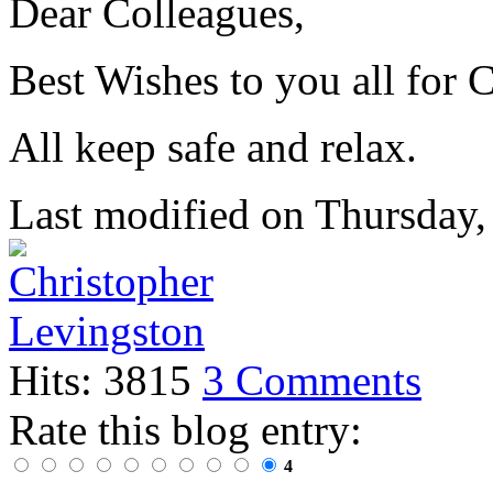
Dear Colleagues,
Best Wishes to you all for 
All keep safe and relax.
Last modified on
Thursday,
Hits: 3815
3 Comments
Rate this blog entry:
4