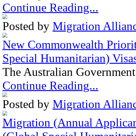
Continue Reading...
Posted by
Migration Allian
New Commonwealth Prioriti
Special Humanitarian) Visa
The Australian Government 
Continue Reading...
Posted by
Migration Allian
Migration (Annual Applican