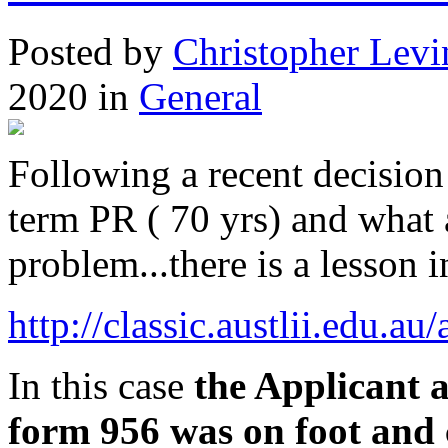
Posted
by
Christopher Levi
2020
in
General
Following a recent decision
term PR ( 70 yrs) and what
problem...there is a lesson in
http://classic.austlii.edu.
In this case
the Applicant a
form 956 was on foot and