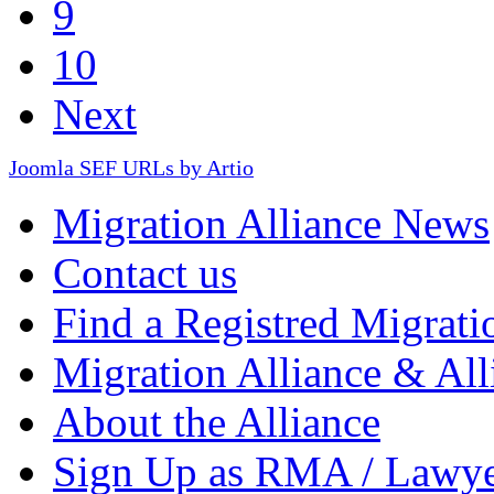
9
10
Next
Joomla SEF URLs by Artio
Migration Alliance News
Contact us
Find a Registred Migrati
Migration Alliance & All
About the Alliance
Sign Up as RMA / Lawy