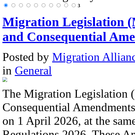
3
Migration Legislation 
and Consequential Ame
Posted
by
Migration Allian
in
General
The Migration Legislation 
Consequential Amendments
on 1 April 2026, at the sam
Regulations 2026. These A