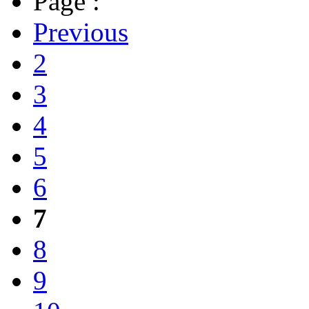
Page :
Previous
2
3
4
5
6
7
8
9