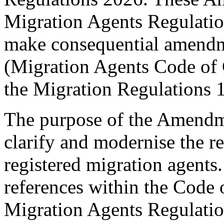
Migration Agents Regulation
make consequential amendm
(Migration Agents Code of
the Migration Regulations 
The purpose of the Amendme
clarify and modernise the 
registered migration agents.
references within the Code 
Migration Agents Regulati