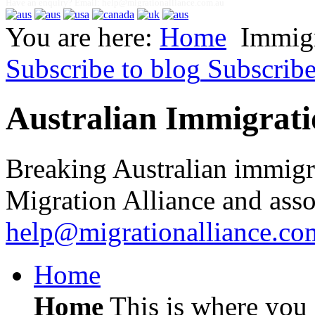
Have an enquiry? Email:
help@migrationalliance.com.au
You are here:
Home
Immig
Subscribe to blog
Subscrib
Australian Immigrati
Breaking Australian immigr
Migration Alliance and asso
help@migrationalliance.co
Home
Home
This is where you c