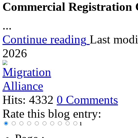
Commercial Registration
...
Continue reading
Last modi
2026
Hits: 4332
0 Comments
Rate this blog entry:
1