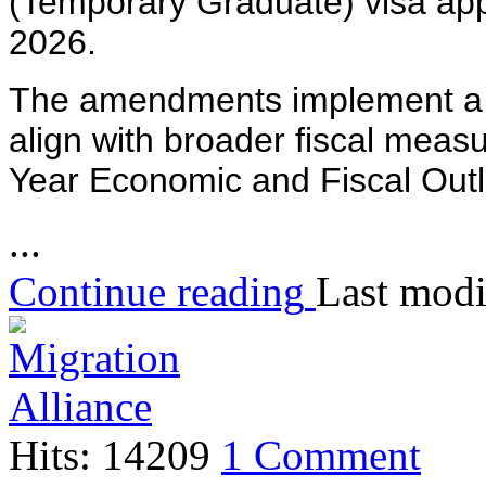
(Temporary Graduate) visa appl
2026.
The amendments implement a r
align with broader fiscal mea
Year Economic and Fiscal Ou
...
Continue reading
Last modi
Hits: 14209
1 Comment