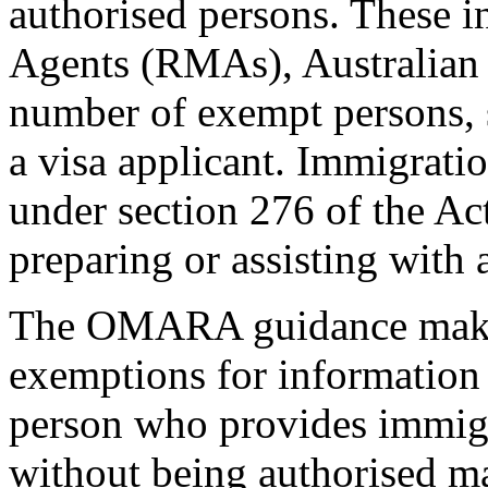
authorised persons. These i
Agents (RMAs), Australian l
number of exempt persons, 
a visa applicant. Immigratio
under section 276 of the Act
preparing or assisting with 
The OMARA guidance makes 
exemptions for information 
person who provides immigr
without being authorised ma