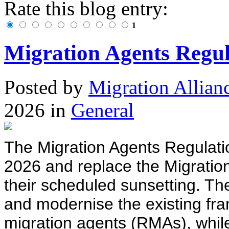
Rate this blog entry:
1
Migration Agents Regul
Posted
by
Migration Allian
2026
in
General
The Migration Agents Regulati
2026 and replace the Migratio
their scheduled sunsetting. Th
and modernise the existing fr
migration agents (RMAs), while