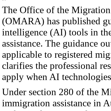
The Office of the Migration
(OMARA) has published guid
intelligence (AI) tools in t
assistance. The guidance ou
applicable to registered mi
clarifies the professional re
apply when AI technologies
Under section 280 of the M
immigration assistance in A