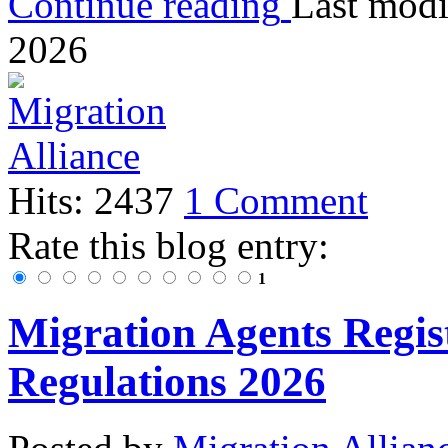
Continue reading
Last modi
2026
Hits: 2437
1 Comment
Rate this blog entry:
1
Migration Agents Regis
Regulations 2026