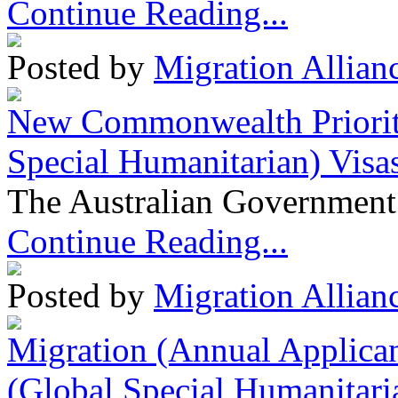
Continue Reading...
Posted by
Migration Allian
New Commonwealth Prioriti
Special Humanitarian) Visa
The Australian Government 
Continue Reading...
Posted by
Migration Allian
Migration (Annual Applican
(Global Special Humanitari