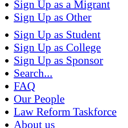
Sign Up as a Migrant
Sign Up as Other
Sign Up as Student
Sign Up as College
Sign Up as Sponsor
Search...
FAQ
Our People
Law Reform Taskforce
About us