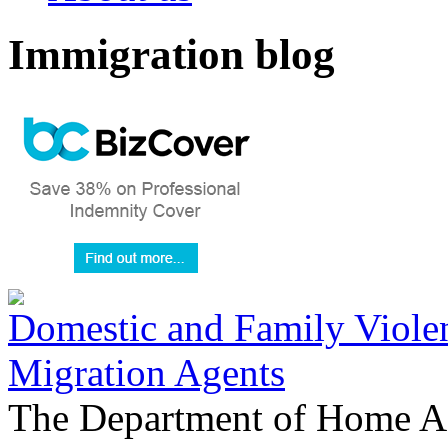
Immigration blog
Domestic and Family Violen
Migration Agents
The Department of Home Aff