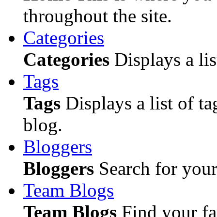
throughout the site.
Categories
Categories
Displays a lis
Tags
Tags
Displays a list of ta
blog.
Bloggers
Bloggers
Search for your 
Team Blogs
Team Blogs
Find your fa