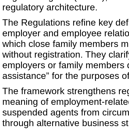
regulatory architecture.
The Regulations refine key defi
employer and employee relatio
which close family members ma
without registration. They clar
employers or family members d
assistance” for the purposes o
The framework strengthens regu
meaning of employment-related
suspended agents from circumv
through alternative business st