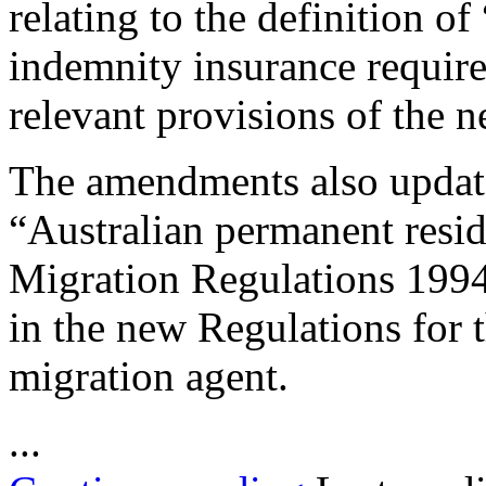
relating to the definition o
indemnity insurance require
relevant provisions of the 
The amendments also update 
“Australian permanent resid
Migration Regulations 1994 
in the new Regulations for t
migration agent.
...