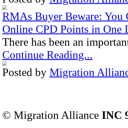
RMAs Buyer Beware: You 
Online CPD Points in One
There has been an important
Continue Reading...
Posted by
Migration Allian
Migration Alliance
-
Level
Sydney
,
NSW
2000
Austr
© Migration Alliance
INC 