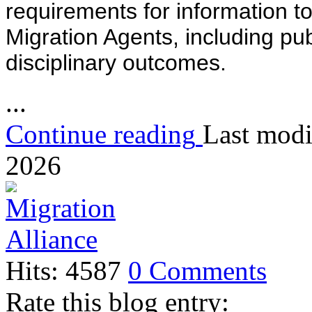
requirements for information to
Migration Agents, including pu
disciplinary outcomes.
...
Continue reading
Last modi
2026
Hits: 4587
0 Comments
Rate this blog entry: