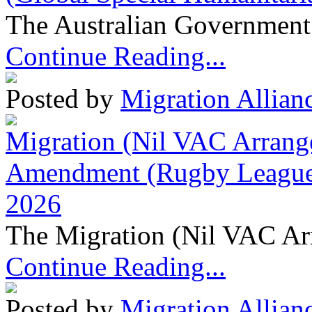
The Australian Government 
Continue Reading...
Posted by
Migration Allian
Migration (Nil VAC Arrang
Amendment (Rugby League 
2026
The Migration (Nil VAC Ar
Continue Reading...
Posted by
Migration Allian