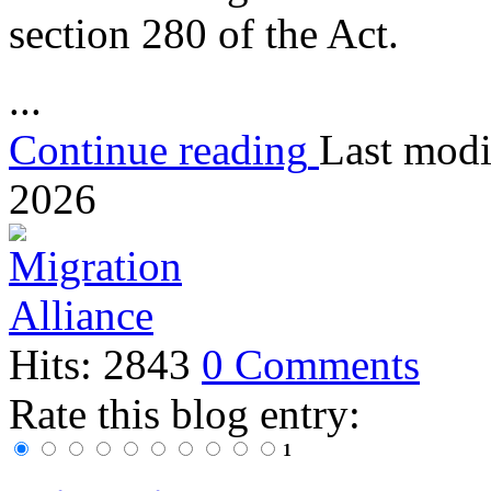
section 280 of the Act.
...
Continue reading
Last modi
2026
Hits: 2843
0 Comments
Rate this blog entry:
1