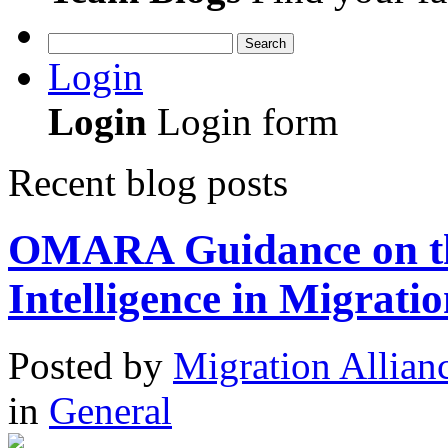
Search
Login
Login
Login form
Recent blog posts
OMARA Guidance on the 
Intelligence in Migratio
Posted
by
Migration Allian
in
General