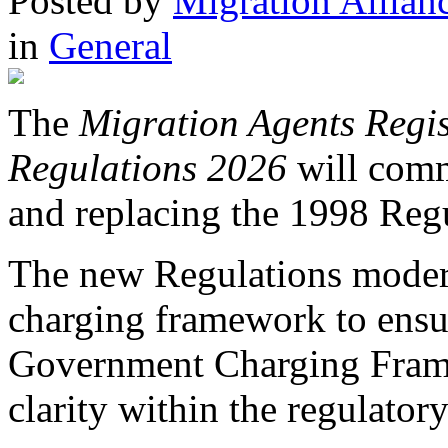
Posted
by
Migration Allian
in
General
The
Migration Agents Regis
Regulations 2026
will com
and replacing the 1998 Regu
The new Regulations moderni
charging framework to ensu
Government Charging Frame
clarity within the regulator