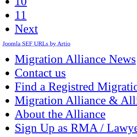
10
11
Next
Joomla SEF URLs by Artio
Migration Alliance News
Contact us
Find a Registred Migrati
Migration Alliance & All
About the Alliance
Sign Up as RMA / Lawy