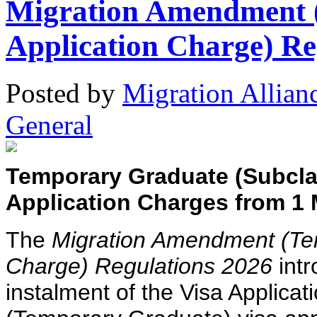
Migration Amendment 
Application Charge) Re
Posted
by
Migration Allian
General
Temporary Graduate (Subclas
Application Charges from 1
The
Migration Amendment (Tem
Charge) Regulations 2026
intr
instalment of the Visa Applica