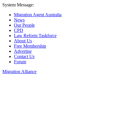
System Message:
Migration Agent Australia
News
Our People
CPD
Law Reform Taskforce
About Us
Free Membership
Advertise
Contact Us
Forum
Migration Alliance
Liana Allan