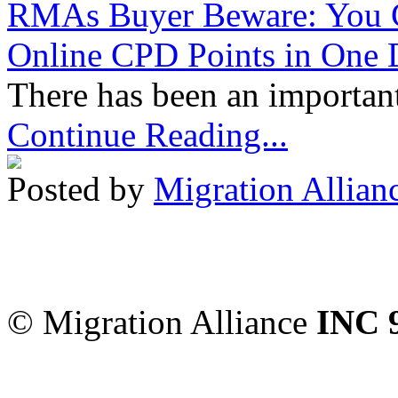
RMAs Buyer Beware: You 
Online CPD Points in One
There has been an important
Continue Reading...
Posted by
Migration Allian
Migration Alliance
-
Level
Sydney
,
NSW
2000
Austr
© Migration Alliance
INC 