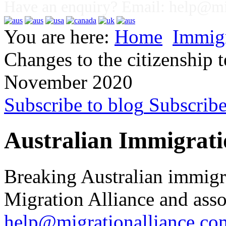
Have an enquiry? Email:
help@mig
You are here:
Home
Immig
Changes to the citizenship
November 2020
Subscribe to blog
Subscrib
Australian Immigrati
Breaking Australian immigr
Migration Alliance and asso
help@migrationalliance.co