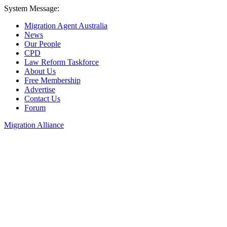
System Message:
Migration Agent Australia
News
Our People
CPD
Law Reform Taskforce
About Us
Free Membership
Advertise
Contact Us
Forum
Migration Alliance
Liana Allan