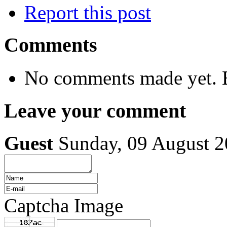
Report this post
Comments
No comments made yet. B
Leave your comment
Guest
Sunday, 09 August 
Captcha Image