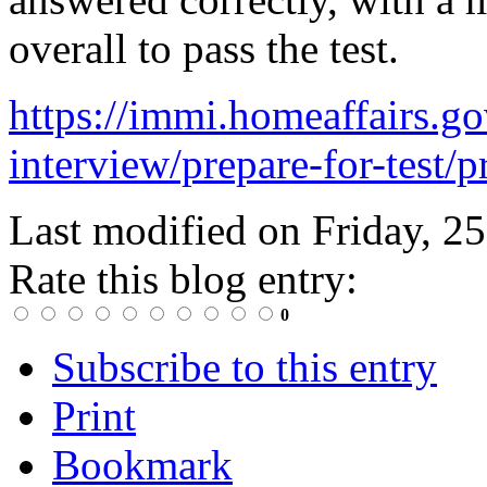
overall to pass the test.
https://immi.homeaffairs.gov
interview/prepare-for-test/p
Last modified on
Friday, 2
Rate this blog entry:
0
Subscribe to this entry
Print
Bookmark