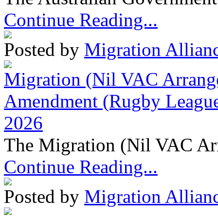
Continue Reading...
Posted by
Migration Allian
Migration (Nil VAC Arrang
Amendment (Rugby League 
2026
The Migration (Nil VAC Ar
Continue Reading...
Posted by
Migration Allian