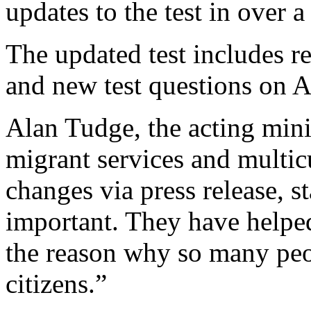
updates to the test in over a
The updated test includes re
and new test questions on A
Alan Tudge, the acting minis
migrant services and multicu
changes via press release, s
important. They have helpe
the reason why so many peo
citizens.”