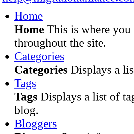
Home
Home
This is where you c
throughout the site.
Categories
Categories
Displays a lis
Tags
Tags
Displays a list of ta
blog.
Bloggers