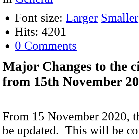
Font size:
Larger
Smaller
Hits: 4201
0 Comments
Major Changes to the ci
from 15th November 2
From 15 November 2020, the 
be updated. This will be co