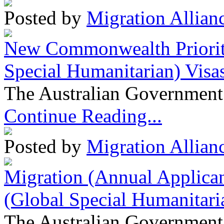
Posted by
Migration Allian
New Commonwealth Prioriti
Special Humanitarian) Visa
The Australian Government 
Continue Reading...
Posted by
Migration Allian
Migration (Annual Applican
(Global Special Humanitari
The Australian Government 