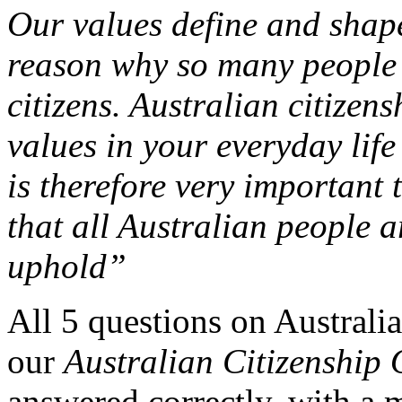
Our values define and shap
reason why so many people
citizens. Australian citizens
values in your everyday life
is therefore very important
that all Australian people a
uphold”
All 5 questions on Australia
our
Australian Citizenshi
answered correctly, with a m