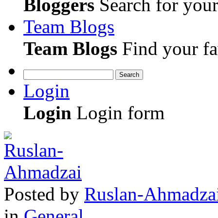
Bloggers
Search for your 
Team Blogs
Team Blogs
Find your fa
Search
Login
Login
Login form
Posted
by
Ruslan-Ahmadza
in
General