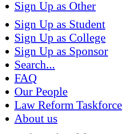
Sign Up as Other
Sign Up as Student
Sign Up as College
Sign Up as Sponsor
Search...
FAQ
Our People
Law Reform Taskforce
About us