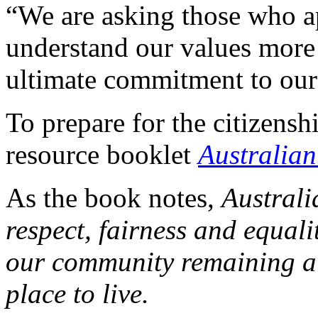
“We are asking those who ap
understand our values more
ultimate commitment to our
To prepare for the citizenship
resource booklet
Australia
As the book notes,
Australi
respect, fairness and equali
our community remaining a 
place to live.