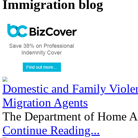
Immigration blog
Domestic and Family Violen
Migration Agents
The Department of Home Aff
Continue Reading...