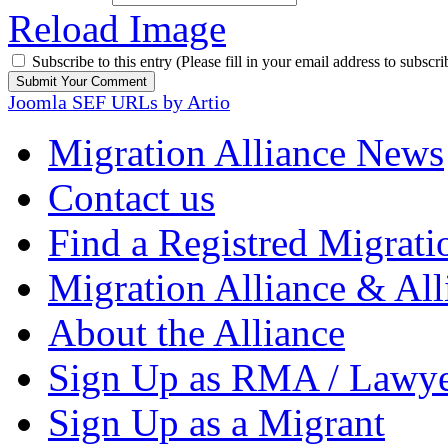
Reload Image
Subscribe to this entry (Please fill in your email address to subscri
Joomla SEF URLs by Artio
Migration Alliance News
Contact us
Find a Registred Migrati
Migration Alliance & All
About the Alliance
Sign Up as RMA / Lawy
Sign Up as a Migrant