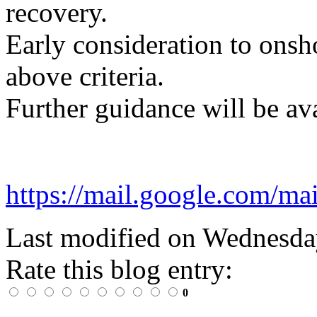
recovery.
Early consideration to onsho
above criteria.
Further guidance will be av
https://mail.google.co
Last modified on
Wednesday
Rate this blog entry:
0