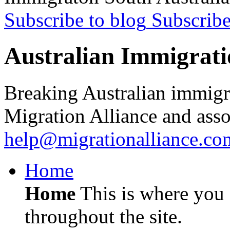
Subscribe to blog
Subscrib
Australian Immigrati
Breaking Australian immigr
Migration Alliance and asso
help@migrationalliance.co
Home
Home
This is where you c
throughout the site.