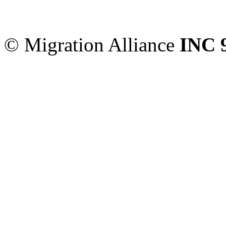
Sydney
,
NSW
2000
Austr
© Migration Alliance
INC 