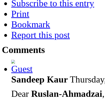
Subscribe to this entry
Print
Bookmark
Report this post
Comments
Sandeep Kaur
Thursday
Dear
Ruslan-Ahmadzai
,