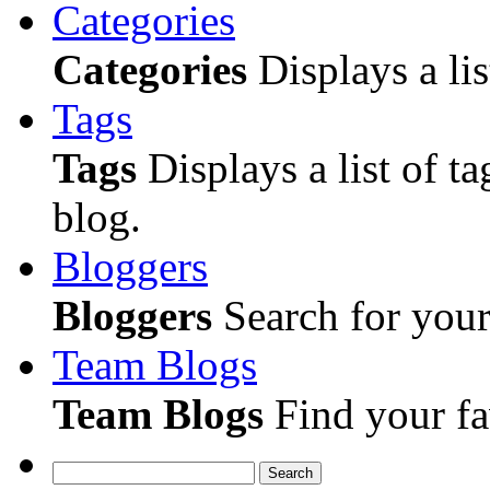
Categories
Categories
Displays a lis
Tags
Tags
Displays a list of ta
blog.
Bloggers
Bloggers
Search for your 
Team Blogs
Team Blogs
Find your fa
Search