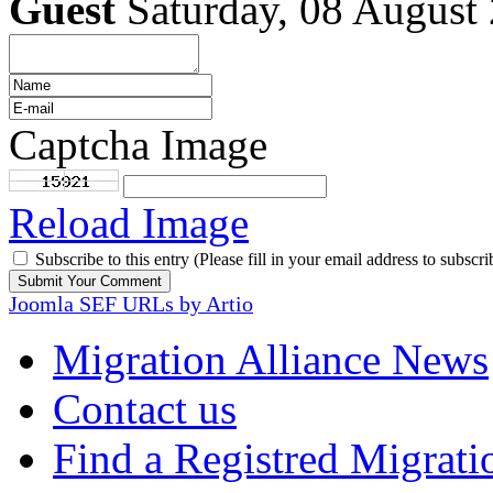
Guest
Saturday, 08 August
Captcha Image
Reload Image
Subscribe to this entry (Please fill in your email address to subscri
Joomla SEF URLs by Artio
Migration Alliance News
Contact us
Find a Registred Migrati