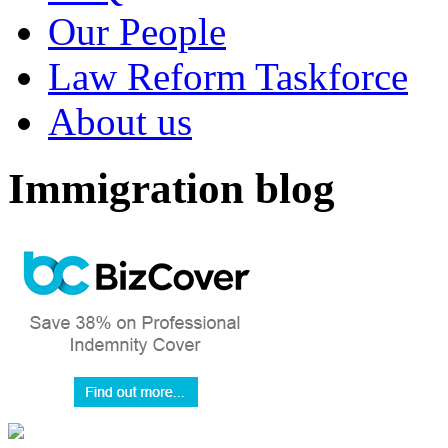
Our People
Law Reform Taskforce
About us
Immigration blog