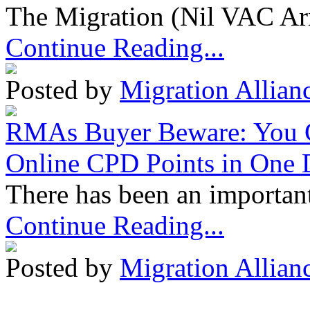
The Migration (Nil VAC Ar
Continue Reading...
Posted by
Migration Allian
RMAs Buyer Beware: You 
Online CPD Points in One
There has been an important
Continue Reading...
Posted by
Migration Allian
Migration Alliance
-
Level