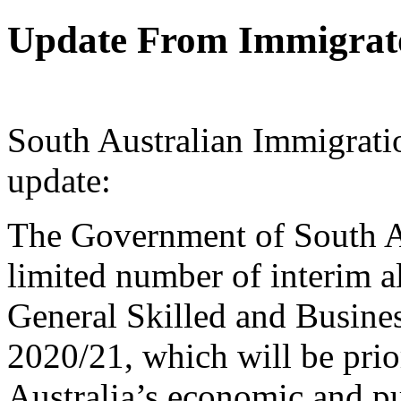
Update From Immigrato
South Australian Immigratio
update:
The Government of South Au
limited number of interim al
General Skilled and Busine
2020/21, which will be prio
Australia’s economic and pu