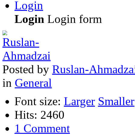
Login
Login
Login form
Posted
by
Ruslan-Ahmadza
in
General
Font size:
Larger
Smaller
Hits: 2460
1 Comment