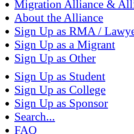
Migration Alliance & All
About the Alliance
Sign Up as RMA / Lawy
Sign Up as a Migrant
Sign Up as Other
Sign Up as Student
Sign Up as College
Sign Up as Sponsor
Search...
FAQ