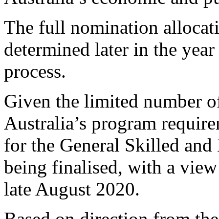
The full nomination allocat
determined later in the year
process.
Given the limited number o
Australia’s program require
for the General Skilled and
being finalised, with a view
late August 2020.
Based on direction from th