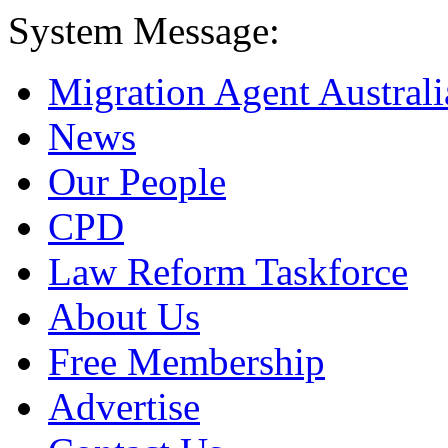
System Message:
Migration Agent Australi
News
Our People
CPD
Law Reform Taskforce
About Us
Free Membership
Advertise