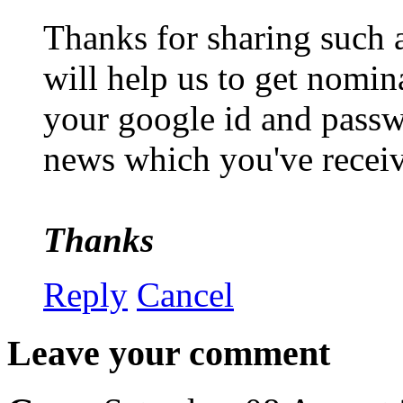
Thanks for sharing such a
will help us to get nomin
your google id and passwo
news which you've recei
Thanks
Reply
Cancel
Leave your comment