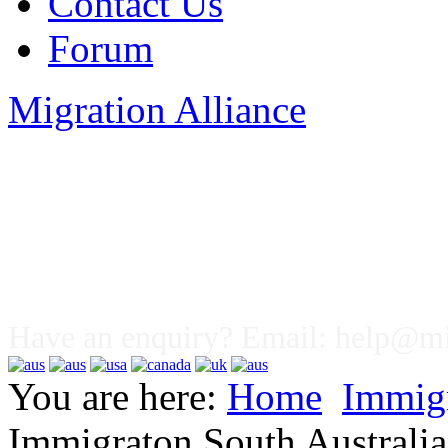
Contact Us
Forum
Migration Alliance
Liana Allan
Have an enquiry? Email:
help@mig
You are here:
Home
Immig
Immigraton South Australia