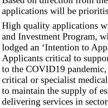
applications will be prioriti
High quality applications w
and Investment Program, wi
lodged an ‘Intention to Appl
Applicants critical to suppo
to the COVID19 pandemic, i
critical or specialist medical
to maintain the supply of es
delivering services in sector