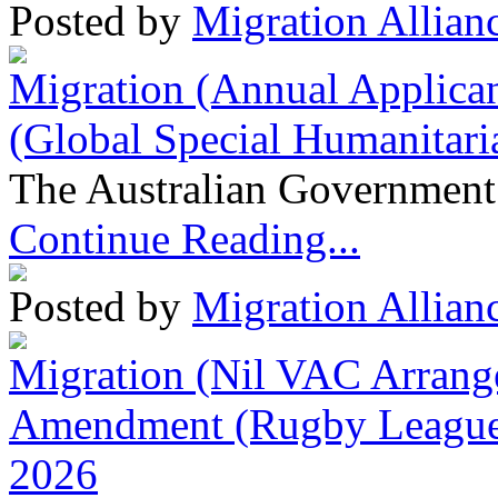
Posted by
Migration Allian
Migration (Annual Applican
(Global Special Humanitari
The Australian Government 
Continue Reading...
Posted by
Migration Allian
Migration (Nil VAC Arrang
Amendment (Rugby League 
2026