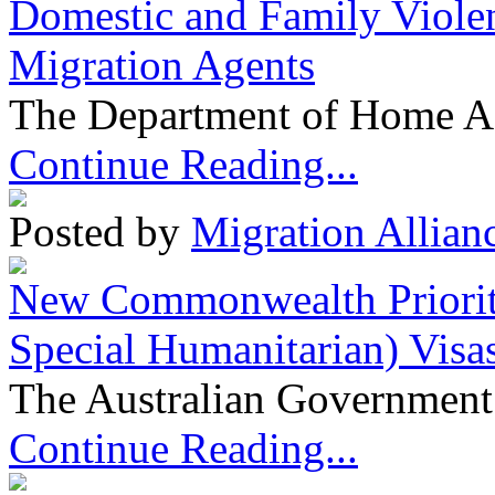
Domestic and Family Violen
Migration Agents
The Department of Home Aff
Continue Reading...
Posted by
Migration Allian
New Commonwealth Prioriti
Special Humanitarian) Visa
The Australian Government 
Continue Reading...