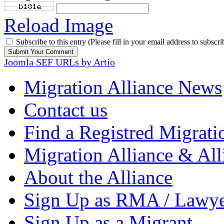
Reload Image
Subscribe to this entry (Please fill in your email address to subscri
Joomla SEF URLs by Artio
Migration Alliance News
Contact us
Find a Registred Migrati
Migration Alliance & All
About the Alliance
Sign Up as RMA / Lawy
Sign Up as a Migrant