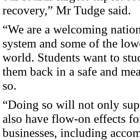
recovery,” Mr Tudge said.
“We are a welcoming nation
system and some of the low
world. Students want to st
them back in a safe and mea
so.
“Doing so will not only supp
also have flow-on effects f
businesses, including accom