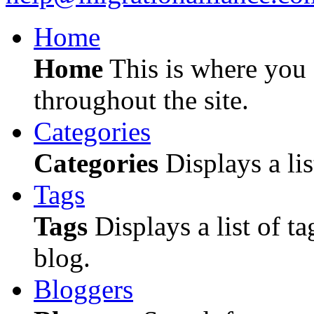
Home
Home
This is where you c
throughout the site.
Categories
Categories
Displays a lis
Tags
Tags
Displays a list of ta
blog.
Bloggers