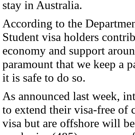
stay in Australia.
According to the Departmen
Student visa holders contrib
economy and support around
paramount that we keep a p
it is safe to do so.
As announced last week, int
to extend their visa-free of
visa but are offshore will be