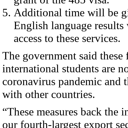
Additional time will be g
English language result
access to these services.
The government said these f
international students are n
coronavirus pandemic and t
with other countries.
“These measures back the in
our fourth-largest export sec