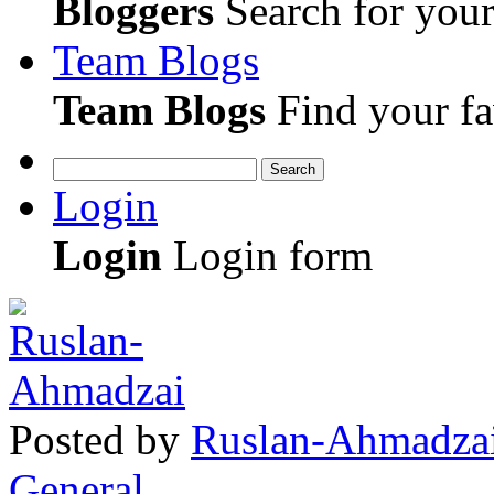
Bloggers
Search for your 
Team Blogs
Team Blogs
Find your fa
Search
Login
Login
Login form
Posted
by
Ruslan-Ahmadza
General