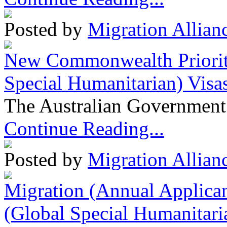
Posted by
Migration Allian
New Commonwealth Prioriti
Special Humanitarian) Visa
The Australian Government 
Continue Reading...
Posted by
Migration Allian
Migration (Annual Applican
(Global Special Humanitari