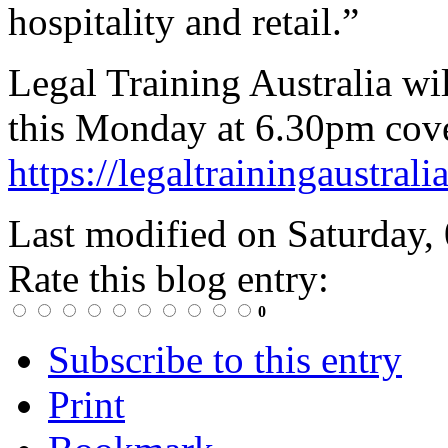
hospitality and retail.”
Legal Training Australia wil
this Monday at 6.30pm cove
https://legaltrainingaustral
Last modified on
Saturday,
Rate this blog entry:
0
Subscribe to this entry
Print