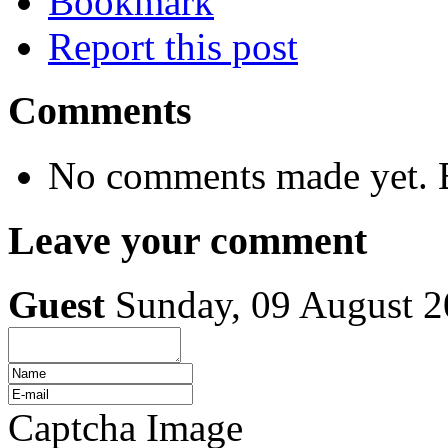
Bookmark
Report this post
Comments
No comments made yet. B
Leave your comment
Guest
Sunday, 09 August 
Captcha Image