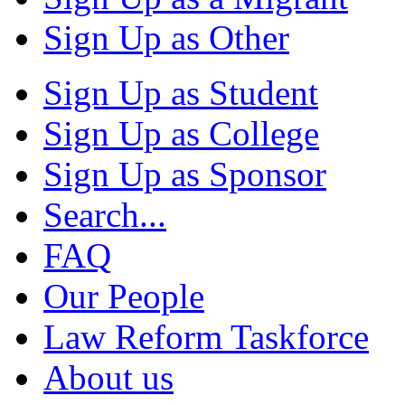
Sign Up as Other
Sign Up as Student
Sign Up as College
Sign Up as Sponsor
Search...
FAQ
Our People
Law Reform Taskforce
About us