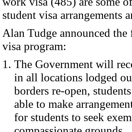
work visa (485) are some o
student visa arrangements 
Alan Tudge announced the f
visa program:
The Government will rec
in all locations lodged o
borders re-open, students
able to make arrangements
for students to seek exem
compassionate grounds.