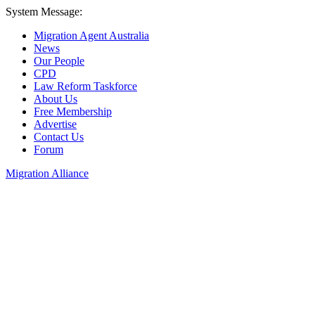
System Message:
Migration Agent Australia
News
Our People
CPD
Law Reform Taskforce
About Us
Free Membership
Advertise
Contact Us
Forum
Migration Alliance
Liana Allan