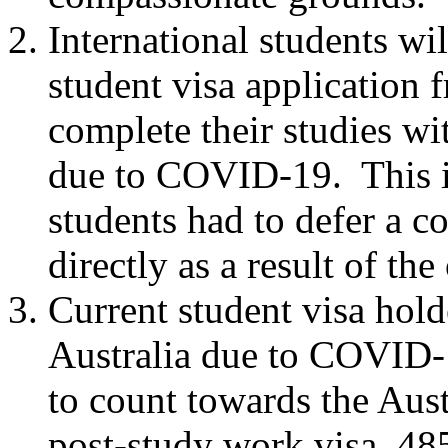
International students wil
student visa application f
complete their studies wit
due to COVID-19. This i
students had to defer a c
directly as a result of the
Current student visa hold
Australia due to COVID-1
to count towards the Aust
post-study work visa, 48