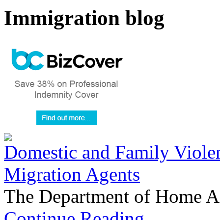
Immigration blog
Domestic and Family Violen
Migration Agents
The Department of Home Aff
Continue Reading...