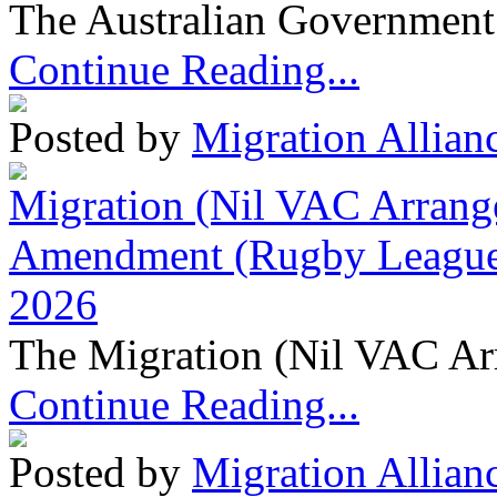
The Australian Government 
Continue Reading...
Posted by
Migration Allian
Migration (Nil VAC Arrang
Amendment (Rugby League 
2026
The Migration (Nil VAC Ar
Continue Reading...
Posted by
Migration Allian