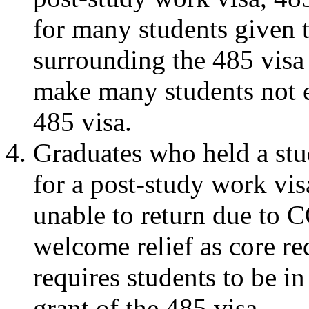
for many students given t
surrounding the 485 visa
make many students not el
485 visa.
Graduates who held a stud
for a post-study work visa
unable to return due to
welcome relief as core re
requires students to be i
grant of the 485 visa.