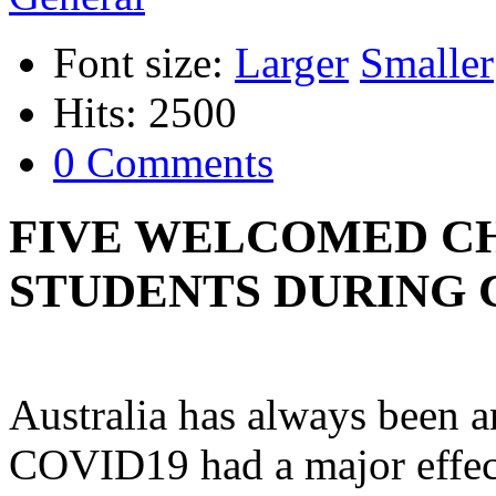
Font size:
Larger
Smaller
Hits: 2500
0 Comments
FIVE WELCOMED CH
STUDENTS DURING 
Australia has always been a
COVID19 had a major effect