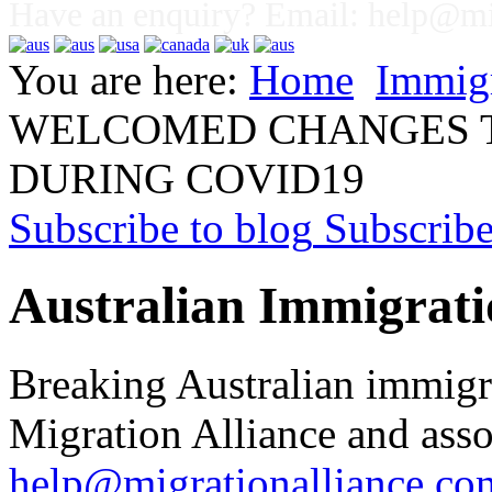
Have an enquiry? Email:
help@mig
You are here:
Home
Immig
WELCOMED CHANGES T
DURING COVID19
Subscribe to blog
Subscrib
Australian Immigrati
Breaking Australian immigr
Migration Alliance and asso
help@migrationalliance.co