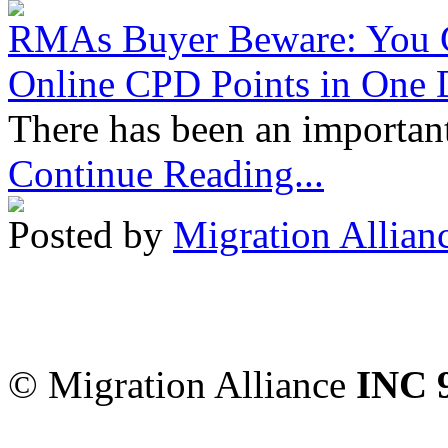
RMAs Buyer Beware: You 
Online CPD Points in One
There has been an important
Continue Reading...
Posted by
Migration Allian
Migration Alliance
-
Level
Sydney
,
NSW
2000
Austr
© Migration Alliance
INC 