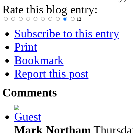
Rate this blog entry:
12
Subscribe to this entry
Print
Bookmark
Report this post
Comments
Mark Northam
Thursda