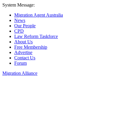
System Message:
Migration Agent Australia
News
Our People
CPD
Law Reform Taskforce
About Us
Free Membership
Advertise
Contact Us
Forum
Migration Alliance
Liana Allan