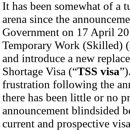
It has been somewhat of a t
arena since the announceme
Government on 17 April 201
Temporary Work (Skilled) (s
and introduce a new replace
Shortage Visa (“
TSS
visa
”)
frustration following the an
there has been little or no 
announcement blindsided bo
current and prospective visa