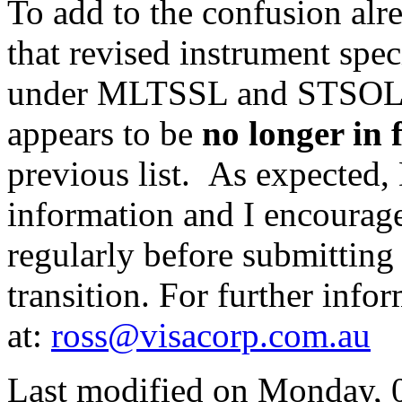
To add to the confusion alre
that revised instrument spec
under MLTSSL and STSOL r
appears to be
no longer in
previous list. As expected, 
information and I encourage
regularly before submitting 
transition. For further info
at:
ross@visacorp.com.au
Last modified on
Monday, 