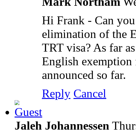
Mark Northam
We
Hi Frank - Can you 
elimination of the 
TRT visa? As far as
English exemption f
announced so far.
Reply
Cancel
Jaleh Johannessen
Thur