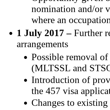
nomination and/or vi
where an occupation 
1 July 2017 –
Further r
arrangements
Possible removal of 
(MLTSSL and STS
Introduction of prov
the 457 visa applica
Changes to existing