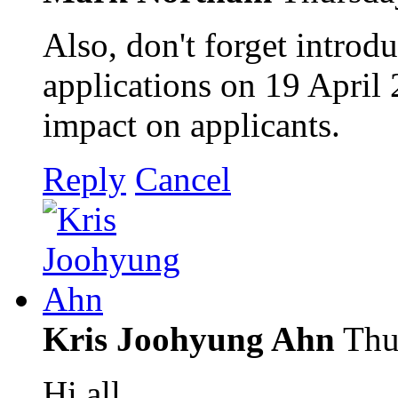
Also, don't forget introd
applications on 19 April 
impact on applicants.
Reply
Cancel
Kris Joohyung Ahn
Thu
Hi all,