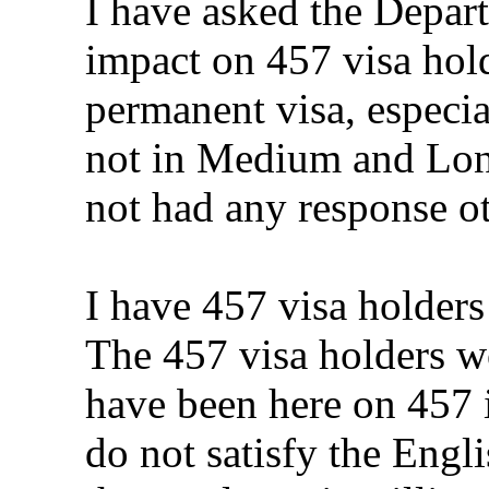
I have asked the Depar
impact on 457 visa hold
permanent visa, especia
not in Medium and Long
not had any response ot
I have 457 visa holders
The 457 visa holders wo
have been here on 457 i
do not satisfy the Engl