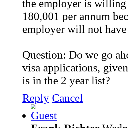
the employer is willing
180,001 per annum beca
employer will not have 
Question: Do we go ahe
visa applications, give
is in the 2 year list?
Reply
Cancel