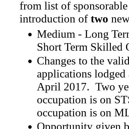
from list of sponsorable
introduction of
two
new 
Medium - Long Term 
Short Term Skilled 
Changes to the valid
applications lodged 
April 2017. Two year
occupation is on STS
occupation is on 
Opportunity given 