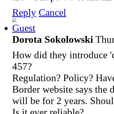
Reply
Cancel
Dorota Sokolowski
Thur
How did they introduce 'c
457?
Regulation? Policy? Have
Border website says the
will be for 2 years. Shou
Is it ever reliable?