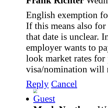
Frank Richter
Wedn
English exemption for
If this means also for
that date is unclear. I
employer wants to pa
look market rates for 
visa/nomination will
Reply
Cancel