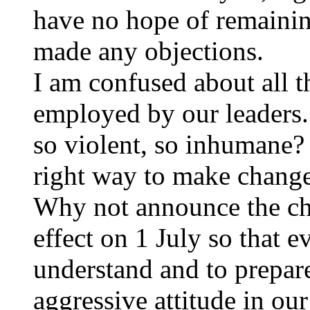
have no hope of remainin
made any objections.
I am confused about all th
employed by our leaders.
so violent, so inhumane? 
right way to make chang
Why not announce the ch
effect on 1 July so that e
understand and to prepare
aggressive attitude in our