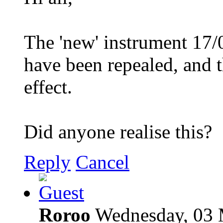
The 'new' instrument 1
have been repealed, and t
effect.
Did anyone realise this?
Reply
Cancel
Roroo
Wednesday, 03