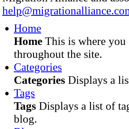
help@migrationalliance.co
Home
Home
This is where you c
throughout the site.
Categories
Categories
Displays a lis
Tags
Tags
Displays a list of ta
blog.