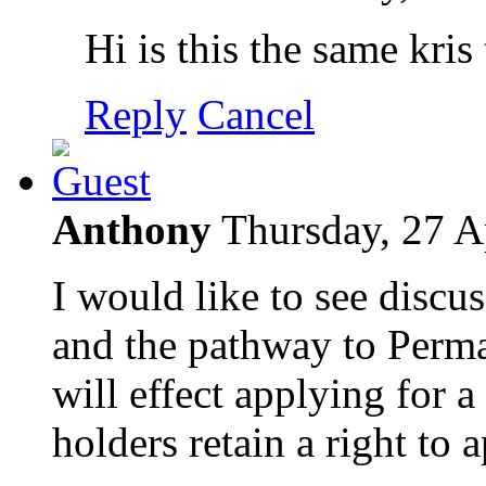
Hi is this the same kris
Reply
Cancel
Anthony
Thursday, 27 A
I would like to see discu
and the pathway to Perm
will effect applying for a
holders retain a right to 