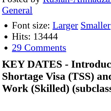
General
Font size:
Larger
Smaller
Hits: 13444
29 Comments
KEY DATES - Introduct
Shortage Visa (TSS) an
Work (Skilled) (subclass