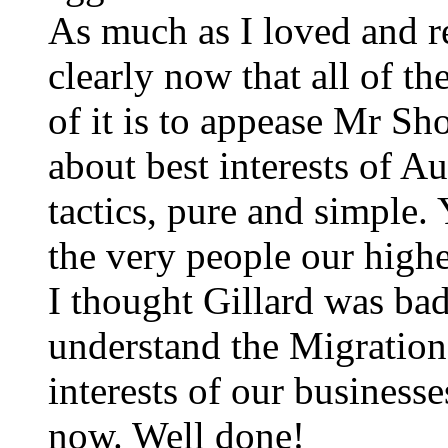
As much as I loved and r
clearly now that all of t
of it is to appease Mr Sho
about best interests of Aus
tactics, pure and simple. 
the very people our highe
I thought Gillard was bad
understand the Migration
interests of our business
now. Well done!