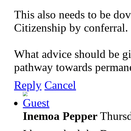
This also needs to be dov
Citizenship by conferral.
What advice should be gi
pathway towards permane
Reply
Cancel
Inemoa Pepper
Thursd