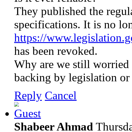
They published the regul
specifications. It is no lo
https://www.legislation
has been revoked.
Why are we still worrie
backing by legislation or
Reply
Cancel
Shabeer Ahmad
Thursda