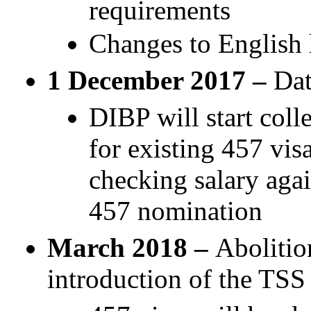
requirements
Changes to English 
1 December 2017 –
Dat
DIBP will start col
for existing 457 vis
checking salary agai
457 nomination
March 2018 –
Abolitio
introduction of the TSS