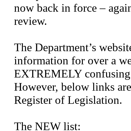
now back in force – again
review.
The Department’s website
information for over a we
EXTREMELY confusing f
However, below links are
Register of Legislation.
The NEW list: