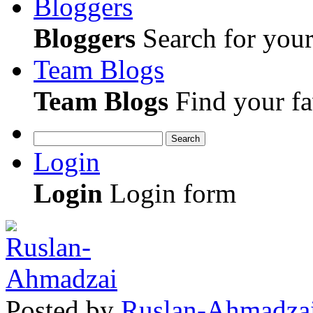
Bloggers
Bloggers
Search for your 
Team Blogs
Team Blogs
Find your fa
Search
Login
Login
Login form
Posted
by
Ruslan-Ahmadza