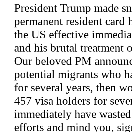
President Trump made s
permanent resident card h
the US effective immedi
and his brutal treatment o
Our beloved PM announce
potential migrants who h
for several years, then 
457 visa holders for seve
immediately have wasted 
efforts and mind you, sig