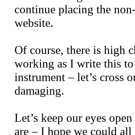
continue placing the non-
website.
Of course, there is high 
working as I write this t
instrument – let’s cross o
damaging.
Let’s keep our eyes open 
are – I hope we could all