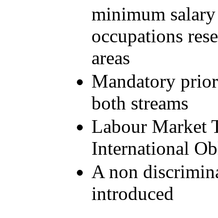
minimum salary r
occupations rese
areas
Mandatory prior
both streams
Labour Market T
International Ob
A non discrimina
introduced