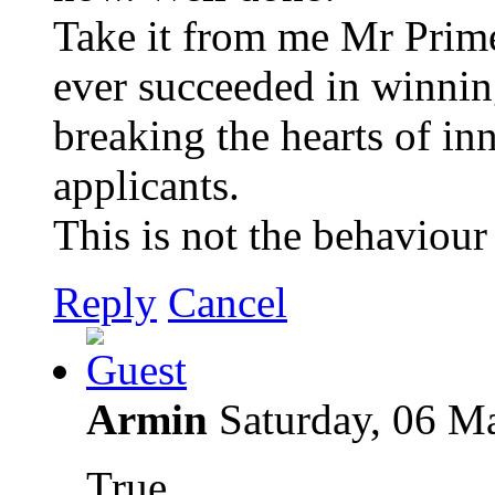
Take it from me Mr Prime 
ever succeeded in winning
breaking the hearts of in
applicants.
This is not the behaviour 
Reply
Cancel
Armin
Saturday, 06 M
True.