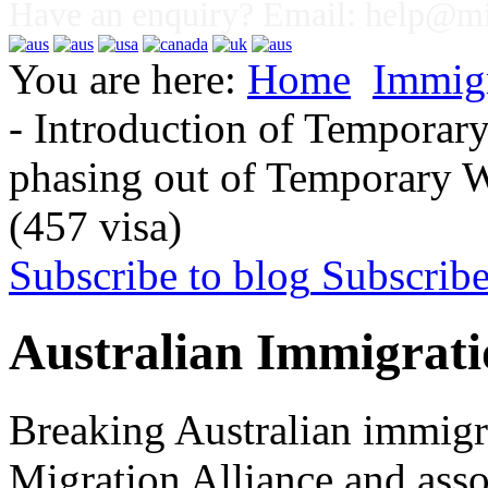
Have an enquiry? Email:
help@mig
You are here:
Home
Immig
- Introduction of Temporary
phasing out of Temporary Wo
(457 visa)
Subscribe to blog
Subscrib
Australian Immigrati
Breaking Australian immigr
Migration Alliance and asso