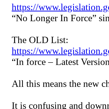
https://www.legislation
“No Longer In Force” sin
The OLD List:
https://www.legislation
“In force – Latest Versio
All this means the new ch
It is confusing and down