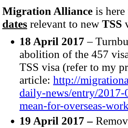
Migration Alliance
is here
dates
relevant to new
TSS
v
18 April 2017
– Turnbu
abolition of the 457 vis
TSS visa (refer to my p
article:
http://migration
daily-news/entry/2017-
mean-for-overseas-work
19 April 2017 –
Remov