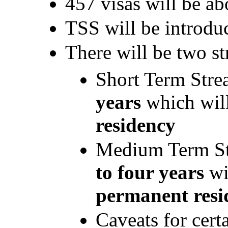
457 visas will be ab
TSS will be introdu
There will be two s
Short Term Strea
years
which wil
residency
Medium Term Str
to four years
w
permanent resi
Caveats for cert