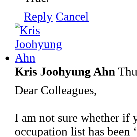
Reply
Cancel
Kris Joohyung Ahn
Thu
Dear Colleagues,
I am not sure whether if 
occupation list has been ‘r