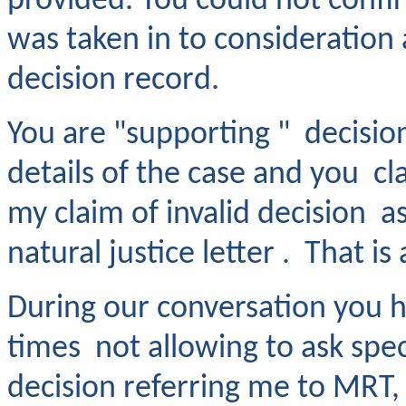
provided. You could not confir
was taken in to consideration 
decision record.
You are "supporting " decisio
details of the case and you 
my claim of invalid decision a
natural justice letter . That is
During our conversation you 
times not allowing to ask speci
decision referring me to MRT,