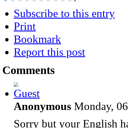
Subscribe to this entry
Print
Bookmark
Report this post
Comments
Anonymous
Monday, 06
Sorry but your English h