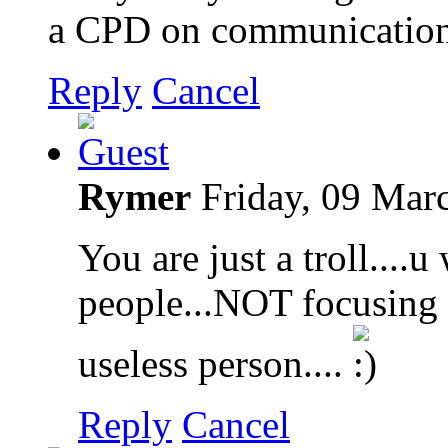
a CPD on communication 
Reply
Cancel
Rymer
Friday, 09 Mar
You are just a troll....
people...NOT focusing o
useless person....
Reply
Cancel