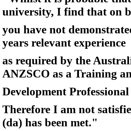
university, I find that on 
you have not demonstrated
years relevant experience
as required by the Austral
ANZSCO as a Training a
Development Professional
Therefore I am not satisfi
(da) has been met."