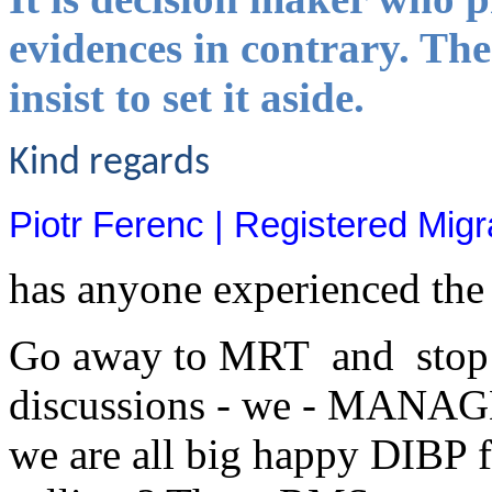
evidences in contrary. The
insist to set it aside.
Kind regards
Piotr Ferenc | Registered Mi
has anyone experienced the
Go away to MRT and stop b
discussions - we - MANAGER
we are all big happy DIBP f