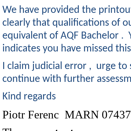
We have provided the printou
clearly that qualifications of 
equivalent of AQF Bachelor . 
indicates you have missed thi
I claim judicial error , urge to
continue with further assessme
Kind regards
Piotr Ferenc MARN 0743