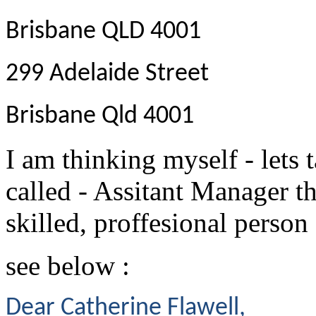
Brisbane QLD 4001
299 Adelaide Street
Brisbane Qld 4001
I am thinking myself - lets 
called - Assitant Manager t
skilled, proffesional person 
see below :
Dear Catherine Flawell,