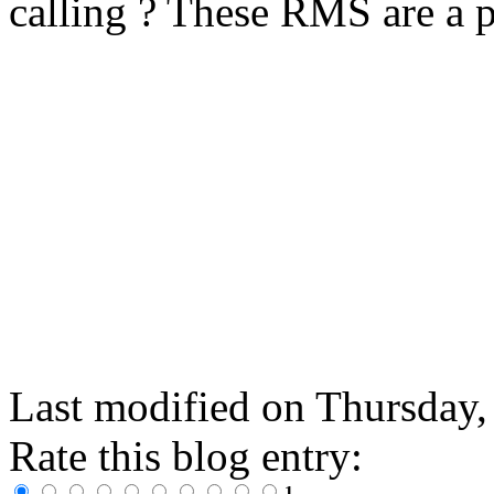
calling ? These RMS are a p
Last modified on
Thursday,
Rate this blog entry:
1