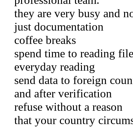
they are very busy and no
just documentation
coffee breaks
spend time to reading fil
everyday reading
send data to foreign coun
and after verification
refuse without a reason
that your country circum