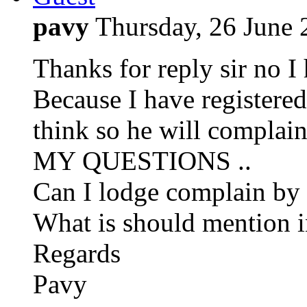
pavy
Thursday, 26 June
Thanks for reply sir no I
Because I have registe
think so he will complai
MY QUESTIONS ..
Can I lodge complain by 
What is should mention i
Regards
Pavy