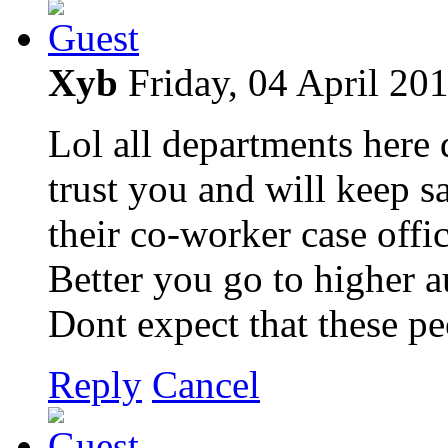
Xyb
Friday, 04 April 20
Lol all departments here 
trust you and will keep s
their co-worker case offic
Better you go to higher a
Dont expect that these p
Reply
Cancel