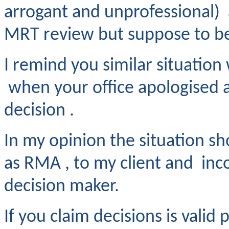
arrogant and unprofessional) a
MRT review but suppose to be
I remind you similar situatio
when your office apologised a
decision .
In my opinion the situation sh
as RMA , to my client and inc
decision maker.
If you claim decisions is valid