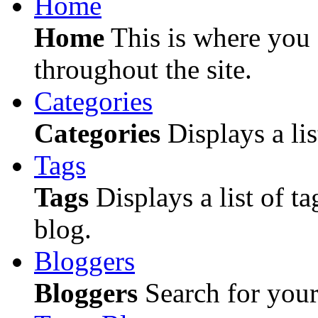
Home
Home
This is where you c
throughout the site.
Categories
Categories
Displays a lis
Tags
Tags
Displays a list of ta
blog.
Bloggers
Bloggers
Search for your 