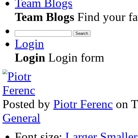
Team Blogs
Team Blogs
Find your fa
Search
Login
Login
Login form
Posted
by
Piotr Ferenc
on
T
General
Font size:
Larger
Smaller