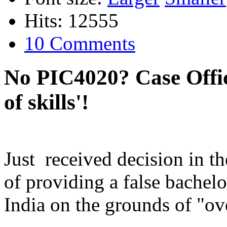
Hits: 12555
10 Comments
No PIC4020? Case Office
of skills'!
Just received decision in t
of providing a false bachel
India on the grounds of "ove