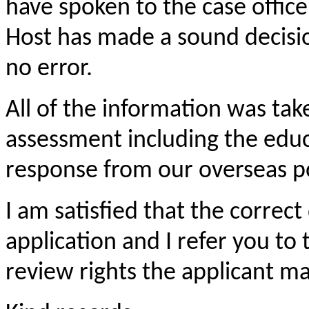
have spoken to the case office
Host has made a sound decisio
no error.
All of the information was tak
assessment including the educ
response from our overseas p
I am satisfied that the correc
application and I refer you to
review rights the applicant m