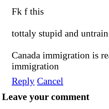
Fk f this
tottaly stupid and untrain
Canada immigration is re
immigration
Reply
Cancel
Leave your comment