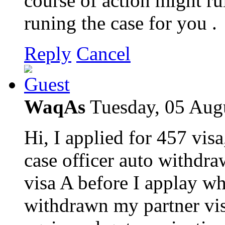
course of action might ru
runing the case for you .
Reply
Cancel
WaqAs
Tuesday, 05 Aug
Hi, I applied for 457 vi
case officer auto withdr
visa A before I applay whi
withdrawn my partner vis