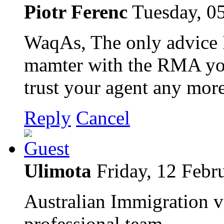
Piotr Ferenc
Tuesday, 0
WaqAs, The only advice I 
mamter with the RMA you
trust your agent any more
Reply
Cancel
Ulimota
Friday, 12 Febr
Australian Immigration v
professional team.