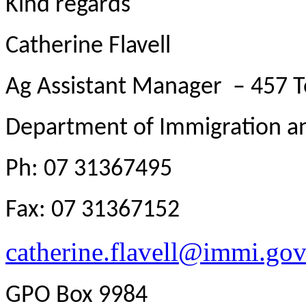
Kind regards
Catherine Flavell
Ag Assistant Manager – 457 
Department of Immigration an
Ph: 07 31367495
Fax: 07 31367152
catherine.flavell@immi.gov
GPO Box 9984