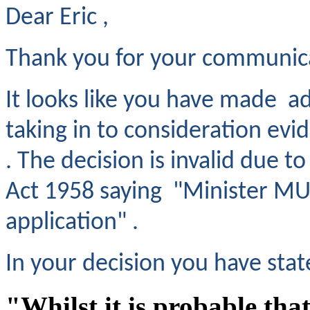
Dear Eric ,
Thank you for your communic
It looks like you have made ad
taking in to consideration evi
. The decision is invalid due t
Act 1958 saying "Minister MUS
application" .
In your decision you have stat
"Whilst it is probable that