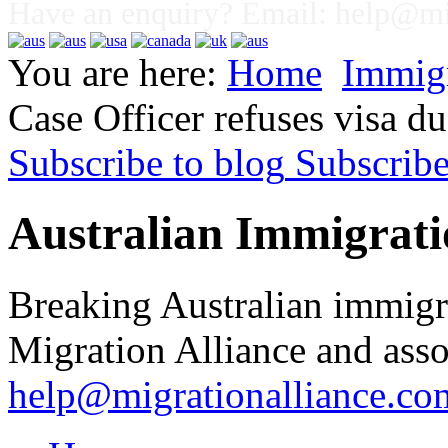
Have an enquiry? Email:
help@mig
You are here:
Home
Immig
Case Officer refuses visa due
Subscribe to blog
Subscrib
Australian Immigrati
Breaking Australian immigr
Migration Alliance and asso
help@migrationalliance.co