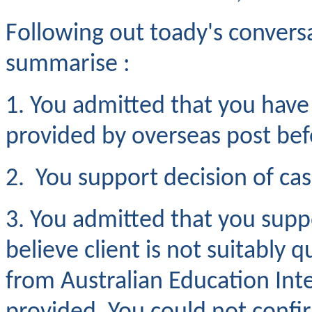
Following out toady's convers
summarise :
1. You admitted that you hav
provided by overseas post be
2. You support decision of cas
3. You admitted that you suppo
believe client is not suitably
from Australian Education Int