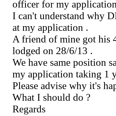
officer for my application
I can't understand why DI
at my application .
A friend of mine got his 
lodged on 28/6/13 .
We have same position s
my application taking 1 ye
Please advise why it's ha
What I should do ?
Regards