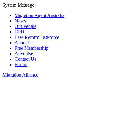
System Message:
Migration Agent Australia
News
Our People
CPD
Law Reform Taskforce
About Us
Free Membership
Advertise
Contact Us
Forum
Migration Alliance
Liana Allan