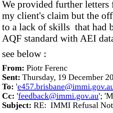
We provided further letters
my client's claim but the of
to a lack of skills that ha
AQF standard with AEI dat
see below :
From:
Piotr Ferenc
Sent:
Thursday, 19 December 2
To:
'
e457.brisbane@immi.gov.a
Cc:
'
feedback@immi.gov.au
'; '
Subject:
RE: IMMI Refusal Noti