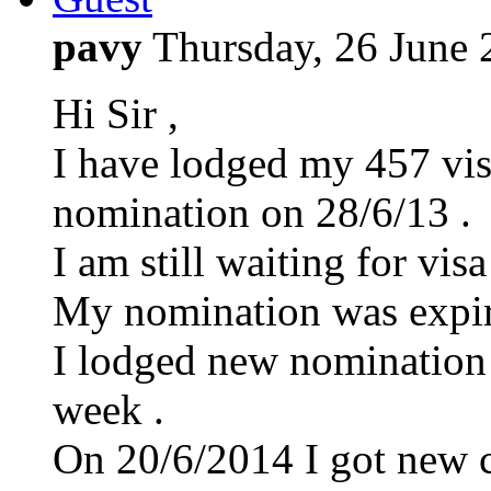
pavy
Thursday, 26 June
Hi Sir ,
I have lodged my 457 vis
nomination on 28/6/13 .
I am still waiting for visa
My nomination was expir
I lodged new nomination 
week .
On 20/6/2014 I got new ca