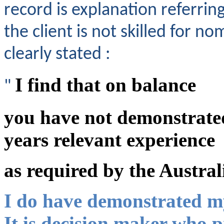
record is explanation referr
the client is not skilled for n
clearly stated :
I find that on balance
"
you have not demonstrated
years relevant experience
as required by the Austral
I do have demonstrated my
It is decision maker who 