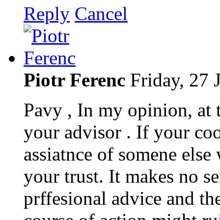
Reply
Cancel
Piotr Ferenc
Friday, 27 
Pavy , In my opinion, at t
your advisor . If your co
assiatnce of somene else
your trust. It makes no 
prffesional advice and th