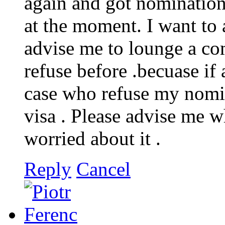
again and got nomination
at the moment. I want to
advise me to lounge a co
refuse before .becuase if
case who refuse my nomin
visa . Please advise me w
worried about it .
Reply
Cancel