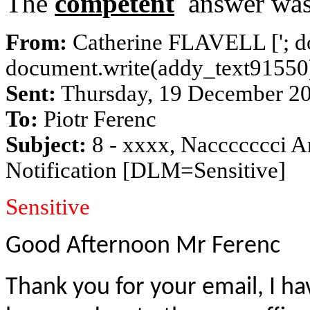
The
competent
answer was 
From:
Catherine FLAVELL [
'; 
document.write(addy_text91550);
Sent:
Thursday, 19 December 2
To:
Piotr Ferenc
Subject:
8 - xxxx, Naccccccci A
Notification [DLM=Sensitive]
Sensitive
Good Afternoon Mr Ferenc
Thank you for your email, I ha