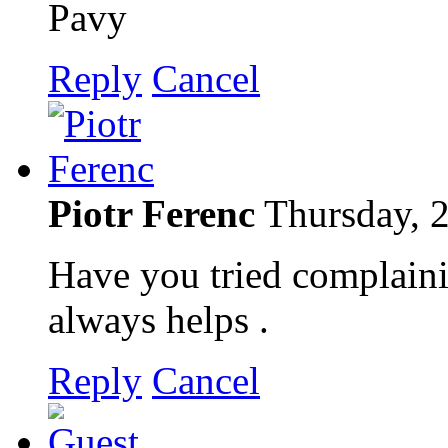
Pavy
Reply
Cancel
Piotr Ferenc
Thursday, 
Have you tried complaini
always helps .
Reply
Cancel