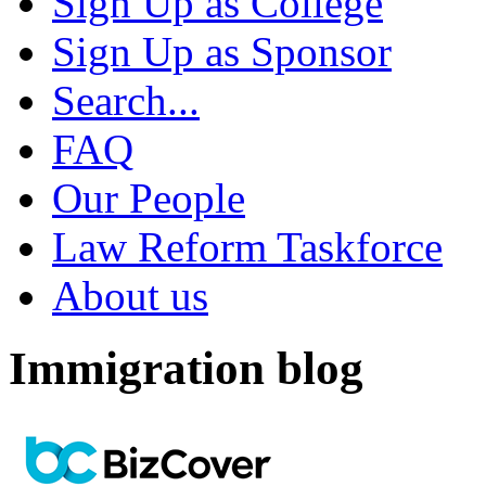
Sign Up as College
Sign Up as Sponsor
Search...
FAQ
Our People
Law Reform Taskforce
About us
Immigration blog