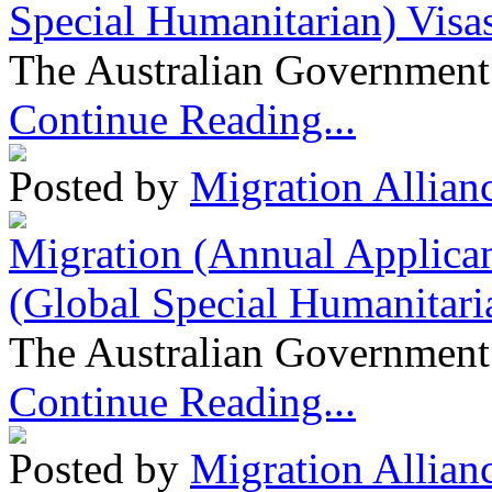
Special Humanitarian) Visa
The Australian Government 
Continue Reading...
Posted by
Migration Allian
Migration (Annual Applican
(Global Special Humanitari
The Australian Government 
Continue Reading...
Posted by
Migration Allian