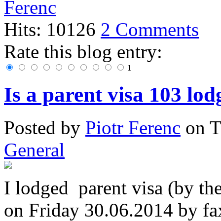
Hits: 10126
2 Comments
Rate this blog entry:
1
Is a parent visa 103 lod
Posted
by
Piotr Ferenc
on
T
General
I lodged parent visa (by th
on Friday 30.06.2014 by fa