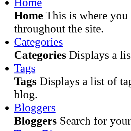
Home
Home
This is where you c
throughout the site.
Categories
Categories
Displays a lis
Tags
Tags
Displays a list of ta
blog.
Bloggers
Bloggers
Search for your 