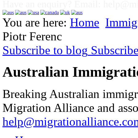
Have an enquiry? Email:
help@mig
You are here:
Home
Immig
Piotr Ferenc
Subscribe to blog
Subscrib
Australian Immigrati
Breaking Australian immigr
Migration Alliance and asso
help@migrationalliance.co