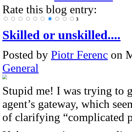
Rate this blog entry:
3
Skilled or unskilled....
Posted
by
Piotr Ferenc
on
M
General
Stupid me! I was trying to 
agent’s gateway, which seem
of clarifying “complicated p