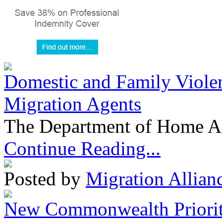
Domestic and Family Violen
Migration Agents
The Department of Home Aff
Continue Reading...
Posted by
Migration Allian
New Commonwealth Prioriti