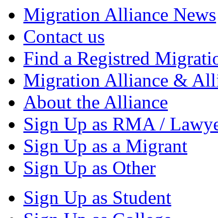
Migration Alliance News
Contact us
Find a Registred Migrati
Migration Alliance & All
About the Alliance
Sign Up as RMA / Lawy
Sign Up as a Migrant
Sign Up as Other
Sign Up as Student