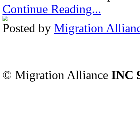
Continue Reading...
Posted by
Migration Allian
Migration Alliance
-
Level
Sydney
,
NSW
2000
Austr
© Migration Alliance
INC 