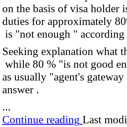
on the basis of visa holder 
duties for approximately 8
is "not enough " according 
Seeking explanation what th
while 80 % "is not good eno
as usually "agent's gateway
answer .
...
Continue reading
Last modi