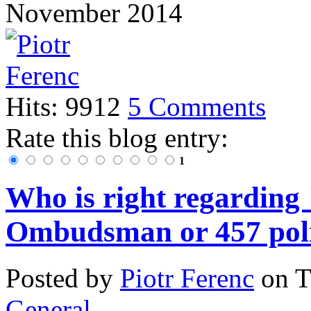
November 2014
Hits: 9912
5 Comments
Rate this blog entry:
1
Who is right regarding
Ombudsman or 457 poli
Posted
by
Piotr Ferenc
on
T
General