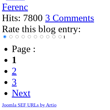
Hits: 7800
3 Comments
Rate this blog entry:
1
Page :
1
2
3
Next
Joomla SEF URLs by Artio