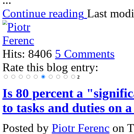
Continue reading
Last modi
Hits: 8406
5 Comments
Rate this blog entry:
2
Is 80 percent a "signif
to tasks and duties on a
Posted
by
Piotr Ferenc
on
T