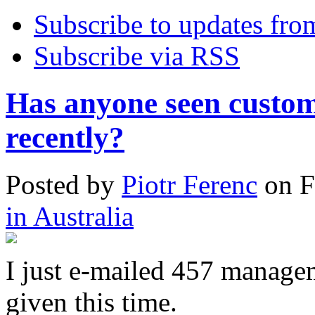
Subscribe to updates fro
Subscribe via RSS
Has anyone seen custo
recently?
Posted
by
Piotr Ferenc
on
F
in Australia
I just e-mailed 457 manage
given this time.