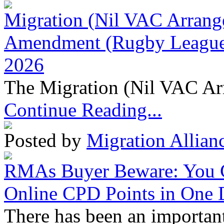
Migration (Nil VAC Arrang
Amendment (Rugby League 
2026
The Migration (Nil VAC Ar
Continue Reading...
Posted by
Migration Allian
RMAs Buyer Beware: You 
Online CPD Points in One
There has been an important