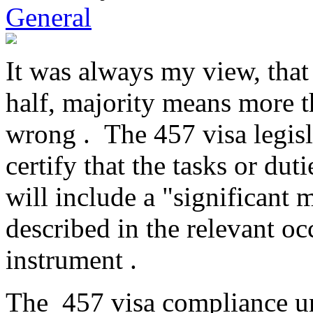
General
It was always my view, that 
half, majority means more 
wrong . The 457 visa legisl
certify that the tasks or du
will include a "significant m
described in the relevant oc
instrument .
The 457 visa compliance uni