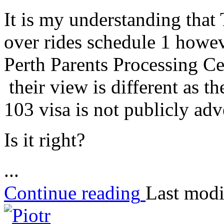
It is my understanding that
over rides schedule 1 howeve
Perth Parents Processing Ce
their view is different as 
103 visa is not publicly adv
Is it right?
...
Continue reading
Last modi