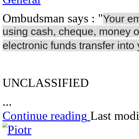
Ombudsman says : "
Your em
using cash, cheque, money or
electronic funds transfer int
UNCLASSIFIED
...
Continue reading
Last modi