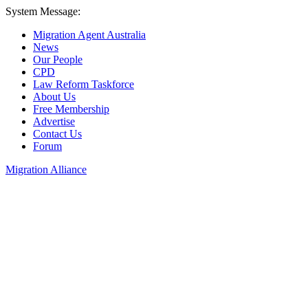
System Message:
Migration Agent Australia
News
Our People
CPD
Law Reform Taskforce
About Us
Free Membership
Advertise
Contact Us
Forum
Migration Alliance
Liana Allan