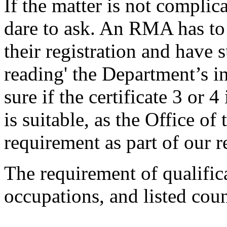
If the matter is not compli
dare to ask. An RMA has to 
their registration and have s
reading' the Department’s i
sure if the certificate 3 or 
is suitable, as the Office o
requirement as part of our r
The requirement of qualifica
occupations, and listed cou
...