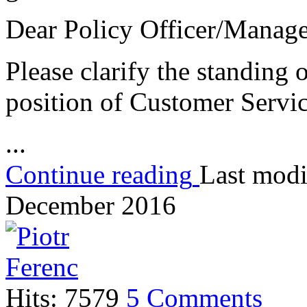
Dear Policy Officer/Manag
Please clarify the standing o
position of Customer Ser
...
Continue reading
Last modi
December 2016
Hits: 7579
5 Comments