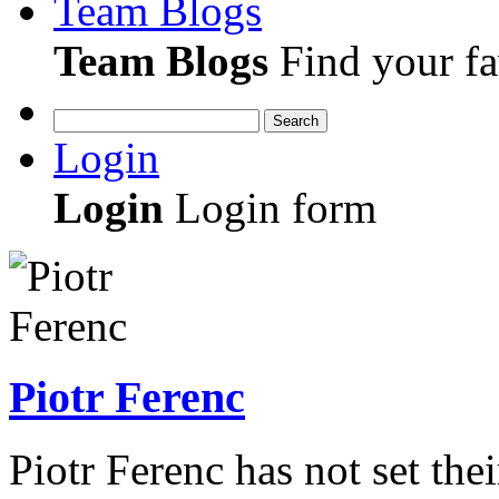
Team Blogs
Team Blogs
Find your fa
Search
Login
Login
Login form
Piotr Ferenc
Piotr Ferenc has not set the