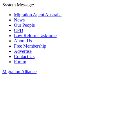
System Message:
Migration Agent Australia
News
Our People
CPD
Law Reform Taskforce
About Us
Free Membership
Advertise
Contact Us
Forum
Migration Alliance
Liana Allan