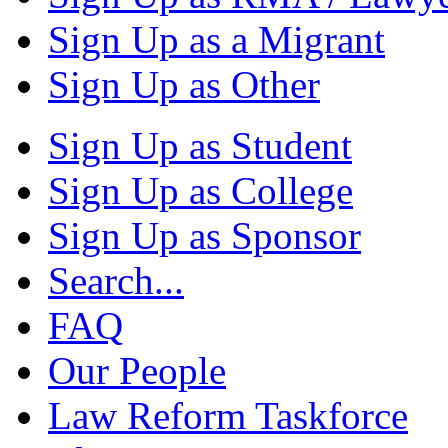
Sign Up as a Migrant
Sign Up as Other
Sign Up as Student
Sign Up as College
Sign Up as Sponsor
Search...
FAQ
Our People
Law Reform Taskforce