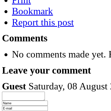
Bookmark
Report this post
Comments
No comments made yet. B
Leave your comment
Guest
Saturday, 08 August