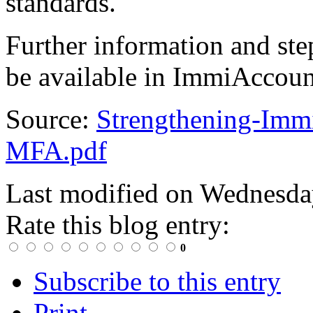
standards.
Further information and step
be available in ImmiAccoun
Source:
Strengthening-Imm
MFA.pdf
Last modified on
Wednesda
Rate this blog entry:
0
Subscribe to this entry
Print