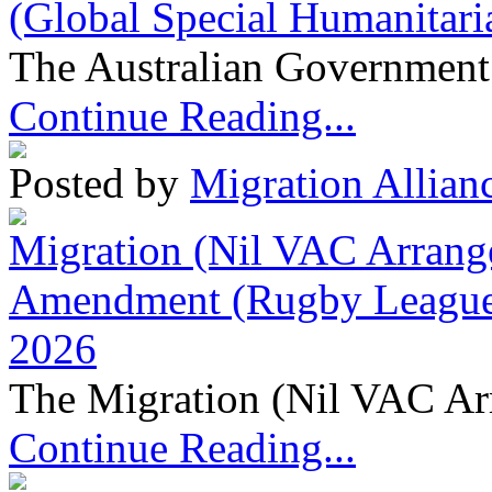
(Global Special Humanitari
The Australian Government 
Continue Reading...
Posted by
Migration Allian
Migration (Nil VAC Arrang
Amendment (Rugby League 
2026
The Migration (Nil VAC Ar
Continue Reading...