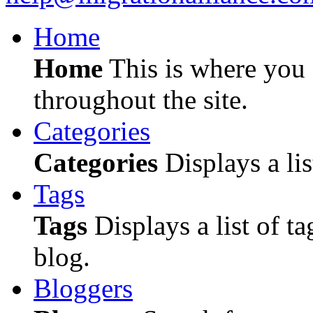
Home
Home
This is where you c
throughout the site.
Categories
Categories
Displays a lis
Tags
Tags
Displays a list of ta
blog.
Bloggers