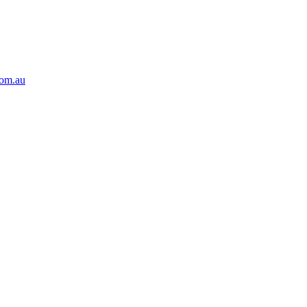
com.au