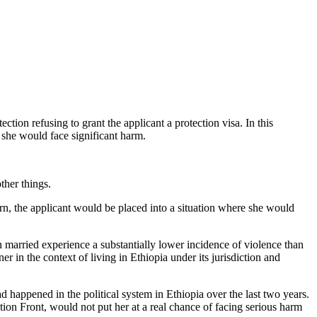
tion refusing to grant the applicant a protection visa. In this
k she would face significant harm.
ther things.
urn, the applicant would be placed into a situation where she would
arried experience a substantially lower incidence of violence than
r in the context of living in Ethiopia under its jurisdiction and
happened in the political system in Ethiopia over the last two years.
ion Front, would not put her at a real chance of facing serious harm