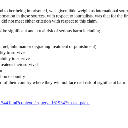
ad to her being imprisoned, was given little weight as international so
ation in these sources, with respect to journalists, was that for the fi
id not meet either criterion with respect to this claim.
st be significant and a real risk of serious harm including
e, cruel, inhuman or degrading treatment or punishment)
lity to survive
ability to survive
hreatens their survival
ur
s home country
part of their country where they will not face real risk of significant harm
0/1544.html?context=1;query=1619347;mask_path=