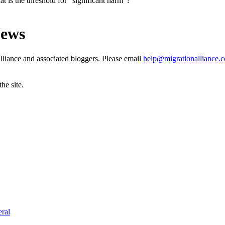
t is the threshold for “significant harm”?
News
liance and associated bloggers. Please email
help@migrationalliance.
he site.
ral