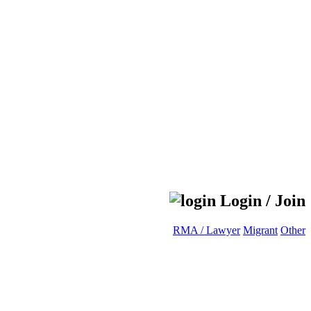
Login / Join
RMA / Lawyer
Migrant
Other