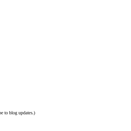
be to blog updates.)