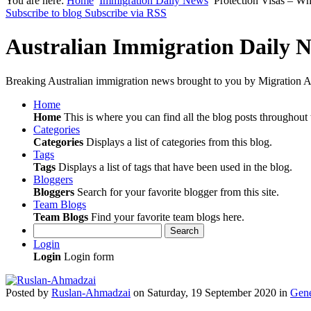
You are here:
Home
Immigration Daily News
Protection Visas – Wha
Subscribe to blog
Subscribe via RSS
Australian Immigration Daily 
Breaking Australian immigration news brought to you by Migration Al
Home
Home
This is where you can find all the blog posts throughout t
Categories
Categories
Displays a list of categories from this blog.
Tags
Tags
Displays a list of tags that have been used in the blog.
Bloggers
Bloggers
Search for your favorite blogger from this site.
Team Blogs
Team Blogs
Find your favorite team blogs here.
Search
Login
Login
Login form
Posted
by
Ruslan-Ahmadzai
on
Saturday, 19 September 2020
in
Gene