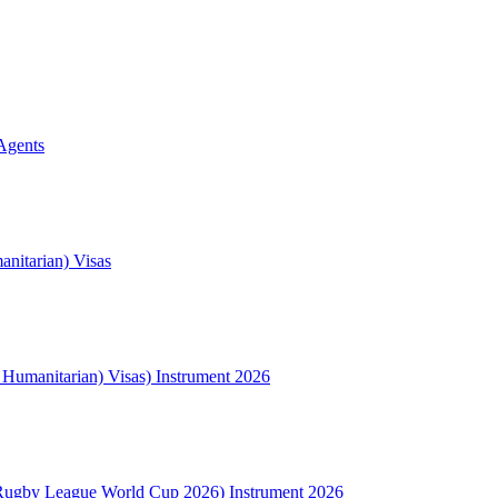
Agents
nitarian) Visas
l Humanitarian) Visas) Instrument 2026
Rugby League World Cup 2026) Instrument 2026