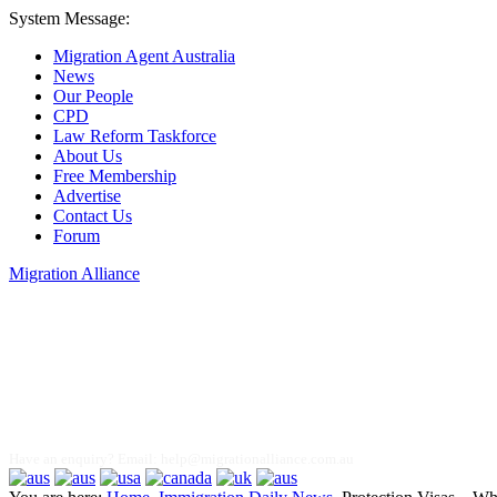
System Message:
Migration Agent Australia
News
Our People
CPD
Law Reform Taskforce
About Us
Free Membership
Advertise
Contact Us
Forum
Migration Alliance
Liana Allan
Have an enquiry? Email:
help@migrationalliance.com.au