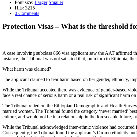
Font size:
Larger
Smaller
Hits: 3215
0 Comments
Protection Visas – What is the threshold f
A case involving subclass 866 visa applicant saw the AAT affirmed the 
instance, the Tribunal was not satisfied that, on return to Ethiopia, t
What harm was claimed?
The applicant claimed to fear harm based on her gender, ethnicity, imp
While the Tribunal accepted there was evidence of gender-based violenc
face a real chance of serious harm or a real risk of significant harm on 
The Tribunal relied on the Ethiopian Demographic and Health Survey
married women. The Tribunal found the category ‘never married’ best fit
culture, and would not be in a relationship in the foreseeable future, b
While the Tribunal acknowledged inter-ethnic violence had occurred in
Consequently, the Tribunal found the applicant’s Oromo ethnicity and 