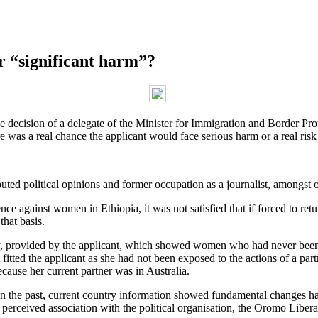
or “significant harm”?
decision of a delegate of the Minister for Immigration and Border Protec
here was a real chance the applicant would face serious harm or a real ris
uted political opinions and former occupation as a journalist, amongst o
e against women in Ethiopia, it was not satisfied that if forced to ret
that basis.
, provided by the applicant, which showed women who had never been m
ted the applicant as she had not been exposed to the actions of a partne
ecause her current partner was in Australia.
 the past, current country information showed fundamental changes had 
perceived association with the political organisation, the Oromo Liberat