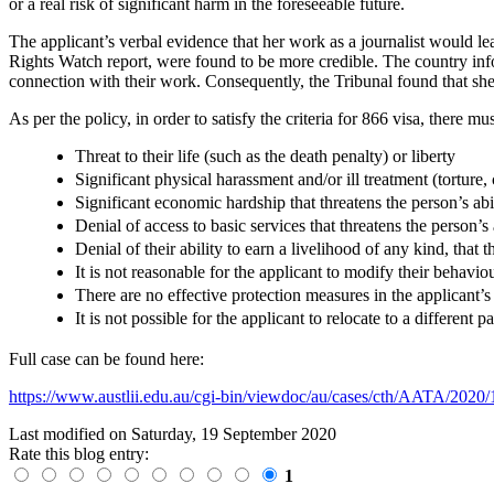
or a real risk of significant harm in the foreseeable future.
The applicant’s verbal evidence that her work as a journalist would le
Rights Watch report, were found to be more credible. The country inform
connection with their work. Consequently, the Tribunal found that she d
As per the policy, in order to satisfy the criteria for 866 visa, there mu
Threat to their life (such as the death penalty) or liberty
Significant physical harassment and/or ill treatment (tortur
Significant economic hardship that threatens the person’s abi
Denial of access to basic services that threatens the person’s 
Denial of their ability to earn a livelihood of any kind, that t
It is not reasonable for the applicant to modify their behavio
There are no effective protection measures in the applicant’
It is not possible for the applicant to relocate to a different 
Full case can be found here:
https://www.austlii.edu.au/cgi-bin/viewdoc/au/cases/cth/AATA/202
Last modified on
Saturday, 19 September 2020
Rate this blog entry:
1