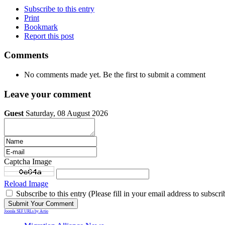
Subscribe to this entry
Print
Bookmark
Report this post
Comments
No comments made yet. Be the first to submit a comment
Leave your comment
Guest
Saturday, 08 August 2026
Captcha Image
Reload Image
Subscribe to this entry (Please fill in your email address to subscri
Joomla SEF URLs by Artio