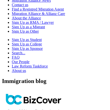
Migration Alliance News
Contact us
Find a Registred Migration Agent
Migration Alliance & Allianz Care
About the Alliance
Sign Up as RMA / Lawyer
Sign Up as a Migrant
Sign Up as Other
Sign Up as Student
Sign Up as College
Sign Up as Sponsor
Search...
FAQ
Our People
Law Reform Taskforce
About us
Immigration blog