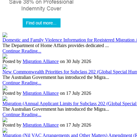
Domestic and Family Violence Information for Registered Migration 
The Department of Home Affairs provides dedicated ...
Continue Reading...
Posted by
Migration Alliance
on 30 July 2026
New Commonwealth Priorities for Subclass 202 (Global Special Huma
The Australian Government has introduced the Migra...
Continue Reading...
Posted by
Migration Alliance
on 17 July 2026
Migration (Annual Applicant Limits for Subclass 202 (Global Specia
The Australian Government has introduced the Migra...
Continue Reading...
Posted by
Migration Alliance
on 17 July 2026
Migration (Nil VAC Arrangements and Other Matters) Amendment (