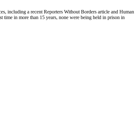
urces, including a recent Reporters Without Borders article and Human
rst time in more than 15 years, none were being held in prison in