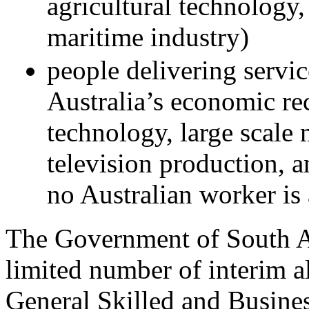
agricultural technology,
maritime industry)
people delivering service
Australia’s economic re
technology, large scale
television production, 
no Australian worker is 
The Government of South Au
limited number of interim al
General Skilled and Busine