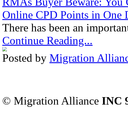
RMAs Buyer Beware: You 
Online CPD Points in One
There has been an important
Continue Reading...
Posted by
Migration Allian
Migration Alliance
-
Level
Sydney
,
NSW
2000
Austr
© Migration Alliance
INC 