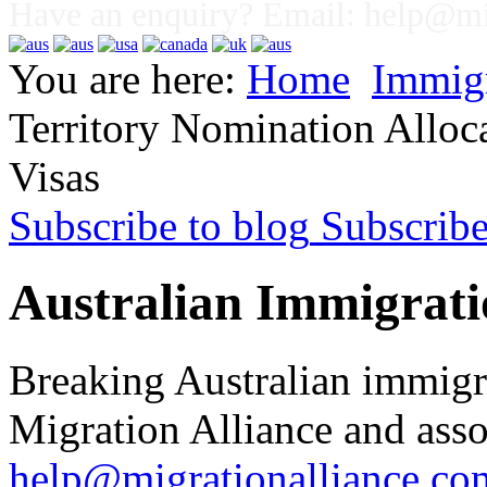
Have an enquiry? Email:
help@mig
You are here:
Home
Immig
Territory Nomination Alloc
Visas
Subscribe to blog
Subscrib
Australian Immigrati
Breaking Australian immigr
Migration Alliance and asso
help@migrationalliance.co