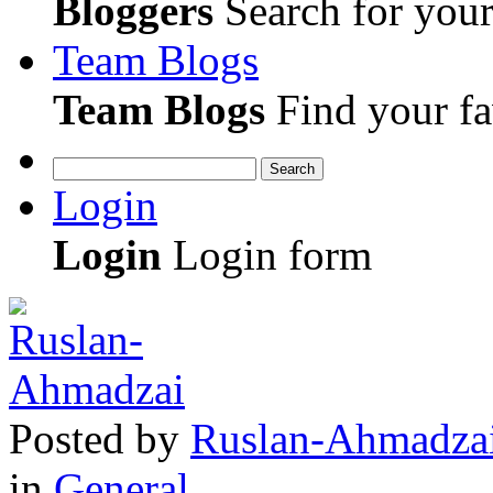
Bloggers
Search for your 
Team Blogs
Team Blogs
Find your fa
Search
Login
Login
Login form
Posted
by
Ruslan-Ahmadza
in
General