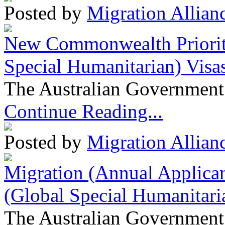
Posted by
Migration Allian
New Commonwealth Prioriti
Special Humanitarian) Visa
The Australian Government 
Continue Reading...
Posted by
Migration Allian
Migration (Annual Applican
(Global Special Humanitari
The Australian Government 