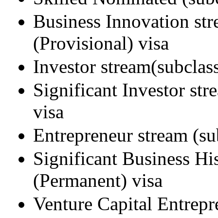
Business Innovation st
(Provisional) visa
Investor stream(subclas
Significant Investor st
visa
Entrepreneur stream (su
Significant Business Hi
(Permanent) visa
Venture Capital Entrepr