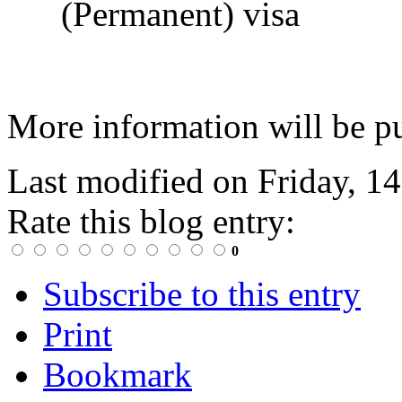
(Permanent) visa
More information will be pu
Last modified on
Friday, 1
Rate this blog entry:
0
Subscribe to this entry
Print
Bookmark