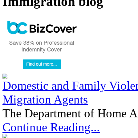
Immigration blog
Domestic and Family Violen
Migration Agents
The Department of Home Aff
Continue Reading...