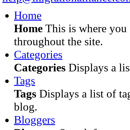
Home
Home
This is where you c
throughout the site.
Categories
Categories
Displays a lis
Tags
Tags
Displays a list of ta
blog.
Bloggers