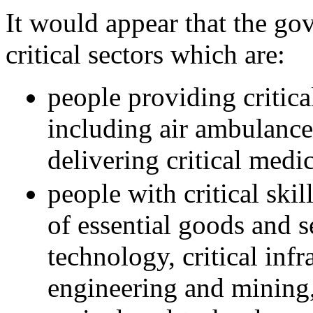
It would appear that the go
critical sectors which are:
people providing critical
including air ambulance
delivering critical medi
people with critical ski
of essential goods and s
technology, critical inf
engineering and mining,