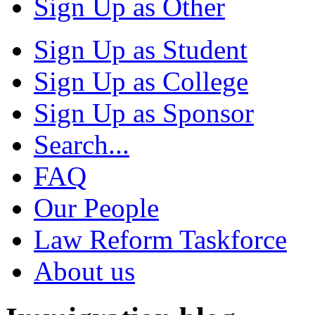
Sign Up as Other
Sign Up as Student
Sign Up as College
Sign Up as Sponsor
Search...
FAQ
Our People
Law Reform Taskforce
About us