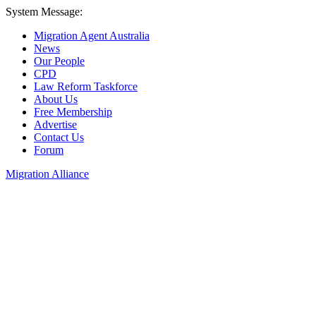
System Message:
Migration Agent Australia
News
Our People
CPD
Law Reform Taskforce
About Us
Free Membership
Advertise
Contact Us
Forum
Migration Alliance
Liana Allan