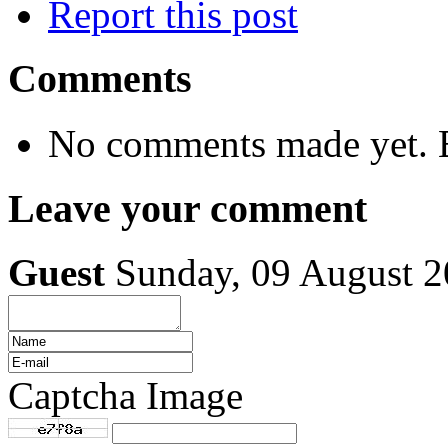
Report this post
Comments
No comments made yet. B
Leave your comment
Guest
Sunday, 09 August 
Captcha Image