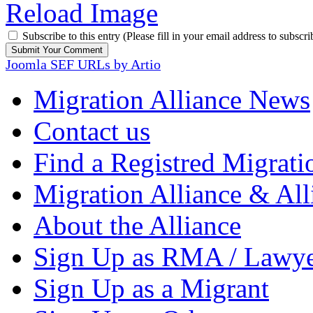
Reload Image
Subscribe to this entry (Please fill in your email address to subscri
Joomla SEF URLs by Artio
Migration Alliance News
Contact us
Find a Registred Migrati
Migration Alliance & All
About the Alliance
Sign Up as RMA / Lawy
Sign Up as a Migrant