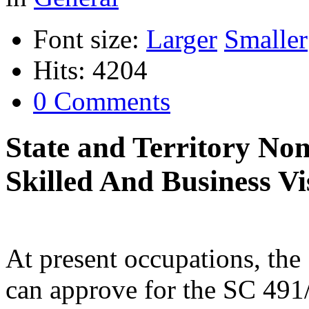
Font size:
Larger
Smaller
Hits: 4204
0 Comments
State and Territory No
Skilled And Business Vi
At present occupations, the
can approve for the SC 491/1