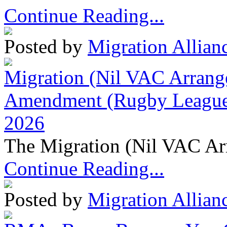
Continue Reading...
Posted by
Migration Allian
Migration (Nil VAC Arrang
Amendment (Rugby League 
2026
The Migration (Nil VAC Ar
Continue Reading...
Posted by
Migration Allian