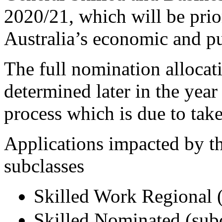
2020/21, which will be prio
Australia’s economic and pu
The full nomination allocat
determined later in the year
process which is due to tak
Applications impacted by t
subclasses
Skilled Work Regional (
Skilled Nominated (sub