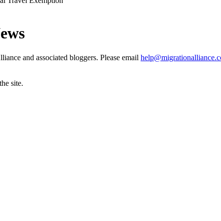
ual Travel Exemption
News
liance and associated bloggers. Please email
help@migrationalliance.
he site.