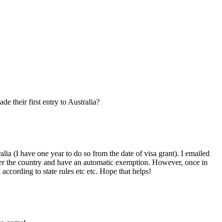
e their first entry to Australia?
a (I have one year to do so from the date of visa grant). I emailed
enter the country and have an automatic exemption. However, once in
ccording to state rules etc etc. Hope that helps!