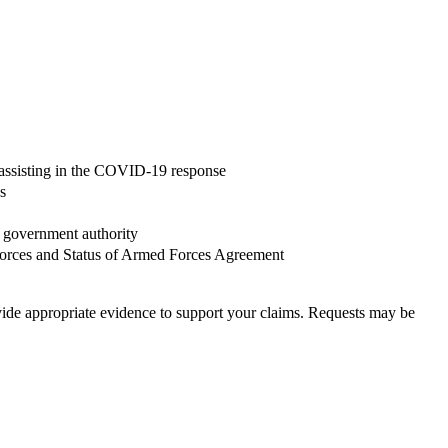
of assisting in the COVID-19 response
s
y government authority
Forces and Status of Armed Forces Agreement
ovide appropriate evidence to support your claims. Requests may be