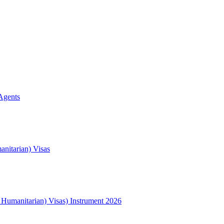
Agents
nitarian) Visas
l Humanitarian) Visas) Instrument 2026