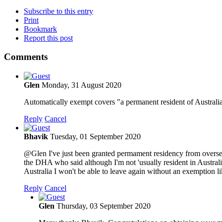
Subscribe to this entry
Print
Bookmark
Report this post
Comments
Glen
Monday, 31 August 2020
Automatically exempt covers "a permanent resident of Australia" 
Reply
Cancel
Bhavik
Tuesday, 01 September 2020
@Glen I've just been granted permament residency from overseas
the DHA who said although I'm not 'usually resident in Australi
Australia I won't be able to leave again without an exemption li
Reply
Cancel
Glen
Thursday, 03 September 2020