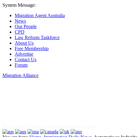
System Message:
Migration Agent Australia
News
Our People
CPD
Law Reform Taskforce
About Us
Free Membership
Advertise
Contact Us
Forum
Migration Alliance
Liana Allan
Have an enquiry? Email:
help@migrationalliance.com.au