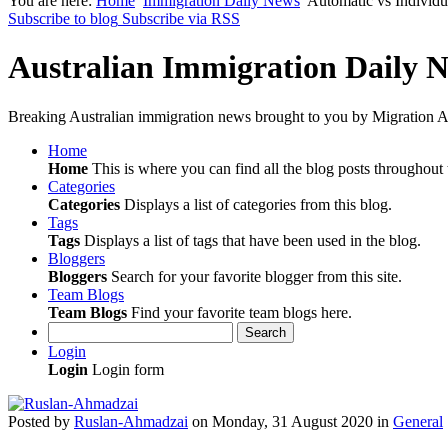
You are here:
Home
Immigration Daily News
Automatic vs Individ
Subscribe to blog
Subscribe via RSS
Australian Immigration Daily 
Breaking Australian immigration news brought to you by Migration Al
Home
Home
This is where you can find all the blog posts throughout t
Categories
Categories
Displays a list of categories from this blog.
Tags
Tags
Displays a list of tags that have been used in the blog.
Bloggers
Bloggers
Search for your favorite blogger from this site.
Team Blogs
Team Blogs
Find your favorite team blogs here.
Search
Login
Login
Login form
Posted
by
Ruslan-Ahmadzai
on
Monday, 31 August 2020
in
General