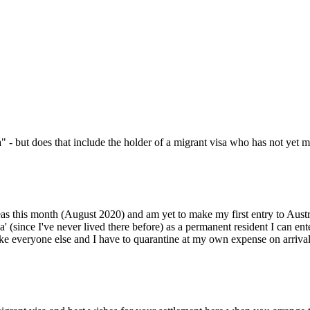
- but does that include the holder of a migrant visa who has not yet mad
 this month (August 2020) and am yet to make my first entry to Australi
a' (since I've never lived there before) as a permanent resident I can 
ke everyone else and I have to quarantine at my own expense on arrival a