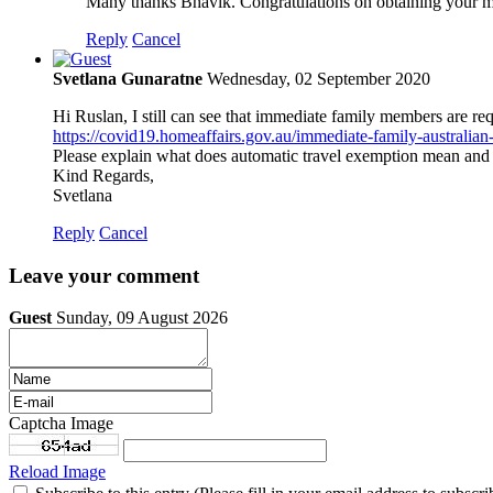
Many thanks Bhavik. Congratulations on obtaining your mi
Reply
Cancel
Svetlana Gunaratne
Wednesday, 02 September 2020
Hi Ruslan, I still can see that immediate family members are re
https://covid19.homeaffairs.gov.au/immediate-family-australian
Please explain what does automatic travel exemption mean and 
Kind Regards,
Svetlana
Reply
Cancel
Leave your comment
Guest
Sunday, 09 August 2026
Captcha Image
Reload Image