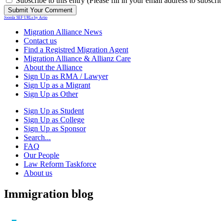
Subscribe to this entry (Please fill in your email address to subscri
Joomla SEF URLs by Artio
Migration Alliance News
Contact us
Find a Registred Migration Agent
Migration Alliance & Allianz Care
About the Alliance
Sign Up as RMA / Lawyer
Sign Up as a Migrant
Sign Up as Other
Sign Up as Student
Sign Up as College
Sign Up as Sponsor
Search...
FAQ
Our People
Law Reform Taskforce
About us
Immigration blog