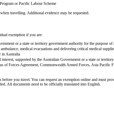
 Program or Pacific Labour Scheme
 when travelling. Additional evidence may be requested.
dual exemption if you are:
Government or a state or territory government authority for the purpose 
air ambulance, medical evacuations and delivering critical medical supplie
r in Australia
 interest, supported by the Australian Government or a state or territor
Status of Forces Agreement, Commonwealth Armed Forces, Asia Pacific 
ons before you travel. You can request an exemption online and must pr
ided. All documents need to be officially translated into English.