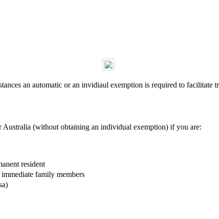
ances an automatic or an invidiaul exemption is required to facilitate tr
r Australia (without obtaining an individual exemption) if you are:
manent resident
ir immediate family members
sa)