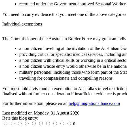
recruited under the Government approved Seasonal Worker
You need to carry evidence that you meet one of the above categories
Individual exemptions
The Commissioner of the Australian Border Force may grant an indivi
a non-citizen travelling at the invitation of the Australian 
providing critical or specialist medical services, including 
a non-citizen with critical skills or working in a critical secto
a non-citizen whose entry would otherwise be in the national
military personnel, including those who form part of the 
travelling for compassionate and compelling reasons.
You must hold a visa and an exemption to Australia’s travel restricti
finalised without further consideration if insufficient evidence is prov
For further information, please email
help@migrationalliance.com
Last modified on
Monday, 31 August 2020
Rate this blog entry:
0