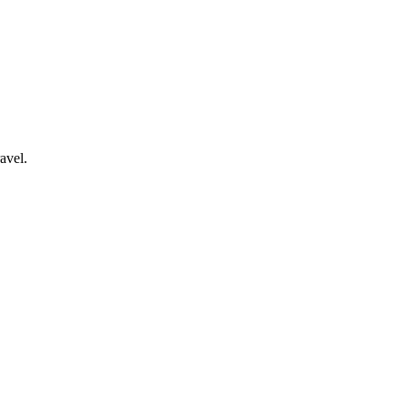
avel.