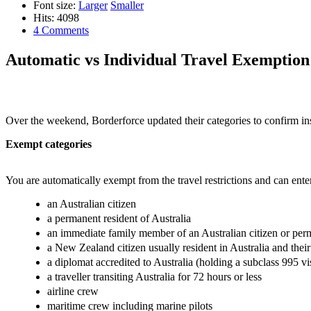
Font size:
Larger
Smaller
Hits: 4098
4 Comments
Automatic vs Individual Travel Exemption
Over the weekend, Borderforce updated their categories to confirm inst
Exempt categories
You are automatically exempt from the travel restrictions and can ente
an Australian citizen
a permanent resident of Australia
an immediate family member of an Australian citizen or per
a New Zealand citizen usually resident in Australia and the
a diplomat accredited to Australia (holding a subclass 995 vi
a traveller transiting Australia for 72 hours or less
airline crew
maritime crew including marine pilots