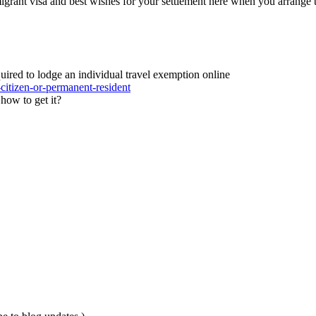
grant visa and best wishes for your settlement here when you arrange 
quired to lodge an individual travel exemption online
-citizen-or-permanent-resident
how to get it?