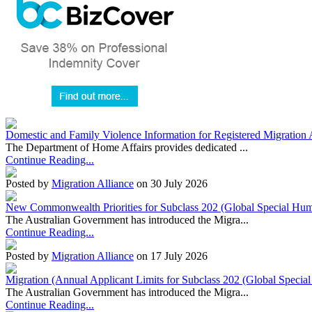
Domestic and Family Violence Information for Registered Migration 
The Department of Home Affairs provides dedicated ...
Continue Reading...
Posted by
Migration Alliance
on 30 July 2026
New Commonwealth Priorities for Subclass 202 (Global Special Huma
The Australian Government has introduced the Migra...
Continue Reading...
Posted by
Migration Alliance
on 17 July 2026
Migration (Annual Applicant Limits for Subclass 202 (Global Specia
The Australian Government has introduced the Migra...
Continue Reading...