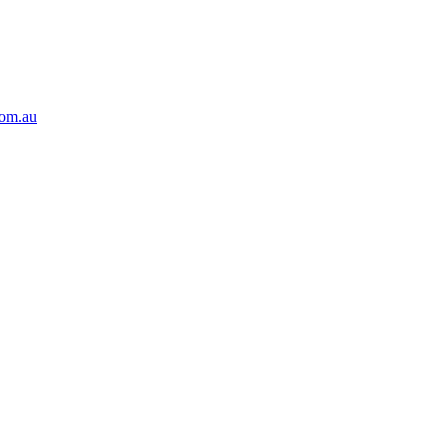
com.au