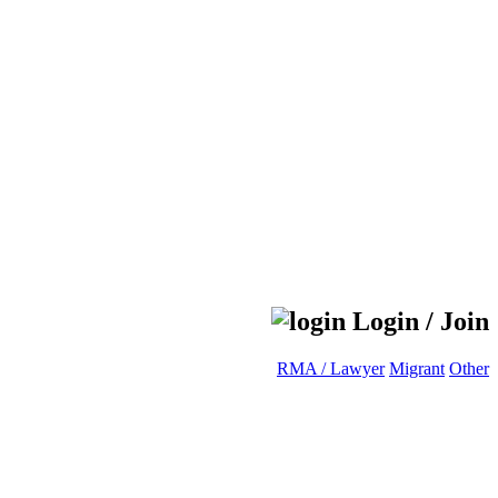
Login / Join
RMA / Lawyer
Migrant
Other