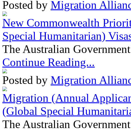
Posted by
Migration Allian
New Commonwealth Prioriti
Special Humanitarian) Visa
The Australian Government 
Continue Reading...
Posted by
Migration Allian
Migration (Annual Applican
(Global Special Humanitari
The Australian Government 