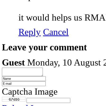
it would helps us RMA'
Reply
Cancel
Leave your comment
Guest
Monday, 10 August 
Captcha Image