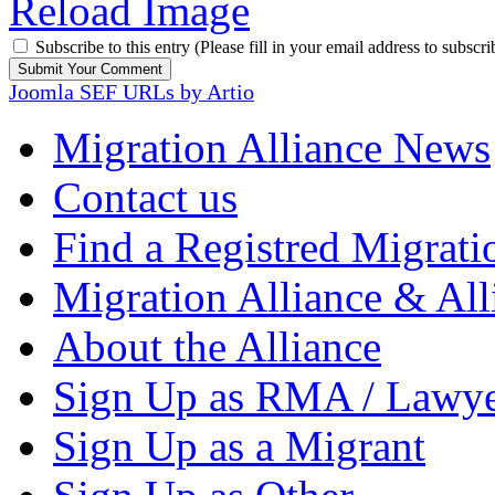
Reload Image
Subscribe to this entry (Please fill in your email address to subscri
Joomla SEF URLs by Artio
Migration Alliance News
Contact us
Find a Registred Migrati
Migration Alliance & All
About the Alliance
Sign Up as RMA / Lawy
Sign Up as a Migrant