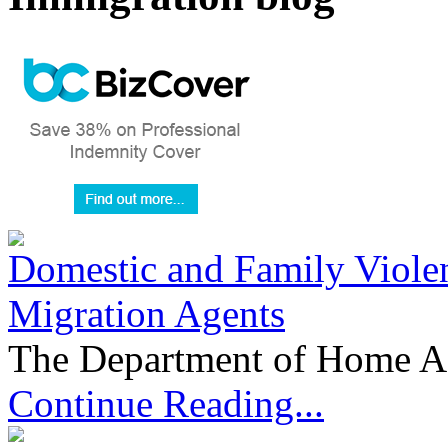
Domestic and Family Violen
Migration Agents
The Department of Home Aff
Continue Reading...