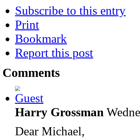
Subscribe to this entry
Print
Bookmark
Report this post
Comments
Harry Grossman
Wedne
Dear Michael,