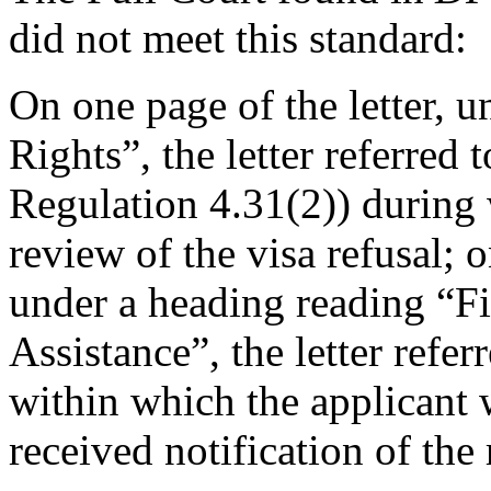
did not meet this standard:
On one page of the letter, 
Rights”, the letter referred 
Regulation 4.31(2)) during 
review of the visa refusal; o
under a heading reading “F
Assistance”, the letter refe
within which the applicant
received notification of the 