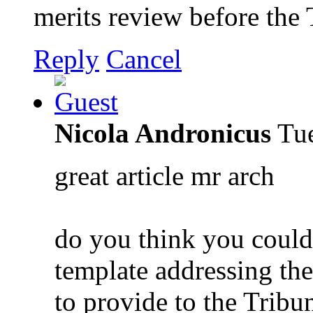
merits review before the 
Reply
Cancel
Nicola Andronicus
Tue
great article mr arch
do you think you could 
template addressing the
to provide to the Tribu