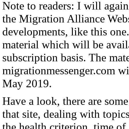
Note to readers: I will agai
the Migration Alliance Webs
developments, like this one.
material which will be avail
subscription basis. The mater
migrationmessenger.com wil
May 2019.
Have a look, there are some
that site, dealing with topic
the health criterion, time of