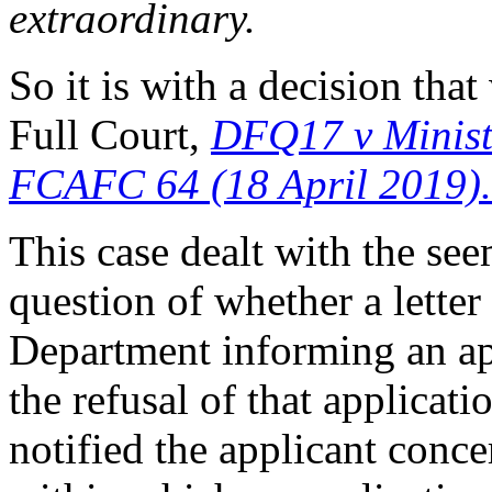
extraordinary.
So it is with a decision th
Full Court,
DFQ17 v Minist
FCAFC 64 (18 April 2019).
This case dealt with the s
question of whether a letter
Department informing an app
the refusal of that applicat
notified the applicant conce