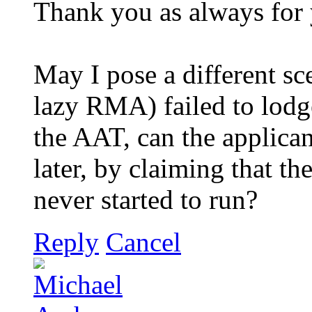
Thank you as always for 
May I pose a different sce
lazy RMA) failed to lodge
the AAT, can the applicant
later, by claiming that th
never started to run?
Reply
Cancel