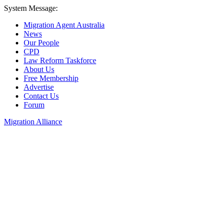
System Message:
Migration Agent Australia
News
Our People
CPD
Law Reform Taskforce
About Us
Free Membership
Advertise
Contact Us
Forum
Migration Alliance
Liana Allan