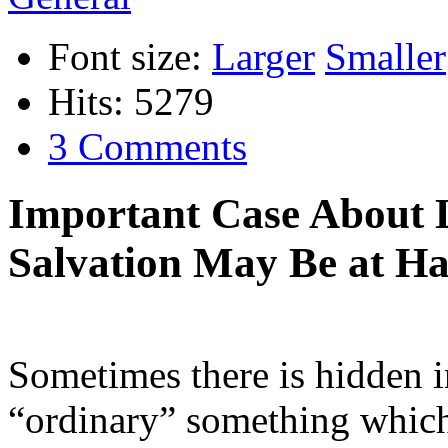
Font size:
Larger
Smaller
Hits: 5279
3 Comments
Important Case About L
Salvation May Be at Ha
Sometimes there is hidden i
“ordinary” something which