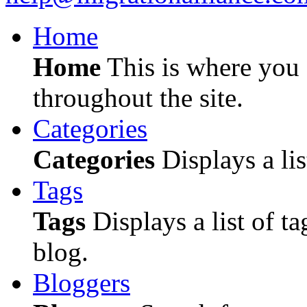
Home
Home
This is where you c
throughout the site.
Categories
Categories
Displays a lis
Tags
Tags
Displays a list of ta
blog.
Bloggers