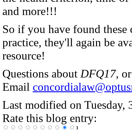
and more!!!
So if you have found these 
practice, they'll again be av
resource!
Questions about
DFQ17,
or
Email
concordialaw@optus
Last modified on
Tuesday, 
Rate this blog entry:
1