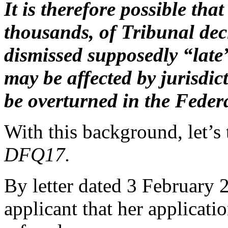
It is therefore possible th
thousands, of Tribunal dec
dismissed supposedly “late”
may be affected by jurisdic
be overturned in the Federa
With this background, let’s
DFQ17.
By letter dated 3 February 
applicant that her applicati