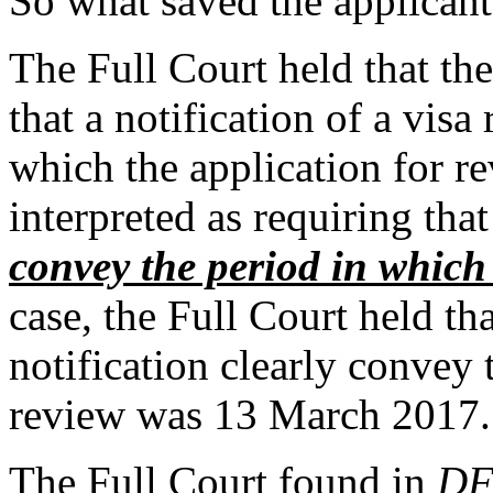
So what saved the applican
The Full Court held that th
that a notification of a visa
which the application for 
interpreted as requiring that
convey the period in which
case, the Full Court held tha
notification clearly convey 
review was 13 March 2017.
The Full Court found in
D