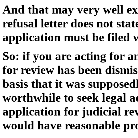
And that may very well ex
refusal letter does not sta
application must be filed 
So: if you are acting for 
for review has been dismis
basis that it was supposedl
worthwhile to seek legal 
application for judicial re
would have reasonable pro