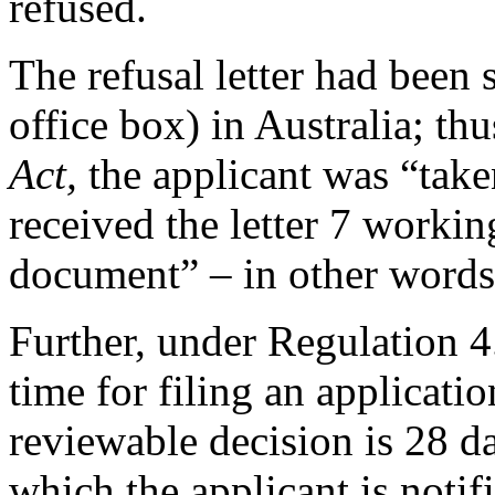
refused.
The refusal letter had been
office box) in Australia; th
Act,
the applicant was “tak
received the letter 7 workin
document” – in other words
Further, under Regulation 4.
time for filing an applicati
reviewable decision is 28 
which the applicant is notif