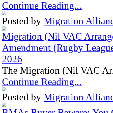
Continue Reading...
Posted by
Migration Allian
Migration (Nil VAC Arrang
Amendment (Rugby League 
2026
The Migration (Nil VAC Ar
Continue Reading...
Posted by
Migration Allian
RMAs Buyer Beware: You 