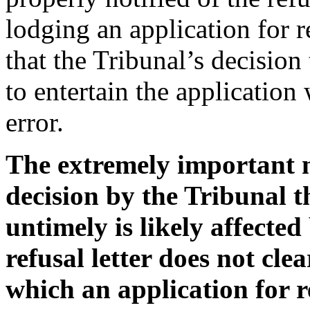
lodging an application for 
that the Tribunal’s decision 
to entertain the application 
error.
The extremely important me
decision by the Tribunal t
untimely is likely affected 
refusal letter does not cle
which an application for r