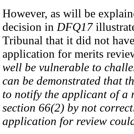
However, as will be explain
decision in
DFQ17
illustra
Tribunal that it did not hav
application for merits revi
well be vulnerable to challe
can be demonstrated that t
to notify the applicant of a
section 66(2) by not correct
application for review cou