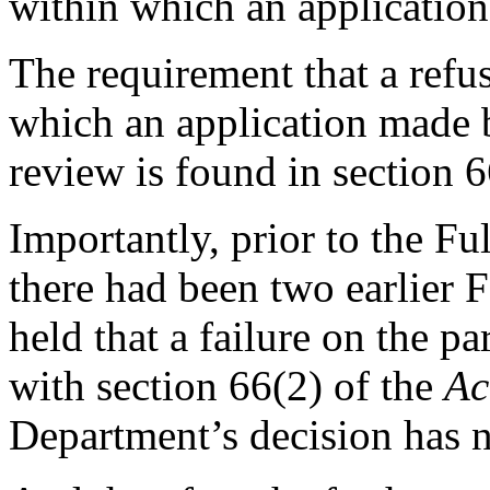
within which an application
The requirement that a refus
which an application made b
review is found in section 
Importantly, prior to the Fu
there had been two earlier F
held that a failure on the p
with section 66(2) of the
Ac
Department’s decision has n