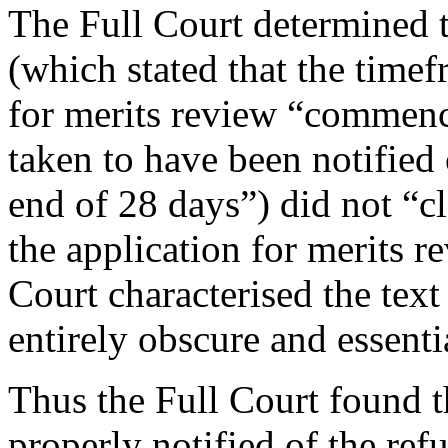
The Full Court determined tha
(which stated that the time
for merits review “commenc
taken to have been notified 
end of 28 days”) did not “c
the application for merits re
Court characterised the text 
entirely obscure and essent
Thus the Full Court found t
properly notified of the refu