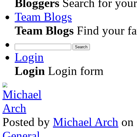
Bloggers
Search for your 
Team Blogs
Team Blogs
Find your fa
Search
Login
Login
Login form
Posted
by
Michael Arch
on
General