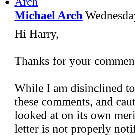
Michael Arch
Wednesda
Hi Harry,
Thanks for your commen
While I am disinclined to
these comments, and caut
looked at on its own merit
letter is not properly not