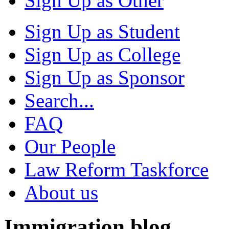
Sign Up as Other
Sign Up as Student
Sign Up as College
Sign Up as Sponsor
Search...
FAQ
Our People
Law Reform Taskforce
About us
Immigration blog