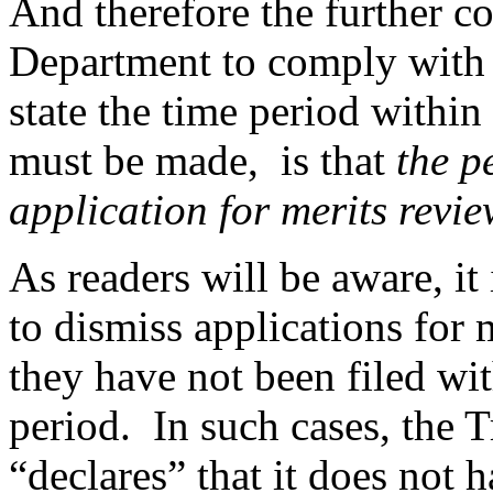
And therefore the further co
Department to comply with s
state the time period within
must be made, is that
the p
application for merits revie
As readers will be aware, i
to dismiss applications for 
they have not been filed wi
period. In such cases, the T
“declares” that it does not h