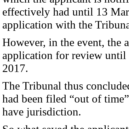
effectively had until 13 Ma
application with the Tribuna
However, in the event, the a
application for review unti
2017.
The Tribunal thus concluded
had been filed “out of time”
have jurisdiction.