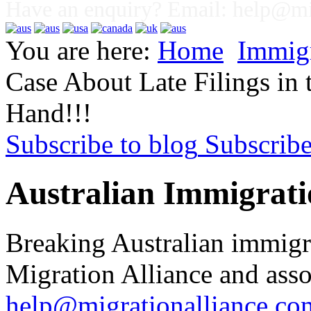
Have an enquiry? Email:
help@mig
You are here:
Home
Immig
Case About Late Filings in
Hand!!!
Subscribe to blog
Subscrib
Australian Immigrati
Breaking Australian immigr
Migration Alliance and asso
help@migrationalliance.co