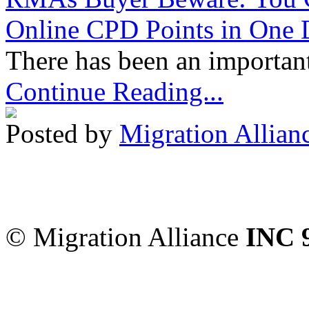
Online CPD Points in One
There has been an important
Continue Reading...
Posted by
Migration Allian
Migration Alliance
-
Level
Sydney
,
NSW
2000
Austr
© Migration Alliance
INC 