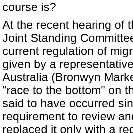
course is?
At the recent hearing of 
Joint Standing Committee
current regulation of mig
given by a representative 
Australia (Bronwyn Marke
"race to the bottom" on t
said to have occurred s
requirement to review a
replaced it only with a r