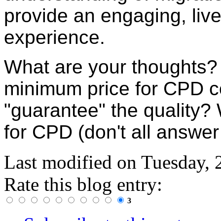
provide an engaging, liv
experience.
What are your thoughts
minimum price for CPD c
"guarantee" the quality?
for CPD (don't all answer
Last modified on
Tuesday, 
Rate this blog entry:
3