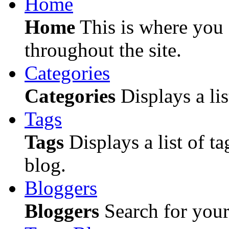
Home
Home
This is where you c
throughout the site.
Categories
Categories
Displays a lis
Tags
Tags
Displays a list of ta
blog.
Bloggers
Bloggers
Search for your 