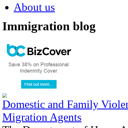
About us
Immigration blog
Domestic and Family Violen
Migration Agents