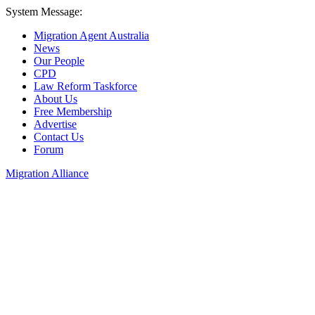
System Message:
Migration Agent Australia
News
Our People
CPD
Law Reform Taskforce
About Us
Free Membership
Advertise
Contact Us
Forum
Migration Alliance
Liana Allan