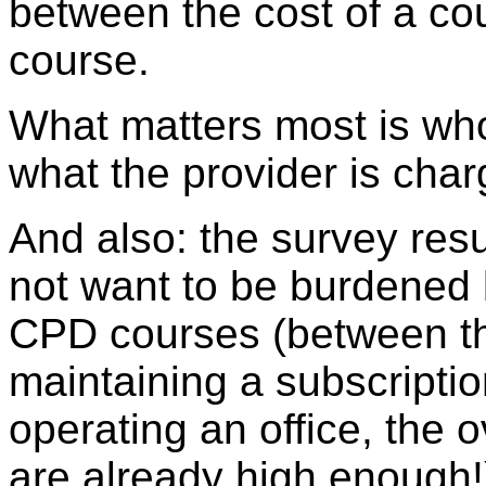
between the cost of a cou
course.
What matters most is who
what the provider is char
And also: the survey res
not want to be burdened 
CPD courses (between the
maintaining a subscriptio
operating an office, the
are already high enough!