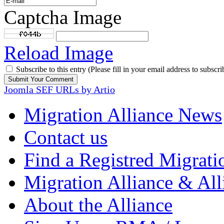
Captcha Image
Reload Image
Subscribe to this entry (Please fill in your email address to subscri
Joomla SEF URLs by Artio
Migration Alliance News
Contact us
Find a Registred Migrati
Migration Alliance & All
About the Alliance