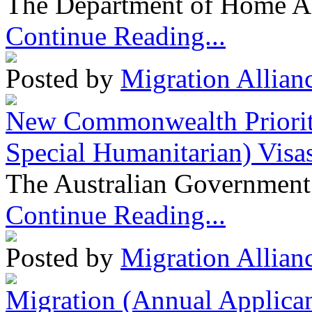
The Department of Home Aff
Continue Reading...
Posted by
Migration Allian
New Commonwealth Prioriti
Special Humanitarian) Visa
The Australian Government 
Continue Reading...
Posted by
Migration Allian
Migration (Annual Applican