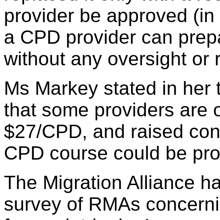
provider be approved (in
a CPD provider can prep
without any oversight or
Ms Markey stated in her 
that some providers are o
$27/CPD, and raised con
CPD course could be provi
The Migration Alliance h
survey of RMAs concerni