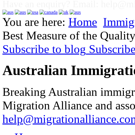
Have an enquiry? Email:
help@mig
You are here:
Home
Immig
Best Measure of the Qualit
Subscribe to blog
Subscrib
Australian Immigrati
Breaking Australian immigr
Migration Alliance and asso
help@migrationalliance.co