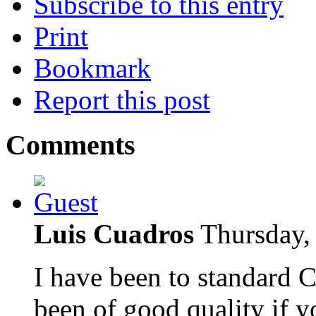
Subscribe to this entry
Print
Bookmark
Report this post
Comments
Luis Cuadros
Thursday,
I have been to standard 
been of good quality if 