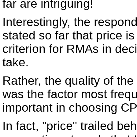
far are intriguing!
Interestingly, the respon
stated so far that price i
criterion for RMAs in de
take.
Rather, the quality of th
was the factor most frequ
important in choosing C
In fact, "price" trailed b