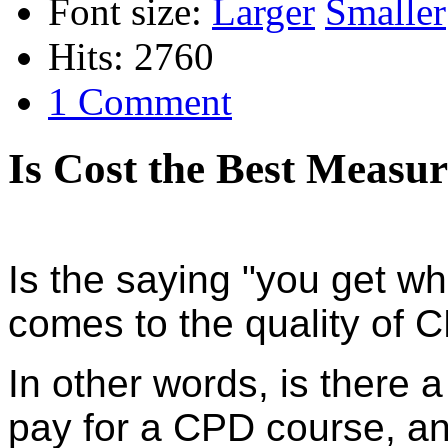
Font size:
Larger
Smaller
Hits: 2760
1 Comment
Is Cost the Best Measur
Is the saying "you get wh
comes to the quality of
In other words, is there 
pay for a CPD course, an