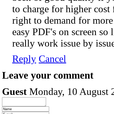
to charge for higher cost
right to demand for more 
easy PDF's on screen so le
really work issue by iss
Reply
Cancel
Leave your comment
Guest
Monday, 10 August 