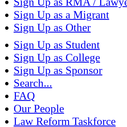
Sign Up as RMA / Lawy
Sign Up as a Migrant
Sign Up as Other
Sign Up as Student
Sign Up as College
Sign Up as Sponsor
Search...
FAQ
Our People
Law Reform Taskforce