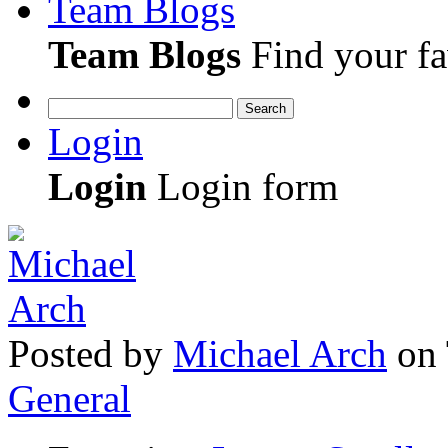
Team Blogs
Team Blogs
Find your fa
Search
Login
Login
Login form
Posted
by
Michael Arch
on
General