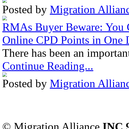
Posted by
Migration Allian
RMAs Buyer Beware: You 
Online CPD Points in One
There has been an important
Continue Reading...
Posted by
Migration Allian
Migration Alliance
-
Level
Sydney
,
NSW
2000
Austr
© Migration Alliance
INC 