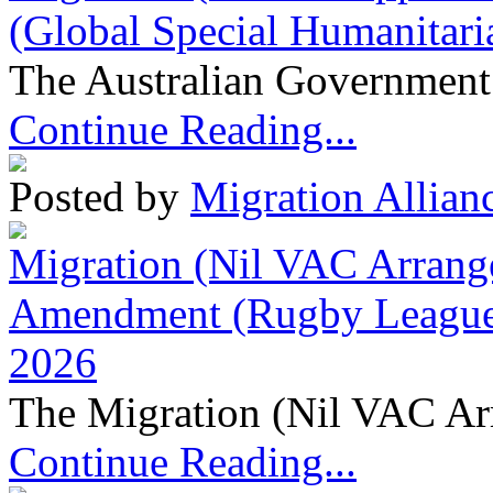
(Global Special Humanitari
The Australian Government 
Continue Reading...
Posted by
Migration Allian
Migration (Nil VAC Arrang
Amendment (Rugby League 
2026
The Migration (Nil VAC Ar
Continue Reading...