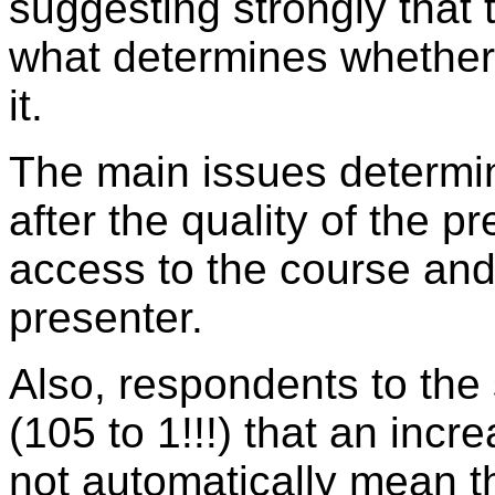
suggesting strongly that 
what determines whether 
it.
The main issues determin
after the quality of the p
access to the course and 
presenter.
Also, respondents to the
(105 to 1!!!) that an inc
not automatically mean tha