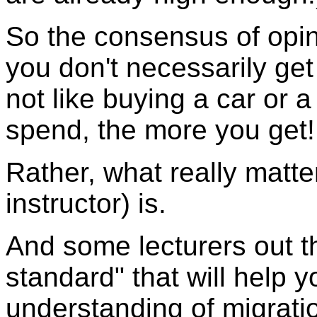
So the consensus of opin
you don't necessarily ge
not like buying a car or
spend, the more you get!
Rather, what really matte
instructor) is.
And some lecturers out th
standard" that will help 
understanding of migrati