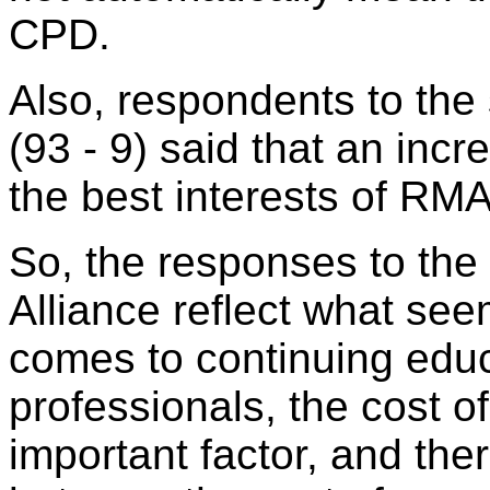
CPD.
Also, respondents to the
(93 - 9) said that an inc
the best interests of RMA
So, the responses to the
Alliance reflect what see
comes to continuing educ
professionals, the cost o
important factor, and the