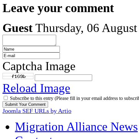
Leave your comment
Guest
Thursday, 06 August
Captcha Image
Reload Image
Subscribe to this entry (Please fill in your email address to subscri
Joomla SEF URLs by Artio
Migration Alliance News