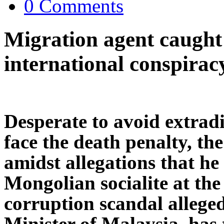
0 Comments
Migration agent caught 
international conspirac
Desperate to avoid extradi
face the death penalty, t
amidst allegations that he 
Mongolian socialite at the 
corruption scandal allege
Minister of Malaysia, has