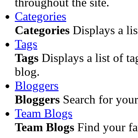
throughout the site.
Categories
Categories
Displays a lis
Tags
Tags
Displays a list of ta
blog.
Bloggers
Bloggers
Search for your 
Team Blogs
Team Blogs
Find your fa