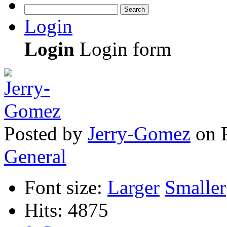
Search
Login
Login
Login form
Posted
by
Jerry-Gomez
on
General
Font size:
Larger
Smaller
Hits: 4875