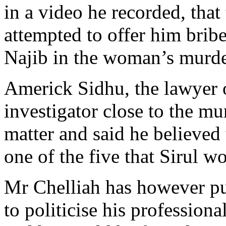
in a video he recorded, tha
attempted to offer him brib
Najib in the woman’s murde
Americk Sidhu, the lawyer 
investigator close to the mu
matter and said he believed
one of the five that Sirul w
Mr Chelliah has however pub
to politicise his profession