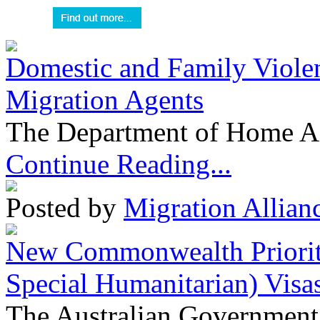
Domestic and Family Violen
Migration Agents
The Department of Home Aff
Continue Reading...
Posted by
Migration Allian
New Commonwealth Prioriti
Special Humanitarian) Visa
The Australian Government 