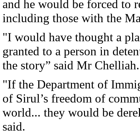
and he would be forced to r
including those with the Ma
"I would have thought a pla
granted to a person in deten
the story” said Mr Chelliah.
"If the Department of Immi
of Sirul’s freedom of commu
world... they would be derel
said.