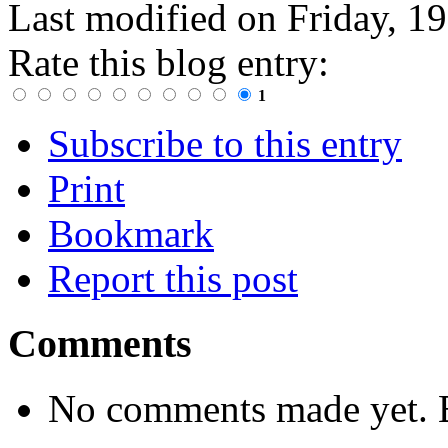
Last modified on
Friday, 1
Rate this blog entry:
1
Subscribe to this entry
Print
Bookmark
Report this post
Comments
No comments made yet. B