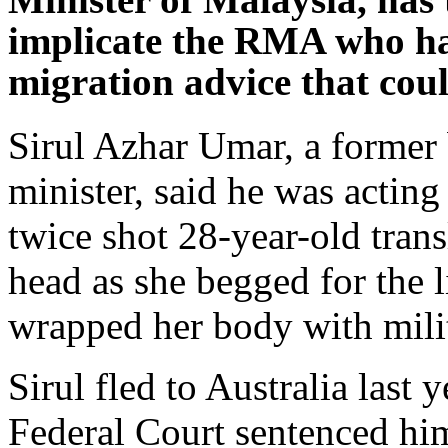
implicate the RMA who ha
migration advice that could
Sirul Azhar Umar, a former
minister, said he was actin
twice shot 28-year-old trans
head as she begged for the l
wrapped her body with mili
Sirul fled to Australia last 
Federal Court sentenced hi