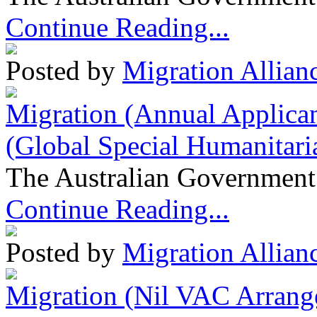
Continue Reading...
Posted by
Migration Allian
Migration (Annual Applican
(Global Special Humanitari
The Australian Government 
Continue Reading...
Posted by
Migration Allian
Migration (Nil VAC Arrang