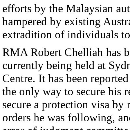
efforts by the Malaysian aut
hampered by existing Austra
extradition of individuals t
RMA Robert Chelliah has be
currently being held at Sy
Centre. It has been reported
the only way to secure his r
secure a protection visa by
orders he was following, an