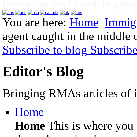
Have an enquiry? Email:
help@mig
You are here:
Home
Immig
agent caught in the middle 
Subscribe to blog
Subscrib
Editor's Blog
Bringing RMAs articles of i
Home
Home
This is where you c