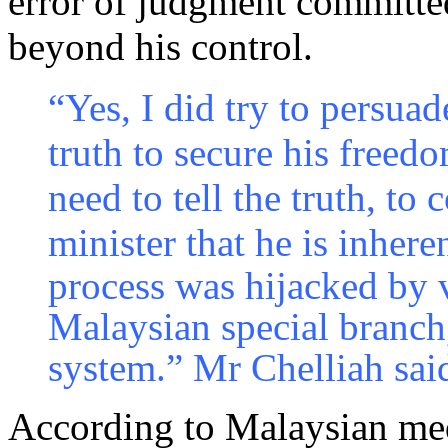
error of judgment committed
beyond his control.
“Yes, I did try to persua
truth to secure his freed
need to tell the truth, to
minister that he is inheren
process was hijacked by v
Malaysian special branch
system.” Mr Chelliah sai
According to Malaysian medi