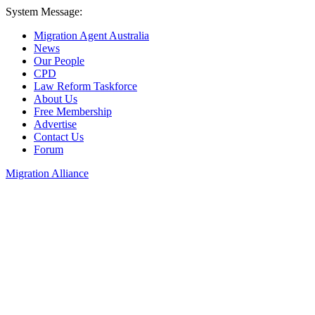
System Message:
Migration Agent Australia
News
Our People
CPD
Law Reform Taskforce
About Us
Free Membership
Advertise
Contact Us
Forum
Migration Alliance
Liana Allan