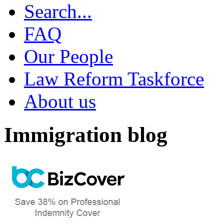
Search...
FAQ
Our People
Law Reform Taskforce
About us
Immigration blog