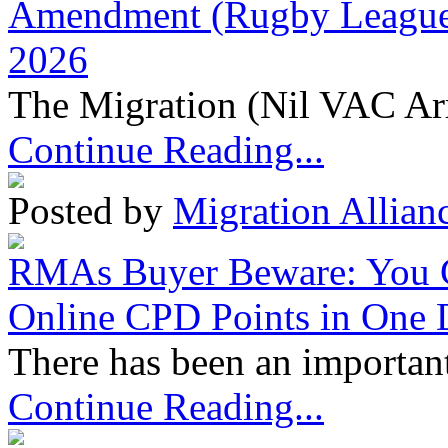
Amendment (Rugby League 
2026
The Migration (Nil VAC Ar
Continue Reading...
Posted by
Migration Allian
RMAs Buyer Beware: You 
Online CPD Points in One
There has been an important
Continue Reading...