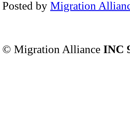
Posted by
Migration Allian
Migration Alliance
-
Level
Sydney
,
NSW
2000
Austr
© Migration Alliance
INC 