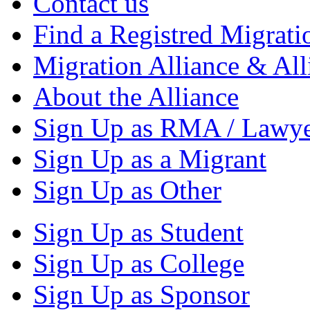
Contact us
Find a Registred Migrati
Migration Alliance & All
About the Alliance
Sign Up as RMA / Lawy
Sign Up as a Migrant
Sign Up as Other
Sign Up as Student
Sign Up as College
Sign Up as Sponsor