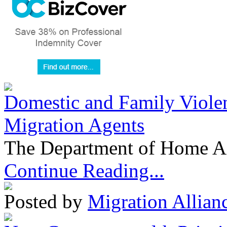
Domestic and Family Violen
Migration Agents
The Department of Home Aff
Continue Reading...
Posted by
Migration Allian