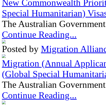
New Commonwealth Prioriti
Special Humanitarian) Visa
The Australian Government 
Continue Reading...
Posted by
Migration Allian
Migration (Annual Applican
(Global Special Humanitari
The Australian Government 
Continue Reading...