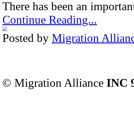
There has been an important
Continue Reading...
Posted by
Migration Allian
Migration Alliance
-
Level
Sydney
,
NSW
2000
Austr
© Migration Alliance
INC 