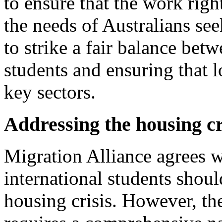
to ensure that the work rig
the needs of Australians se
to strike a fair balance bet
students and ensuring that l
key sectors.
Addressing the housing cri
Migration Alliance agrees w
international students shoul
housing crisis. However, the