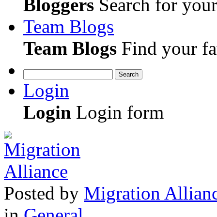
Bloggers
Search for your 
Team Blogs
Team Blogs
Find your fa
Search
Login
Login
Login form
Posted
by
Migration Allian
in
General