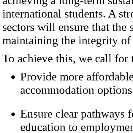
achieving a long-term susta
international students. A st
sectors will ensure that the
maintaining the integrity of
To achieve this, we call for 
Provide more affordable
accommodation options f
Ensure clear pathways fo
education to employment,