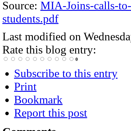
Source:
MIA-Joins-calls-to-
students.pdf
Last modified on
Wednesday
Rate this blog entry:
0
Subscribe to this entry
Print
Bookmark
Report this post