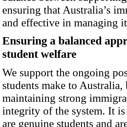
ensuring that Australia’s i
and effective in managing its
Ensuring a balanced appr
student welfare
We support the ongoing posi
students make to Australia,
maintaining strong immigrat
integrity of the system. It is
are genuine students and are