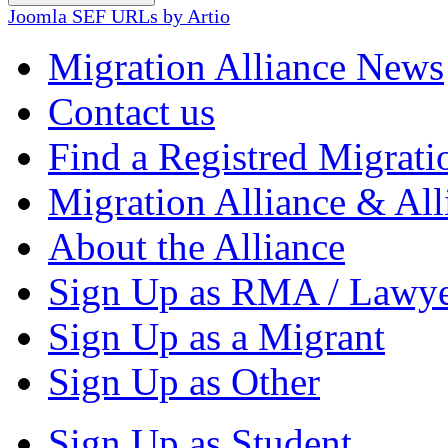
Joomla SEF URLs by Artio
Migration Alliance News
Contact us
Find a Registred Migrati
Migration Alliance & All
About the Alliance
Sign Up as RMA / Lawy
Sign Up as a Migrant
Sign Up as Other
Sign Up as Student