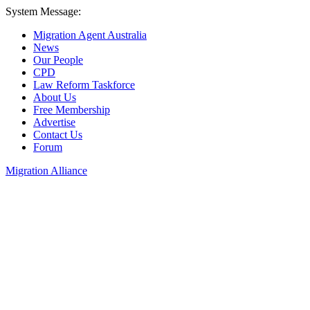
System Message:
Migration Agent Australia
News
Our People
CPD
Law Reform Taskforce
About Us
Free Membership
Advertise
Contact Us
Forum
Migration Alliance
Liana Allan