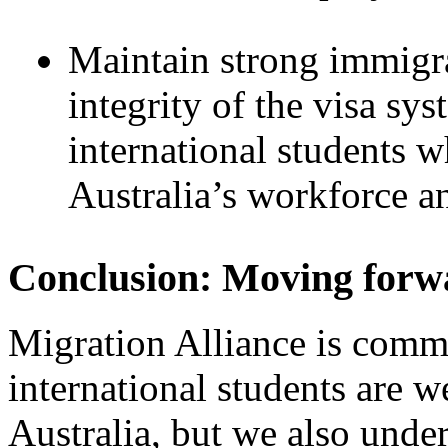
Maintain strong immigra
integrity of the visa sy
international students w
Australia’s workforce an
Conclusion: Moving forw
Migration Alliance is commi
international students are 
Australia, but we also unde