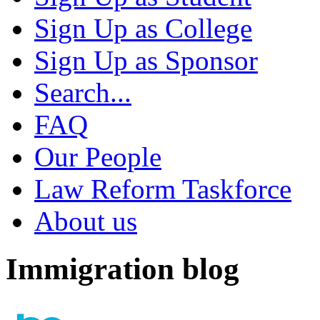
Sign Up as College
Sign Up as Sponsor
Search...
FAQ
Our People
Law Reform Taskforce
About us
Immigration blog