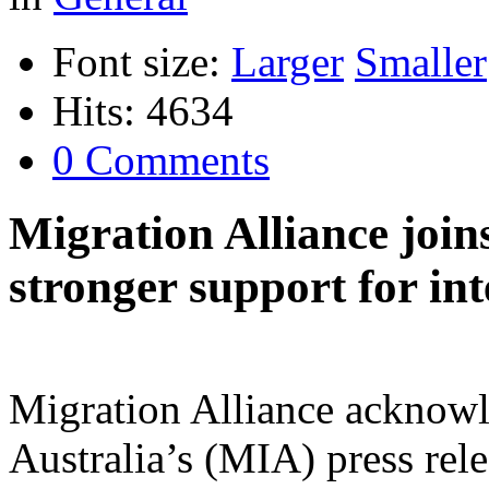
Font size:
Larger
Smaller
Hits: 4634
0 Comments
Migration Alliance join
stronger support for in
Migration Alliance acknowle
Australia’s (MIA) press rele