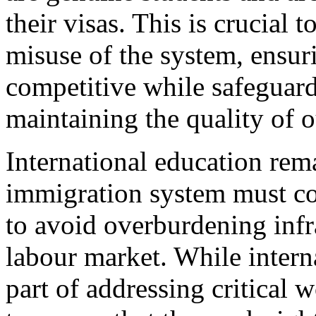
their visas. This is crucial 
misuse of the system, ensur
competitive while safeguard
maintaining the quality of 
International education rema
immigration system must co
to avoid overburdening infr
labour market. While intern
part of addressing critical w