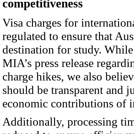
competitiveness
Visa charges for internation
regulated to ensure that Aus
destination for study. While
MIA’s press release regardi
charge hikes, we also believ
should be transparent and jus
economic contributions of i
Additionally, processing tim