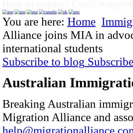
Have an enquiry? Email:
help@mig
You are here:
Home
Immig
Alliance joins MIA in advoc
international students
Subscribe to blog
Subscrib
Australian Immigrati
Breaking Australian immigr
Migration Alliance and asso
help@migrationalliance.co