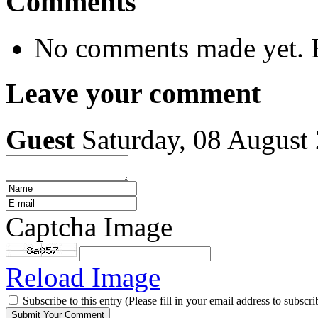
Comments
No comments made yet. B
Leave your comment
Guest
Saturday, 08 August
Captcha Image
Reload Image
Subscribe to this entry (Please fill in your email address to subscri