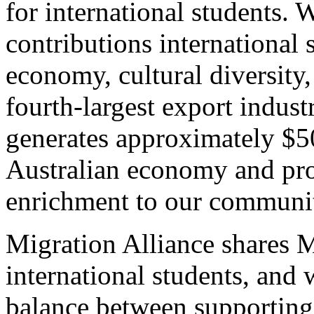
for international students.
contributions international 
economy, cultural diversity,
fourth-largest export indust
generates approximately $50
Australian economy and prov
enrichment to our communit
Migration Alliance shares 
international students, and w
balance between supporting 