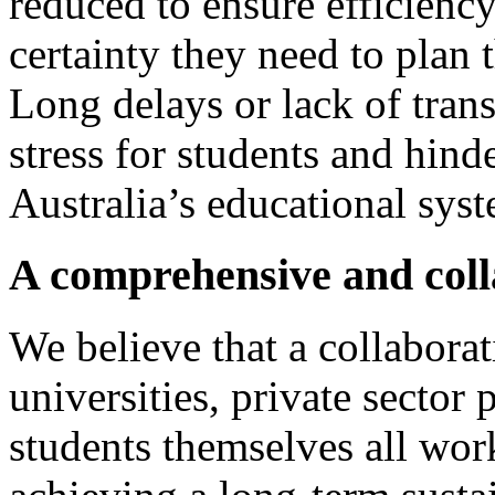
reduced to ensure efficienc
certainty they need to plan t
Long delays or lack of tran
stress for students and hinde
Australia’s educational sys
A comprehensive and coll
We believe that a collabor
universities, private sector 
students themselves all work