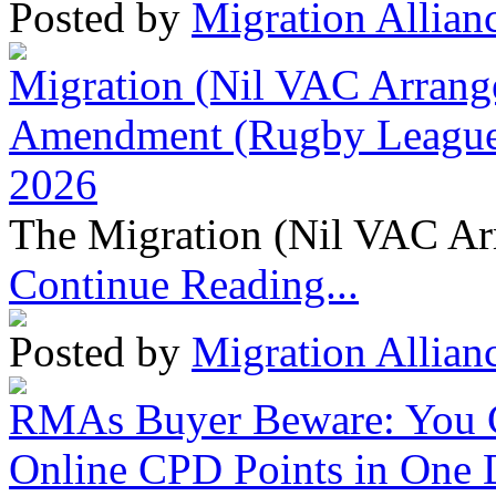
Posted by
Migration Allian
Migration (Nil VAC Arrang
Amendment (Rugby League 
2026
The Migration (Nil VAC Ar
Continue Reading...
Posted by
Migration Allian
RMAs Buyer Beware: You 
Online CPD Points in One