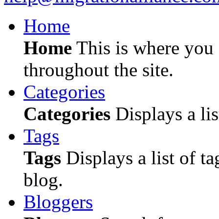
Home
Home
This is where you c
throughout the site.
Categories
Categories
Displays a lis
Tags
Tags
Displays a list of ta
blog.
Bloggers