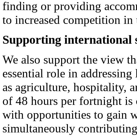
finding or providing accom
to increased competition in 
Supporting international 
We also support the view tha
essential role in addressing
as agriculture, hospitality, 
of 48 hours per fortnight is
with opportunities to gain 
simultaneously contributing 