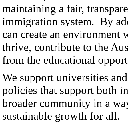
maintaining a fair, transpa
immigration system. By ado
can create an environment w
thrive, contribute to the Au
from the educational opport
We support universities and
policies that support both i
broader community in a way
sustainable growth for all.