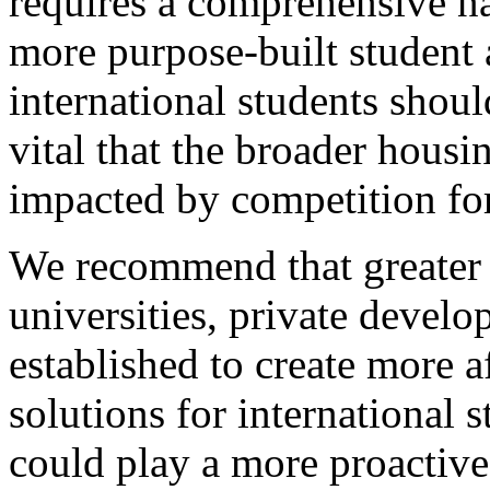
requires a comprehensive na
more purpose-built studen
international students shoul
vital that the broader housi
impacted by competition for
We recommend that greater 
universities, private devel
established to create more 
solutions for international s
could play a more proactive 