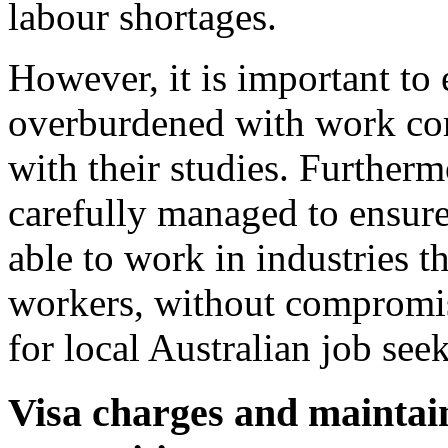
labour shortages.
However, it is important to 
overburdened with work com
with their studies. Further
carefully managed to ensure 
able to work in industries t
workers, without compromis
for local Australian job seek
Visa charges and maintain