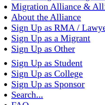
Migration Alliance & All
About the Alliance
Sign Up as RMA / Lawy
Sign Up as a Migrant
Sign Up as Other
Sign Up as Student
Sign Up as College
Sign Up as Sponsor
Search...