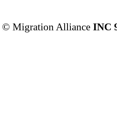
Migration Alliance
-
Level
Sydney
,
NSW
2000
Austr
© Migration Alliance
INC 