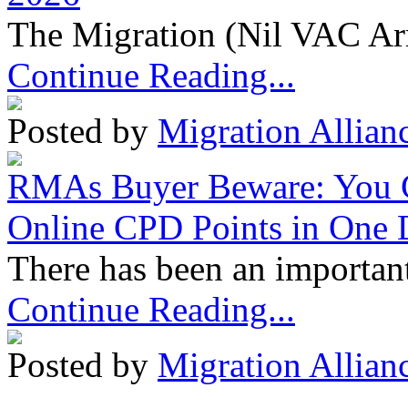
The Migration (Nil VAC Ar
Continue Reading...
Posted by
Migration Allian
RMAs Buyer Beware: You 
Online CPD Points in One
There has been an important
Continue Reading...
Posted by
Migration Allian