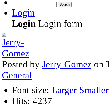
Search
Login
Login
Login form
Posted
by
Jerry-Gomez
on
General
Font size:
Larger
Smaller
Hits: 4237