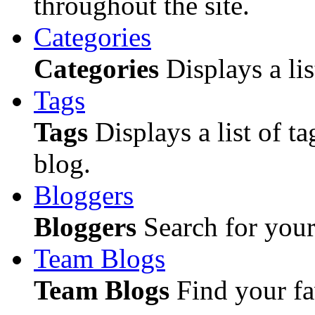
throughout the site.
Categories
Categories
Displays a lis
Tags
Tags
Displays a list of ta
blog.
Bloggers
Bloggers
Search for your 
Team Blogs
Team Blogs
Find your fa