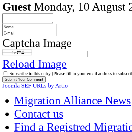
Guest
Monday, 10 August 
Captcha Image
Reload Image
Subscribe to this entry (Please fill in your email address to subscri
Joomla SEF URLs by Artio
Migration Alliance News
Contact us
Find a Registred Migrati