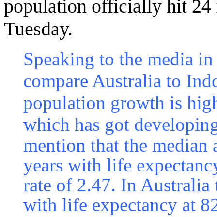
population officially hit 24
Tuesday.
Speaking to the media in
compare Australia to Indo
population growth is high
which has got developing
mention that the median 
years with life expectancy
rate of 2.47. In Australi
with life expectancy at 82