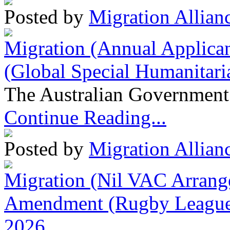
Posted by
Migration Allian
Migration (Annual Applican
(Global Special Humanitari
The Australian Government 
Continue Reading...
Posted by
Migration Allian
Migration (Nil VAC Arrang
Amendment (Rugby League 
2026