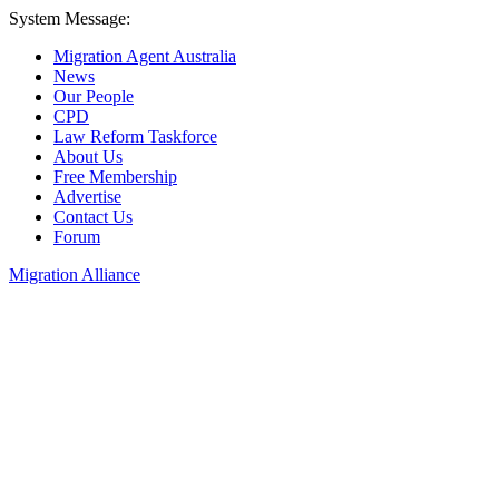
System Message:
Migration Agent Australia
News
Our People
CPD
Law Reform Taskforce
About Us
Free Membership
Advertise
Contact Us
Forum
Migration Alliance
Liana Allan