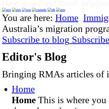
Have an enquiry? Email:
help@mig
You are here:
Home
Immig
Australia’s migration progr
Subscribe to blog
Subscrib
Editor's Blog
Bringing RMAs articles of i
Home
Home
This is where you c