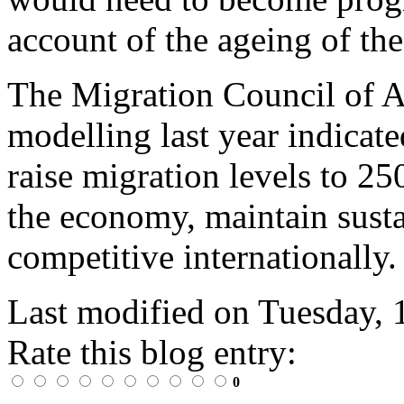
account of the ageing of th
The Migration Council of A
modelling last year indicate
raise migration levels to 25
the economy, maintain sust
competitive internationally.
Last modified on
Tuesday, 
Rate this blog entry:
0