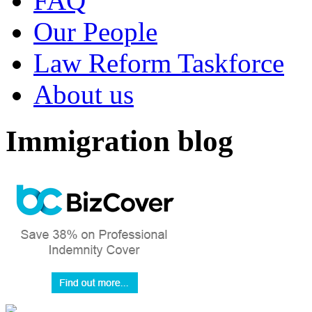
FAQ
Our People
Law Reform Taskforce
About us
Immigration blog