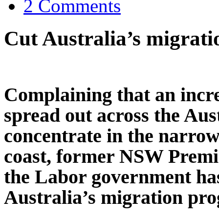
2 Comments
Cut Australia’s migrat
Complaining that an incr
spread out across the Aus
concentrate in the narrow 
coast, former NSW Premi
the Labor government has 
Australia’s migration pr