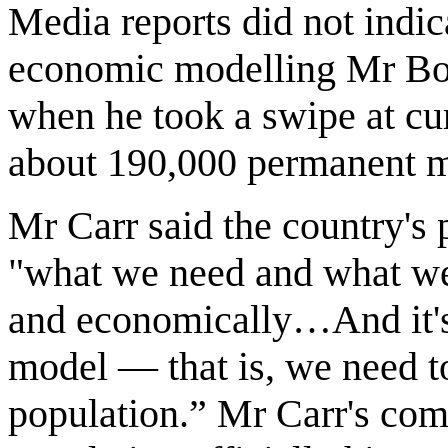
Media reports did not indic
economic modelling Mr Bob
when he took a swipe at cur
about 190,000 permanent mi
Mr Carr said the country's 
"what we need and what we
and economically…And it's
model — that is, we need t
population.” Mr Carr's com