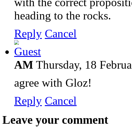
with the correct proposi
heading to the rocks.
Reply
Cancel
AM
Thursday, 18 Febru
agree with Gloz!
Reply
Cancel
Leave your comment