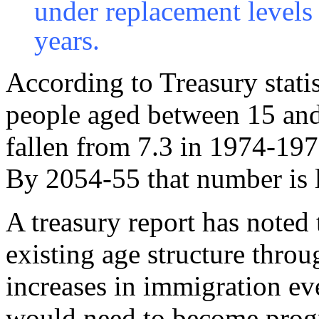
under replacement levels 
years.
According to Treasury statis
people aged between 15 and
fallen from 7.3 in 1974-1975
By 2054-55 that number is l
A treasury report has noted 
existing age structure thro
increases in immigration ev
would need to become progre