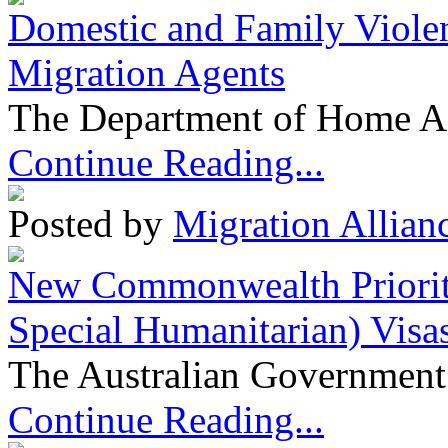
Domestic and Family Violen
Migration Agents
The Department of Home Aff
Continue Reading...
Posted by
Migration Allian
New Commonwealth Prioriti
Special Humanitarian) Visa
The Australian Government 
Continue Reading...