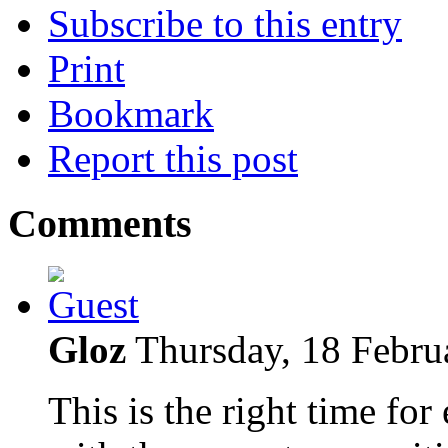
Subscribe to this entry
Print
Bookmark
Report this post
Comments
Gloz
Thursday, 18 Febru
This is the right time for